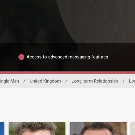
Access to advanced messaging features
ingle Men
/
United Kingdom
/
Long-term Relationship
/
Lo