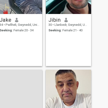
Jake
Jibin
34
•
Pwllheli, Gwynedd, United Kingdom
30
•
Llanbedr, Gwynedd, United Kingdom
Seeking:
Female 20 - 34
Seeking:
Female 21 - 40