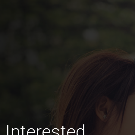
Interested