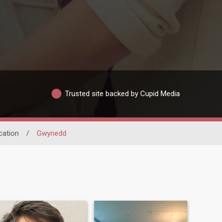
Trusted site backed by Cupid Media
cation
/
Gwynedd