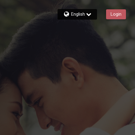
English
Login