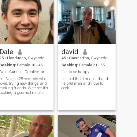
Dale
david
25
•
Llandudno, Gwynedd, United Kingdom
45
•
Caernarfon, Gwynedd, United Kingdom
Seeking:
Female 18 - 45
Seeking:
Female 21 - 55
Dale: Curious, Creative, and Ready to Explore
just to be happy
I'm Dale, a 25-year-old who
I'm told that i'm a kind and
loves trying new things and
helpful man and i love to
making friends. Whether it's
cook.
cooking a gourmet meal or
hiking a new trail, I'm
always up for an adventure. I
value meaningful connections
and enjoy spending time with
people who share my
passion