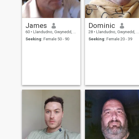
James
Dominic
60
•
Llandudno, Gwynedd, United Kingdom
28
•
Llandudno, Gwynedd, United Kingdom
Seeking:
Female 50 - 90
Seeking:
Female 20 - 39