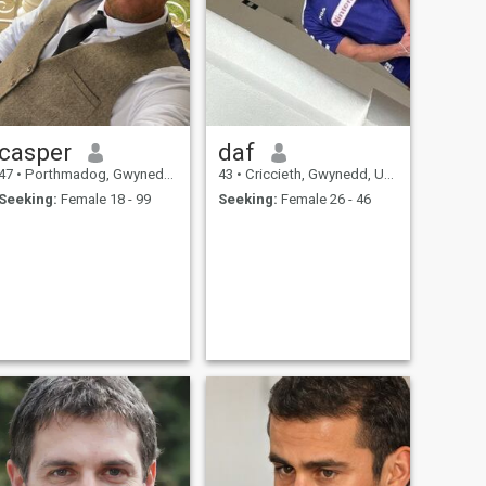
casper
daf
47
•
Porthmadog, Gwynedd, United Kingdom
43
•
Criccieth, Gwynedd, United Kingdom
Seeking:
Female 18 - 99
Seeking:
Female 26 - 46