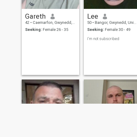
Gareth
Lee
42
•
Caernarfon, Gwynedd, United Kingdom
50
•
Bangor, Gwynedd, United Kingdom
Seeking:
Female 26 - 35
Seeking:
Female 30 - 49
I'm not subscribed