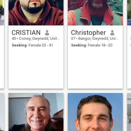
CRISTIAN
Christopher
40
•
Conwy, Gwynedd, United Kingdom
37
•
Bangor, Gwynedd, United Kingdom
Seeking:
Female 23 - 41
Seeking:
Female 18 - 20