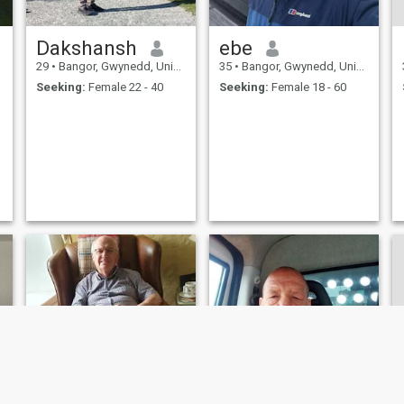
Dakshansh
ebe
29
•
Bangor, Gwynedd, United Kingdom
35
•
Bangor, Gwynedd, United Kingdom
Seeking:
Female 22 - 40
Seeking:
Female 18 - 60