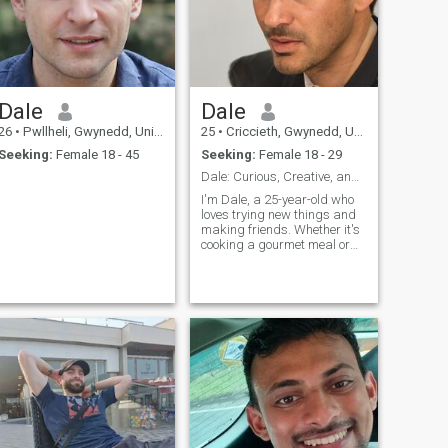
Dale
Dale
26
•
Pwllheli, Gwynedd, United Kingdom
25
•
Criccieth, Gwynedd, United Kingdom
Seeking:
Female 18 - 45
Seeking:
Female 18 - 29
Dale: Curious, Creative, and Ready to Explore
I'm Dale, a 25-year-old who
loves trying new things and
making friends. Whether it's
cooking a gourmet meal or
hiking a new trail, I'm
always up for an adventure. I
value meaningful connections
and enjoy spending time with
people who share my
passion