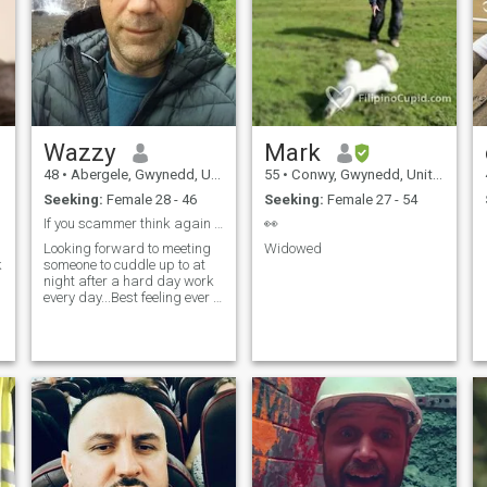
Wazzy
Mark
48
•
Abergele, Gwynedd, United Kingdom
55
•
Conwy, Gwynedd, United Kingdom
Seeking:
Female 28 - 46
Seeking:
Female 27 - 54
If you scammer think again before you continue
👀
Looking forward to meeting
Widowed
k
someone to cuddle up to at
night after a hard day work
every day...Best feeling ever if
I can say I like woman with
long black hair .. please not
text or send likes if you not
interested real woman
please