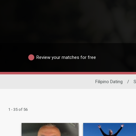
Review your matches for free
Filipino Dating
/
S
1 - 35 of 56