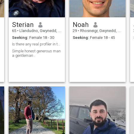
Sterian
Noah
65
•
Llandudno, Gwynedd, United Kingdom
29
•
Rhosneigr, Gwynedd, United Kingdom
Seeking:
Female 18 - 30
Seeking:
Female 18 - 45
Is there any real profiler in this site . Fakes
Simple honest generous man
a gentleman .