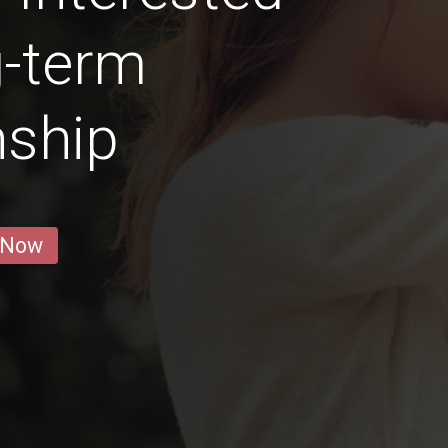
g-term
nship
 Now