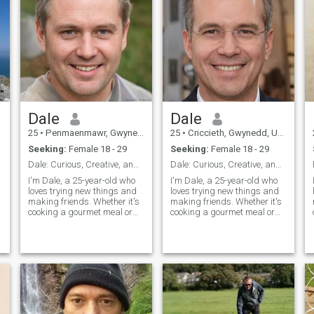
Dale
Dale
25
•
Penmaenmawr, Gwynedd, United Kingdom
25
•
Criccieth, Gwynedd, United Kingdom
Seeking:
Female 18 - 29
Seeking:
Female 18 - 29
Dale: Curious, Creative, and Ready to Explore
Dale: Curious, Creative, and Ready to Explore
I'm Dale, a 25-year-old who
I'm Dale, a 25-year-old who
loves trying new things and
loves trying new things and
making friends. Whether it's
making friends. Whether it's
cooking a gourmet meal or
cooking a gourmet meal or
hiking a new trail, I'm
hiking a new trail, I'm
always up for an adventure. I
always up for an adventure. I
value meaningful connections
value meaningful connections
and enjoy spending time with
and enjoy spending time with
people who share my
people who share my
passion
passion for life's little
adventures.