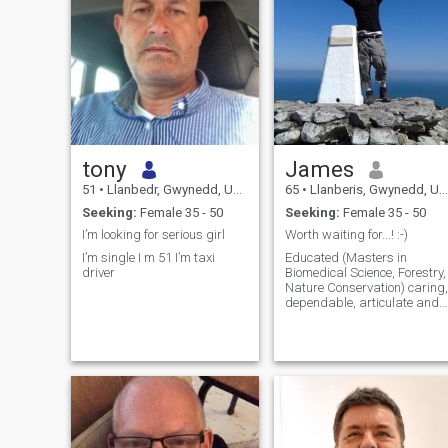
tony
James
51
•
Llanbedr, Gwynedd, United Kingdom
65
•
Llanberis, Gwynedd, United Kingdom
Seeking:
Female 35 - 50
Seeking:
Female 35 - 50
I’m looking for serious girl
Worth waiting for...! :-)
I’m single I m 51 I’m taxi
Educated (Masters in
driver
Biomedical Science, Forestry,
Nature Conservation) caring,
dependable, articulate and
loving man. Fit and friendly,
likes walking in the
mountains, cycling in the
valleys and travelling
abroad. Loves good food
(mostly plant bas