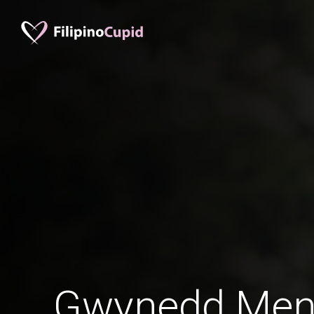
Gwynedd Men 