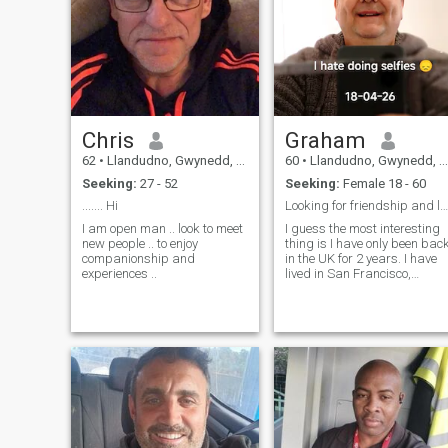
Chris
Graham
62
•
Llandudno, Gwynedd, United Kingdom
60
•
Llandudno, Gwynedd, United Kingdom
Seeking:
27 - 52
Seeking:
Female 18 - 60
....... Hi
Looking for friendship and love. Come say hello 👋
I am open man .. look to meet
I guess the most interesting
new people .. to enjoy
thing is I have only been bac
companionship and
in the UK for 2 years. I have
experiences ..
lived in San Francisco,
Vancouver and S. Korea. On
my travels especially in
Vancouver I have met lots of
Filipinas and dated 2. I think
Filipinas are very lovin