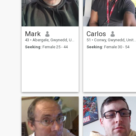
Mark
Carlos
43
•
Abergele, Gwynedd, United Kingdom
51
•
Conwy, Gwynedd, United Kingdom
Seeking:
Female 25 - 44
Seeking:
Female 30 - 54