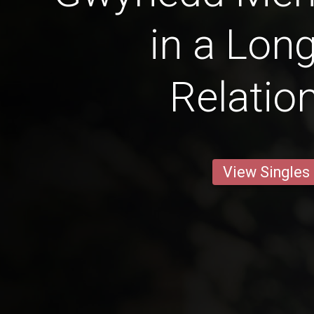
in a Lon
Relatio
View Singles