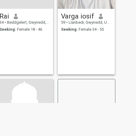
Rai
Varga iosif
34
•
Beddgelert, Gwynedd, United Kingdom
59
•
Llanbedr, Gwynedd, United Kingdom
Seeking:
Female 18 - 46
Seeking:
Female 34 - 55