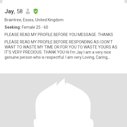
Jay
, 58
Braintree, Essex, United Kingdom
Seeking:
Female 25 - 60
PLEASE READ MY PROFILE BEFORE YOU MESSAGE. THANKS
PLEASE READ MY PROFILE BEFORE RESPONDING AS I DON’T
WANT TO WASTE MY TIME OR FOR YOU TO WASTE YOURS AS
IT’S VERY PRECIOUS. THANK YOU Hi I’m Jay I am a very nice
genuine person who is respectful. I am very Loving, Caring,
Understanding, Truthf