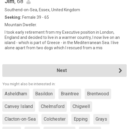
Jim
, 68
Southend-on-Sea, Essex, United Kingdom
Seeking:
Female 39 - 65
Mountain Dweller.
I took early retirement from my Executive position in London,
England and decided to live in a warmer country, I now live on an
island - which is part of Greece - in the Mediterranean Sea. I live
alone apart from two dogs which I rescued from a mis
Next
You might also be interested in:
Asheldham
Basildon
Braintree
Brentwood
Canvey Island
Chelmsford
Chigwell
Clacton-on-Sea
Colchester
Epping
Grays