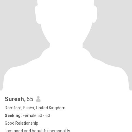
Suresh
, 65
Romford, Essex, United Kingdom
Seeking:
Female 50 - 60
Good Relationship
I am good and beautiful personality