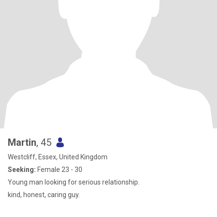
Martin
, 45
Westcliff, Essex, United Kingdom
Seeking:
Female 23 - 30
Young man looking for serious relationship.
kind, honest, caring guy.