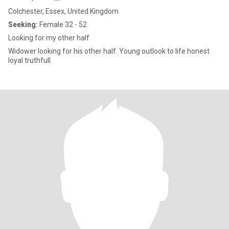
Colchester, Essex, United Kingdom
Seeking:
Female 32 - 52
Looking for my other half
Widower looking for his other half. Young outlook to life honest
loyal truthfull