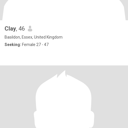
Clay
, 46
Basildon, Essex, United Kingdom
Seeking:
Female 27 - 47