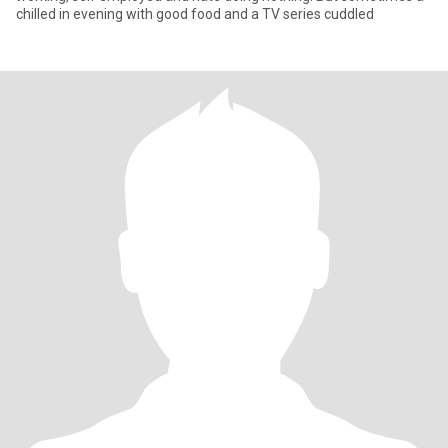
chilled in evening with good food and a TV series cuddled