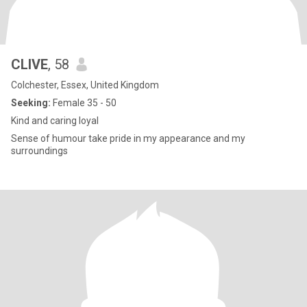
CLIVE
, 58
Colchester, Essex, United Kingdom
Seeking:
Female 35 - 50
Kind and caring loyal
Sense of humour take pride in my appearance and my
surroundings