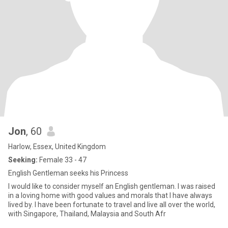
Jon
, 60
Harlow, Essex, United Kingdom
Seeking:
Female 33 - 47
English Gentleman seeks his Princess
I would like to consider myself an English gentleman. I was raised
in a loving home with good values and morals that I have always
lived by. I have been fortunate to travel and live all over the world,
with Singapore, Thailand, Malaysia and South Afr