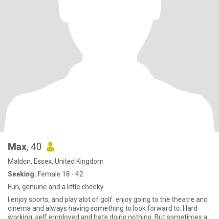
Max
, 40
Maldon, Essex, United Kingdom
Seeking:
Female 18 - 42
Fun, genuine and a little cheeky
I enjoy sports, and play alot of golf. enjoy going to the theatre and
cinema and always having something to look forward to. Hard
working, self employed and hate doing nothing. But sometimes a