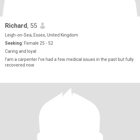
Richard
, 55
Leigh-on-Sea, Essex, United Kingdom
Seeking:
Female 25 - 52
Caring and loyal
I’am a carpenter I’ve had a few medical issues in the past but fully
recovered now