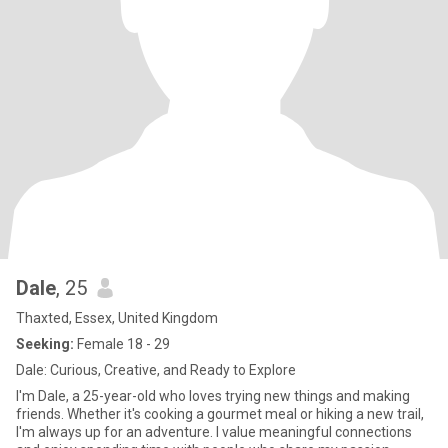
Dale
, 25
Thaxted, Essex, United Kingdom
Seeking:
Female 18 - 29
Dale: Curious, Creative, and Ready to Explore
I'm Dale, a 25-year-old who loves trying new things and making
friends. Whether it's cooking a gourmet meal or hiking a new trail,
I'm always up for an adventure. I value meaningful connections