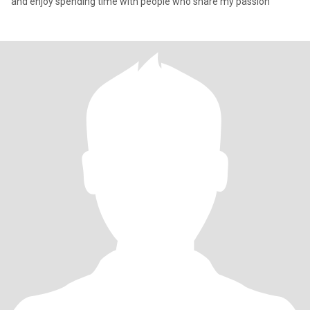
and enjoy spending time with people who share my passion