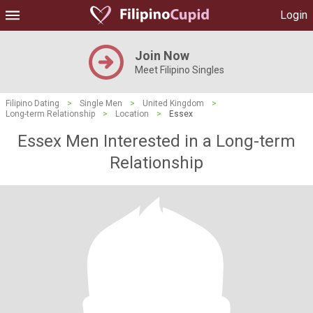
Login
Join Now
Meet Filipino Singles
Filipino Dating
>
Single Men
>
United Kingdom
>
Long-term Relationship
>
Location
>
Essex
Essex Men Interested in a Long-term
Relationship