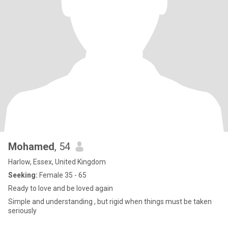
Mohamed
, 54
Harlow, Essex, United Kingdom
Seeking:
Female 35 - 65
Ready to love and be loved again
Simple and understanding , but rigid when things must be taken
seriously