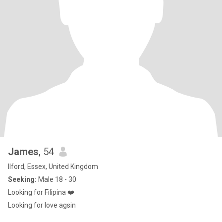
James
, 54
Ilford, Essex, United Kingdom
Seeking:
Male 18 - 30
Looking for Filipina ❤️
Looking for love agsin