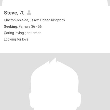
Steve
, 70
Clacton-on-Sea, Essex, United Kingdom
Seeking:
Female 36 - 56
Caring loving gentleman
Looking for love