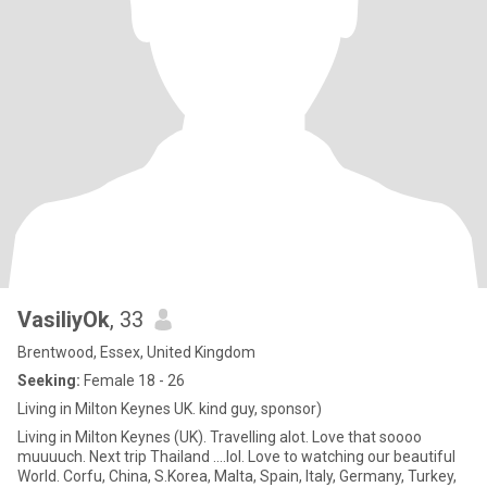
VasiliyOk
, 33
Brentwood, Essex, United Kingdom
Seeking:
Female 18 - 26
Living in Milton Keynes UK. kind guy, sponsor)
Living in Milton Keynes (UK). Travelling alot. Love that soooo
muuuuch. Next trip Thailand ....lol. Love to watching our beautiful
World. Corfu, China, S.Korea, Malta, Spain, Italy, Germany, Turkey,