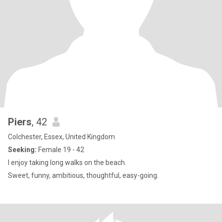
Piers
, 42
Colchester, Essex, United Kingdom
Seeking:
Female 19 - 42
I enjoy taking long walks on the beach.
Sweet, funny, ambitious, thoughtful, easy-going.