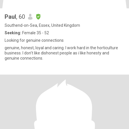
Paul
, 60
Southend-on-Sea, Essex, United Kingdom
Seeking:
Female 35 - 52
Looking for genuine connections
genuine, honest, loyal and caring. I work hard in the horticulture
business. I don't like dishonest people as i like honesty and
genuine connections.