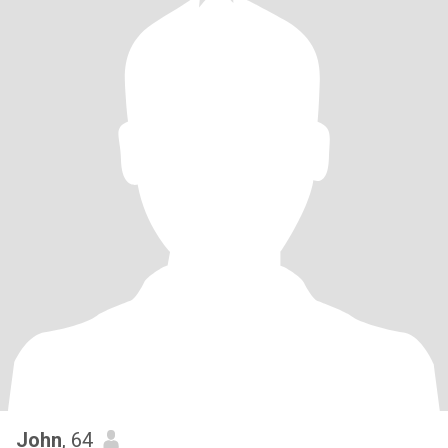
John
, 64