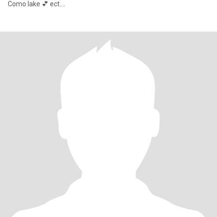
Como lake 💕 ect....