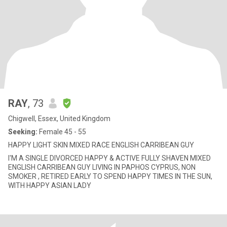
RAY
, 73
Chigwell, Essex, United Kingdom
Seeking:
Female 45 - 55
HAPPY LIGHT SKIN MIXED RACE ENGLISH CARRIBEAN GUY
I'M A SINGLE DIVORCED HAPPY & ACTIVE FULLY SHAVEN MIXED
ENGLISH CARRIBEAN GUY LIVING IN PAPHOS CYPRUS, NON
SMOKER , RETIRED EARLY TO SPEND HAPPY TIMES IN THE SUN,
WITH HAPPY ASIAN LADY