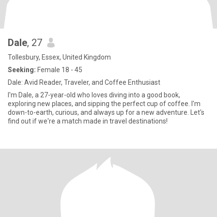
Dale
, 27
Tollesbury, Essex, United Kingdom
Seeking:
Female 18 - 45
Dale: Avid Reader, Traveler, and Coffee Enthusiast
I'm Dale, a 27-year-old who loves diving into a good book,
exploring new places, and sipping the perfect cup of coffee. I'm
down-to-earth, curious, and always up for a new adventure. Let's
find out if we're a match made in travel destinations!