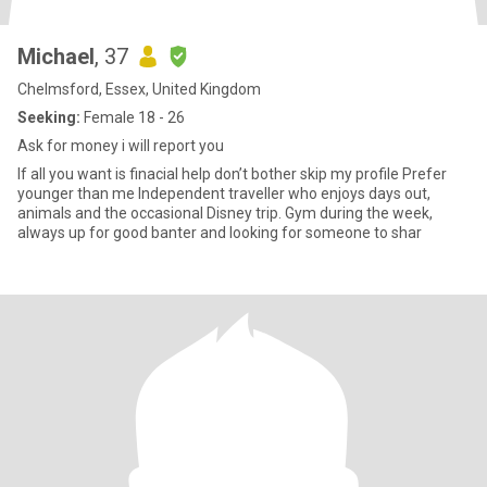
Michael
, 37
Chelmsford, Essex, United Kingdom
Seeking:
Female 18 - 26
Ask for money i will report you
If all you want is finacial help don’t bother skip my profile Prefer
younger than me Independent traveller who enjoys days out,
animals and the occasional Disney trip. Gym during the week,
always up for good banter and looking for someone to shar