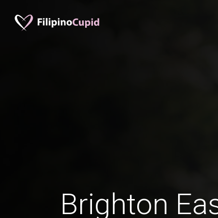
Brighton Ea