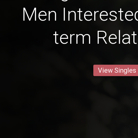
Men Interested
term Relat
View Singles