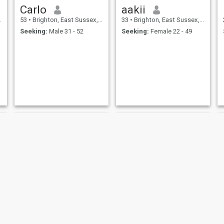
Carlo
aakii
53
•
Brighton, East Sussex, United Kingdom
33
•
Brighton, East Sussex, United Kingdom
Seeking:
Male 31 - 52
Seeking:
Female 22 - 49
Dominic
Dave