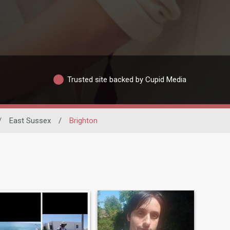
Trusted site backed by Cupid Media
/
East Sussex
/
Brighton