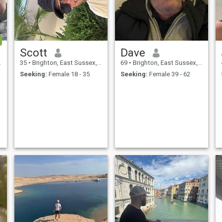
9
Scott
Dave
35
•
Brighton, East Sussex, United Kingdom
69
•
Brighton, East Sussex, United Kingdom
Seeking:
Female 18 - 35
Seeking:
Female 39 - 62