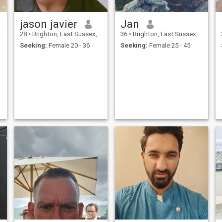
jason javier
Jan
28
•
Brighton, East Sussex, United Kingdom
36
•
Brighton, East Sussex, United Kingdom
Seeking:
Female 20 - 36
Seeking:
Female 25 - 45