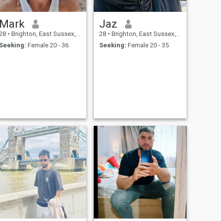
Mark
Jaz
28
•
Brighton, East Sussex, United Kingdom
28
•
Brighton, East Sussex, United Kingdom
Seeking:
Female 20 - 36
Seeking:
Female 20 - 35