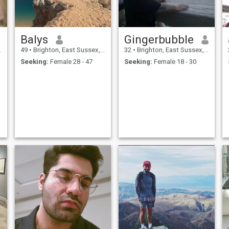
Balys
Gingerbubble
49
•
Brighton, East Sussex, United Kingdom
32
•
Brighton, East Sussex, United Kingdom
Seeking:
Female 28 - 47
Seeking:
Female 18 - 30