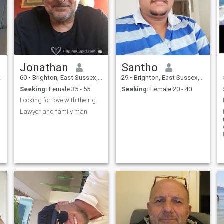
Jonathan
Santho
60
•
Brighton, East Sussex, United Kingdom
29
•
Brighton, East Sussex, United Kingdom
Seeking:
Female 35 - 55
Seeking:
Female 20 - 40
Looking for love with the right woman
Lawyer and family man
a