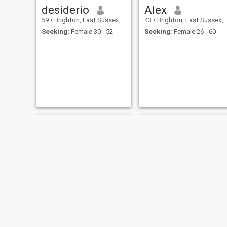
desiderio
Alex
59
•
Brighton, East Sussex, United Kingdom
43
•
Brighton, East Sussex, United Kingdom
Seeking:
Female 30 - 52
Seeking:
Female 26 - 60
Abdul
Johnny