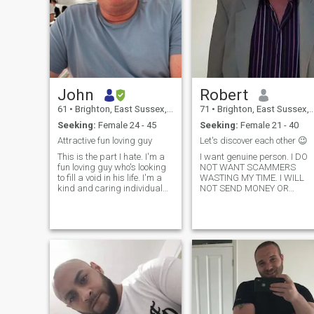
John
Robert
61
•
Brighton, East Sussex, United Kingdom
71
•
Brighton, East Sussex, United Kingdom
Seeking:
Female 24 - 45
Seeking:
Female 21 - 40
Attractive fun loving guy
Let's discover each other 😉
This is the part I hate. I'm a
I want genuine person. I DO
fun loving guy who's looking
NOT WANT SCAMMERS
to fill a void in his life. I'm a
WASTING MY TIME. I WILL
kind and caring individual
NOT SEND MONEY OR
looking for some happiness.
CREDIT. If we meet.. then all
will be taken care of and I
can be generous. I am in
England.I have now bought 
sailing boat and will be
spending a lot of time on it
and travelling the oceans.I
will be coming to SE
ASIA/Philippines as soon as
possible. . I can read
Messages sent here and