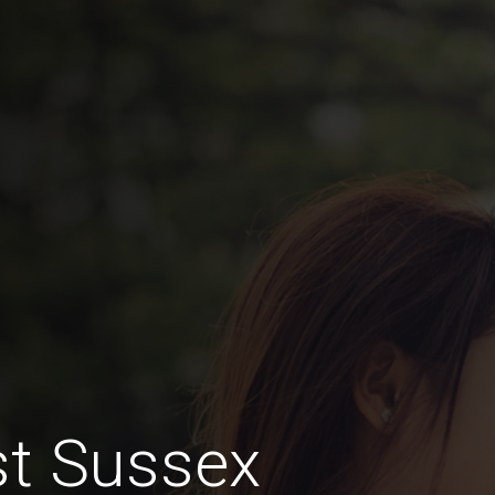
st Sussex