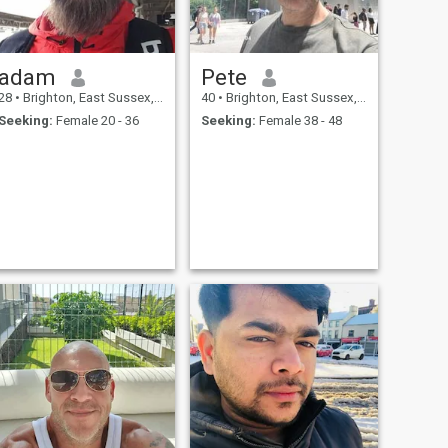
adam
Pete
28
•
Brighton, East Sussex, United Kingdom
40
•
Brighton, East Sussex, United Kingdom
Seeking:
Female 20 - 36
Seeking:
Female 38 - 48