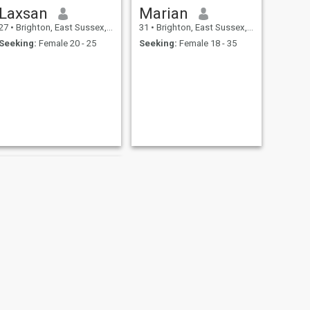
Laxsan
Marian
27
•
Brighton, East Sussex, United Kingdom
31
•
Brighton, East Sussex, United Kingdom
Seeking:
Female 20 - 25
Seeking:
Female 18 - 35
NEXT
Neil