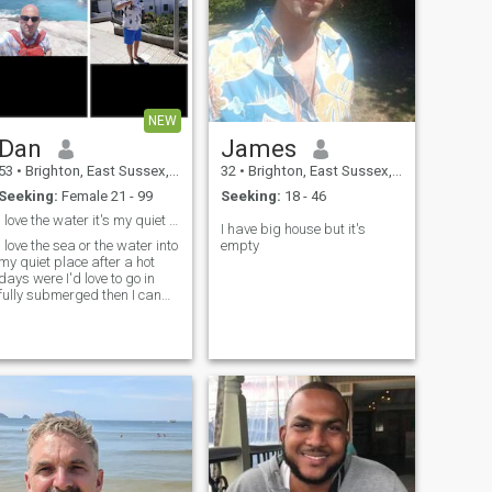
NEW
Dan
James
53
•
Brighton, East Sussex, United Kingdom
32
•
Brighton, East Sussex, United Kingdom
Seeking:
Female 21 - 99
Seeking:
18 - 46
I love the water it's my quiet place.
I have big house but it's
I love the sea or the water into
empty
my quiet place after a hot
days were I'd love to go in
fully submerged then I can
come out with a clear head
but hopefully one day I will
find my forever who I can
share this with.