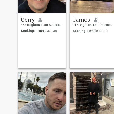
Gerry
James
45
•
Brighton, East Sussex, United Kingdom
21
•
Brighton, East Sussex, United Kingdom
Seeking:
Female 37 - 38
Seeking:
Female 19 - 31