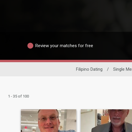
Review your matches for free
Filipino Dating
/
Single Me
1 - 35 of 100