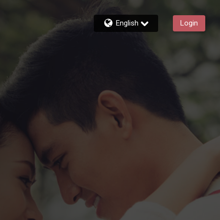
English
Login