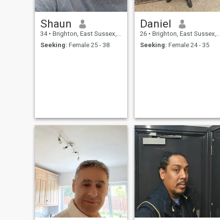
Shaun
Daniel
34
•
Brighton, East Sussex, United Kingdom
26
•
Brighton, East Sussex, United Kingdom
Seeking:
Female 25 - 38
Seeking:
Female 24 - 35