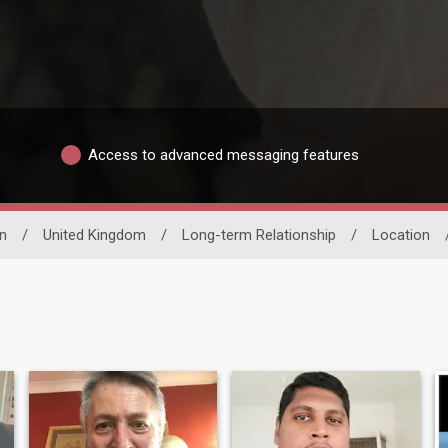
Access to advanced messaging features
n
/
United Kingdom
/
Long-term Relationship
/
Location