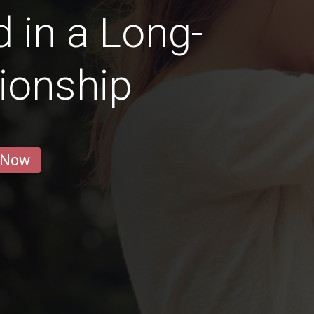
 in a Long-
ionship
 Now