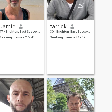
Jamie
tarrick
47
•
Brighton, East Sussex, United Kingdom
30
•
Brighton, East Sussex, United Kingdom
Seeking:
Female 27 - 43
Seeking:
Female 21 - 32