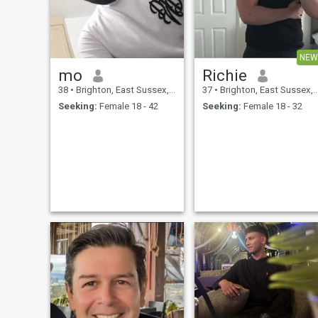
other messenger. Now single
and enjoy travelling where I
can. I want to be able to
spend my time traveling for 
months of the year, I am in
England.
NEW
mo
Richie
38
•
Brighton, East Sussex, United Kingdom
37
•
Brighton, East Sussex, United Kingdom
Seeking:
Female 18 - 42
Seeking:
Female 18 - 32