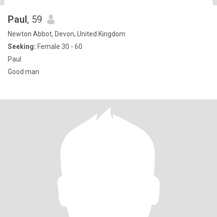
Paul
, 59
Newton Abbot, Devon, United Kingdom
Seeking:
Female 30 - 60
Paul
Good man