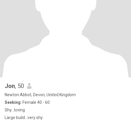
Jon
, 50
Newton Abbot, Devon, United Kingdom
Seeking:
Female 40 - 60
Shy...loving
Large build...very shy