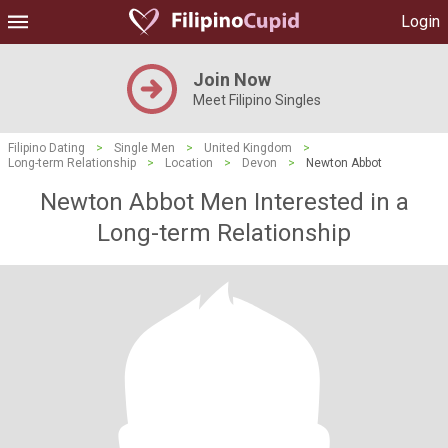
Login
Join Now
Meet Filipino Singles
Filipino Dating
>
Single Men
>
United Kingdom
>
Long-term Relationship
>
Location
>
Devon
>
Newton Abbot
Newton Abbot Men Interested in a
Long-term Relationship