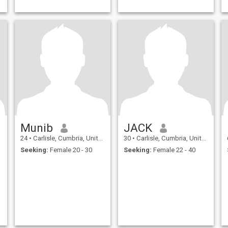
Munib
JACK
24
•
Carlisle, Cumbria, United Kingdom
30
•
Carlisle, Cumbria, United Kingdom
Seeking:
Female 20 - 30
Seeking:
Female 22 - 40