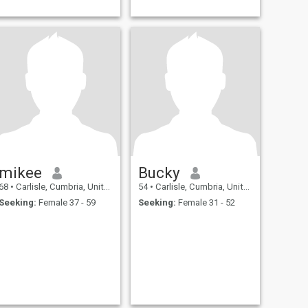
going to church and l write
poems l dont drink much but
l like zip wire rides and kids
to .
mikee
Bucky
68
•
Carlisle, Cumbria, United Kingdom
54
•
Carlisle, Cumbria, United Kingdom
Seeking:
Female 37 - 59
Seeking:
Female 31 - 52