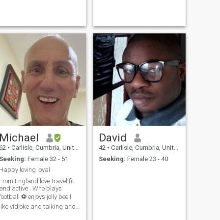
Michael
David
62
•
Carlisle, Cumbria, United Kingdom
42
•
Carlisle, Cumbria, United Kingdom
Seeking:
Female 32 - 51
Seeking:
Female 23 - 40
Happy loving loyal
From England love travel fit
and active . Who plays
football ⚽️ enjoys jolly bee I
like vidioke and talking and l
try to tell jokes. Dancing and