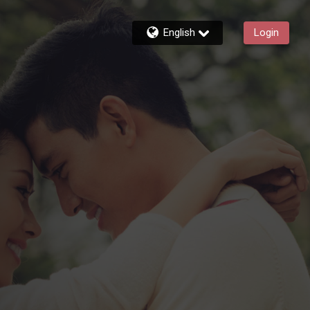
English
Login