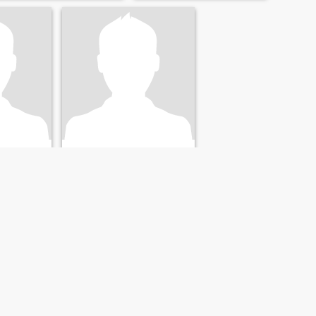
sultan
nited Kingdom
22
•
Carlisle, Cumbria, United Kingdom
50 - 60
Seeking:
Male 19 - 32
NEXT
LAST