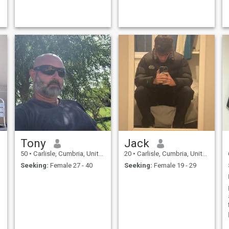
Tony
Jack
50
•
Carlisle, Cumbria, United Kingdom
20
•
Carlisle, Cumbria, United Kingdom
Seeking:
Female 27 - 40
Seeking:
Female 19 - 29