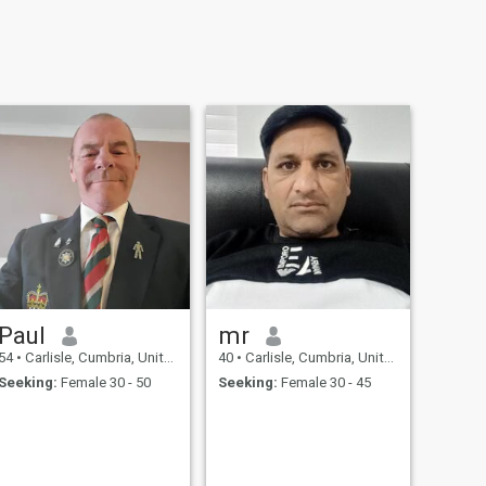
Paul
mr
54
•
Carlisle, Cumbria, United Kingdom
40
•
Carlisle, Cumbria, United Kingdom
Seeking:
Female 30 - 50
Seeking:
Female 30 - 45