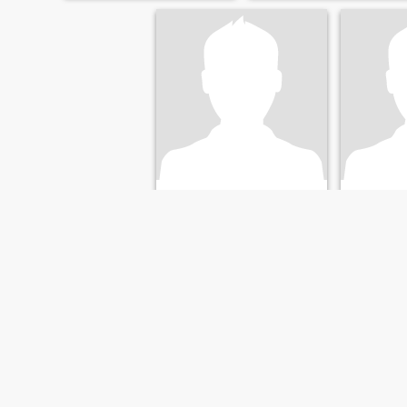
DANIEL
g
43
•
Carlisle, Cumbria, United Kingdom
51
•
Carlisle, 
Seeking:
Female 24 - 43
Seeking:
F
FIRST
PREVIOUS