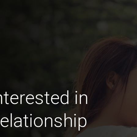
nterested in
elationship