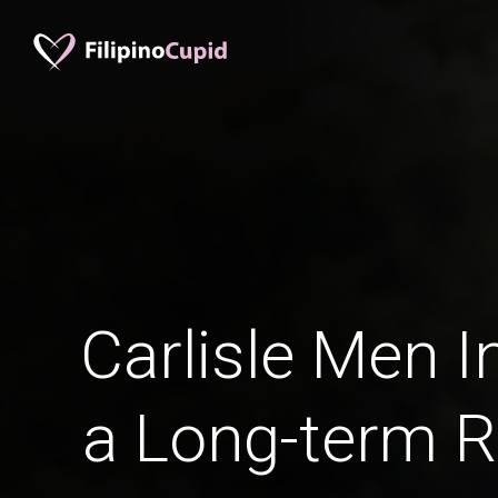
Carlisle Men I
a Long-term R