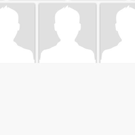
saif
Richard
Cumbria, United Kingdom
22
•
Carlisle, Cumbria, United Kingdom
35
•
Carlisle, Cumbria, U
emale 28 - 46
Seeking:
Female 19 - 32
Seeking:
Female 