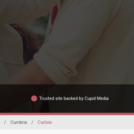
Trusted site backed by Cupid Media
/
Cumbria
/
Carlisle