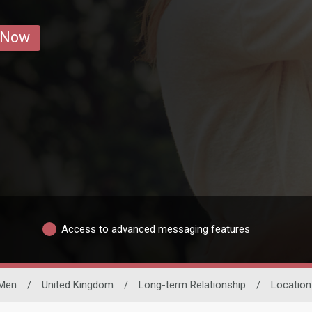
 Now
Access to advanced messaging features
 Men
/
United Kingdom
/
Long-term Relationship
/
Location