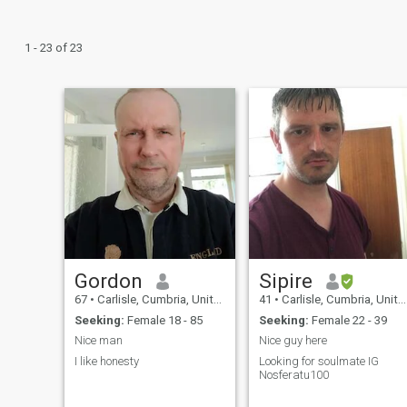
1 - 23 of 23
Gordon
Sipire
67
•
Carlisle, Cumbria, United Kingdom
41
•
Carlisle, Cumbria, United Kingdom
Seeking:
Female 18 - 85
Seeking:
Female 22 - 39
Nice man
Nice guy here
I like honesty
Looking for soulmate IG
Nosferatu100