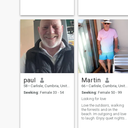
paul
Martin
58
•
Carlisle, Cumbria, United Kingdom
66
•
Carlisle, Cumbria, United Kingdom
Seeking:
Female 33 - 54
Seeking:
Female 50 - 99
Looking for love
Love the outdoors, walking
the forrests and on the
beach. Im outgoing and love
to laugh. Enjoy quiet nights
watching tv and listening to
music