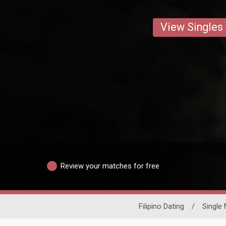
View Singles
Review your matches for free
Filipino Dating
/
Single