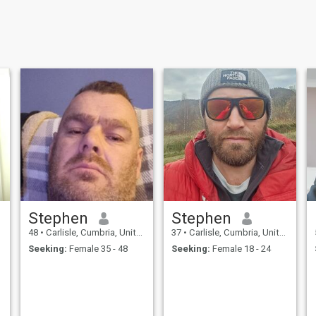
Stephen
Stephen
48
•
Carlisle, Cumbria, United Kingdom
37
•
Carlisle, Cumbria, United Kingdom
Seeking:
Female 35 - 48
Seeking:
Female 18 - 24