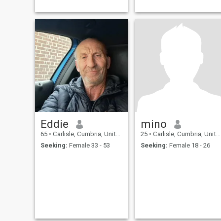
Eddie
mino
65
•
Carlisle, Cumbria, United Kingdom
25
•
Carlisle, Cumbria, United Kingdom
Seeking:
Female 33 - 53
Seeking:
Female 18 - 26