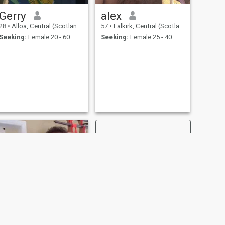
Gerry
alex
28
•
Alloa, Central (Scotland), United Kingdom
57
•
Falkirk, Central (Scotland), United Kingdom
Seeking:
Female 20 - 60
Seeking:
Female 25 - 40
NEXT