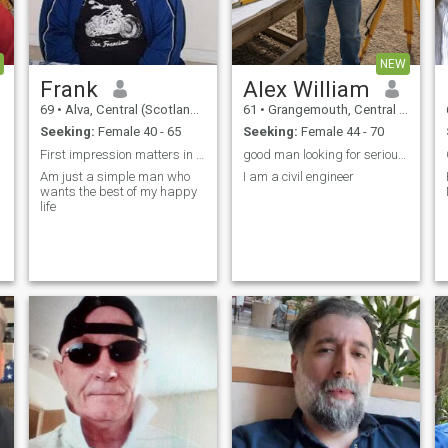
NEW
Frank
Alex William
69
•
Alva, Central (Scotland), United Kingdom
61
•
Grangemouth, Central (Scotland), United Kingdom
Seeking:
Female 40 - 65
Seeking:
Female 44 - 70
First impression matters in a good relationship
good man looking for serious relationship
G
Am just a simple man who
I am a civil engineer
wants the best of my happy
life