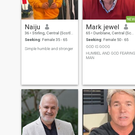
NEW
Naiju
Mark jewel
36
•
Stirling, Central (Scotland), United Kingdom
65
•
Dunblane, Central (Scotland), United Kingdom
Seeking:
Female 35 - 65
Seeking:
Female 50 - 65
GOD IS GOOG
Simple humble and stronger
HUMBEL AND GOD FEARIN
MAN