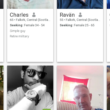
Charles
Ravän
65
•
Falkirk, Central (Scotland), United Kingdom
55
•
Falkirk, Central (Scotland), United Kingdom
Seeking:
Female 34 - 54
Seeking:
Female 25 - 65
Simple guy
Retire military