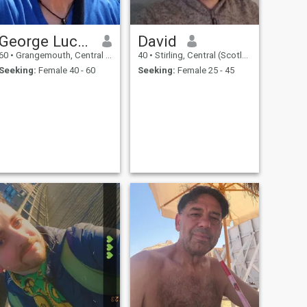
George Lucas
David
60
•
Grangemouth, Central (Scotland), United Kingdom
40
•
Stirling, Central (Scotland), United Kingdom
Seeking:
Female 40 - 60
Seeking:
Female 25 - 45