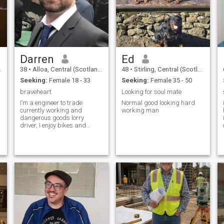
Darren
Ed
38
•
Alloa, Central (Scotland), United Kingdom
48
•
Stirling, Central (Scotland), United Kingdom
Seeking:
Female 18 - 33
Seeking:
Female 35 - 50
braveheart
Looking for soul mate
I’m a engineer to trade
Normal good looking hard
currently working and
working man
dangerous goods lorry
driver, I enjoy bikes and
fishing