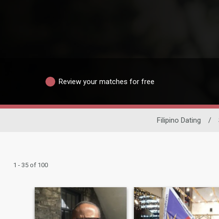
Review your matches for free
Filipino Dating
/
1 - 35 of 100