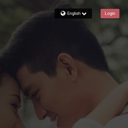
English
Login