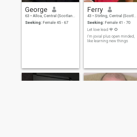
George
Ferry
63
•
Alloa, Central (Scotland), United Kingdom
43
•
Stirling, Central (Scotland), United Kingdom
Seeking:
Female 45 - 67
Seeking:
Female 41 - 70
Let love lead 🌹 🌻
I'm jovial plus open minded,
like learning new things