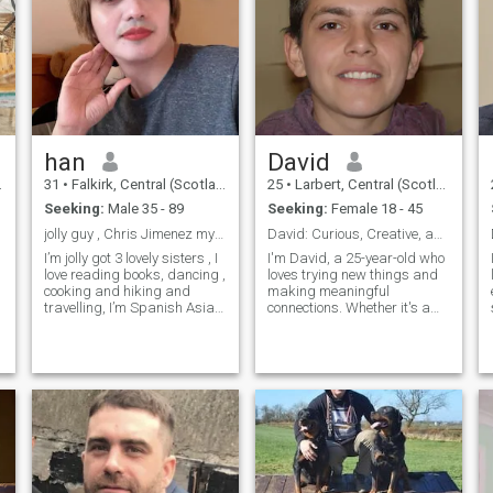
han
David
31
•
Falkirk, Central (Scotland), United Kingdom
25
•
Larbert, Central (Scotland), United Kingdom
Seeking:
Male 35 - 89
Seeking:
Female 18 - 45
jolly guy , Chris Jimenez my skyp …
David: Curious, Creative, and Ready to Explore
I’m jolly got 3 lovely sisters , I
I'm David, a 25-year-old who
love reading books, dancing ,
loves trying new things and
cooking and hiking and
making meaningful
travelling, I’m Spanish Asian.
connections. Whether it's a
I’m a professional Dancer, I’m
cozy movie night or an
a healthcare worker living in
adventurous hike, I'm up for
Scotland & England with my
anything. I value honesty,
sister, originally from the
humor, and a shared sense
Philippin
of adventure in our
relationship.