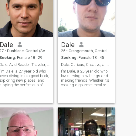
Dale
Dale
27
•
Dunblane, Central (Scotland), United Kingdom
25
•
Grangemouth, Central (Scotland), United Kingdom
Seeking:
Female 18 - 29
Seeking:
Female 18 - 45
Dale: Avid Reader, Traveler, and Coffee Enthusiast
Dale: Curious, Creative, and Ready to Explore
I'm Dale, a 27-year-old who
I'm Dale, a 25-year-old who
loves diving into a good book,
loves trying new things and
exploring new places, and
making friends. Whether it's
sipping the perfect cup of
cooking a gourmet meal or
coffee. I'm down-to-earth,
hiking a new trail, I'm
curious, and always up for a
always up for an adventure. I
new adventure. Let's find out
value meaningful connections
if we're a match made in
and enjoy spending time with
travel destinations!
people who share my
passion