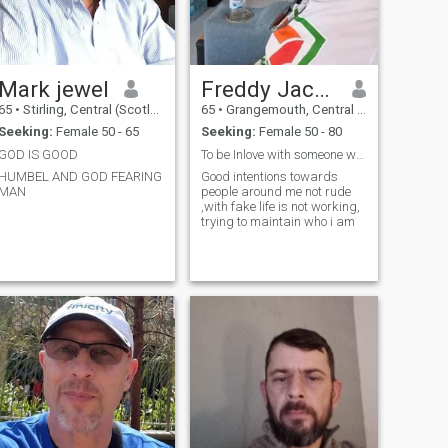
Mark jewel
Freddy Jackson
65
•
Stirling, Central (Scotland), United Kingdom
65
•
Grangemouth, Central (Scotland), United Kingdom
Seeking:
Female 50 - 65
Seeking:
Female 50 - 80
GOD IS GOOD
To be Inlove with someone who's understanding love
HUMBEL AND GOD FEARING
Good intentions towards
MAN
people around me not rude
,with fake life is not working,
trying to maintain who i am