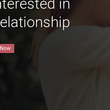
terested in
elationship
 Now