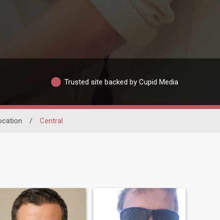
Trusted site backed by Cupid Media
ocation
/
Central