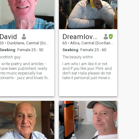
David
Dreamloversky
63
•
Dunblane, Central (Scotland), United Kingdom
65
•
Alloa, Central (Scotland), United Kingdom
Seeking:
Female 25 - 50
Seeking:
Female 25 - 60
scottish guy
The beauty within
i write poetry and articles -
I am who I am like it or not
have been published; really
and If you like your Pork and
into music especially live
don't eat Hala please do not
concerts - jazz and blues for
take it personal just move on.
preference - and I play in a
And please don't waste my
wind orchestra
time by asking me for money
and make sure U read my
profile before making
contact.