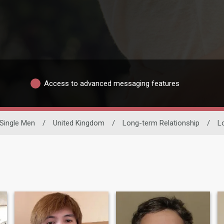
Access to advanced messaging features
Single Men
/
United Kingdom
/
Long-term Relationship
/
L