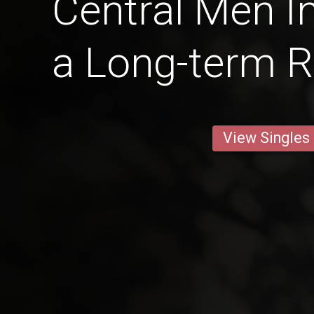
Central Men In
a Long-term R
View Singles