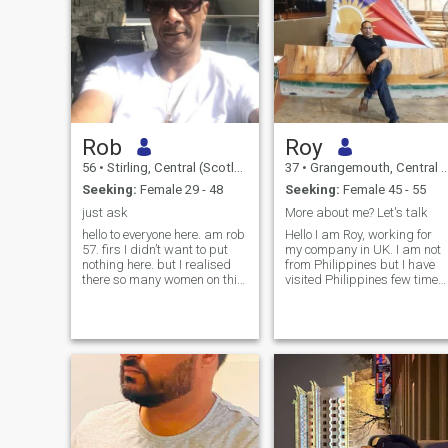
Rob
Roy
56
•
Stirling, Central (Scotland), United Kingdom
37
•
Grangemouth, Central (Scotland), United Kingdom
Seeking:
Female 29 - 48
Seeking:
Female 45 - 55
just ask
More about me? Let's talk
hello to everyone here. am rob
Hello I am Roy, working for
57. firs I didn’t want to put
my company in UK. I am not
nothing here. but I realised
from Philippines but I have
there so many women on this
visited Philippines few times
site are scammers. and
for work related purpose. I
fakeprofiles if you don’t no
find people there are friendly,
wat to do with your time. don’t
kind and respectful and I
come on dating site just to
loved the food such as
get attention. am no
bangus and more... Reason I
am here on this website is to
find a true geniune filipina for
a friendship/longterm
relationship. I'm real Man so
looking for real woman. I am
more interested to know my