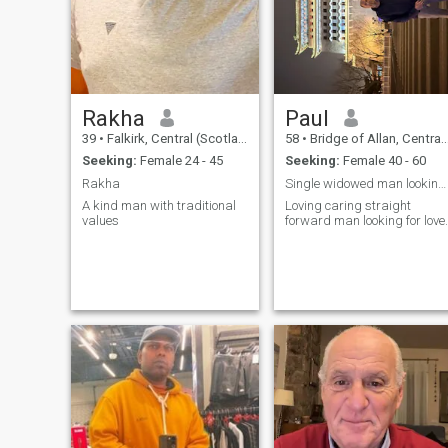
girl's inner beauty and how
deep we develop connection. I
do not ask for nude pics and
will not entertain scammers.
Rakha
Paul
39
•
Falkirk, Central (Scotland), United Kingdom
58
•
Bridge of Allan, Central (Scotland), United Kingdom
Seeking:
Female 24 - 45
Seeking:
Female 40 - 60
Rakha
Single widowed man looking for relationship
A kind man with traditional
Loving caring straight
values
forward man looking for love.