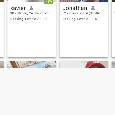
NEW
xavier
Jonathan
30
•
Stirling, Central (Scotland), United Kingdom
52
•
Killin, Central (Scotland), United Kingdom
Seeking:
Female 22 - 39
Seeking:
Female 30 - 51