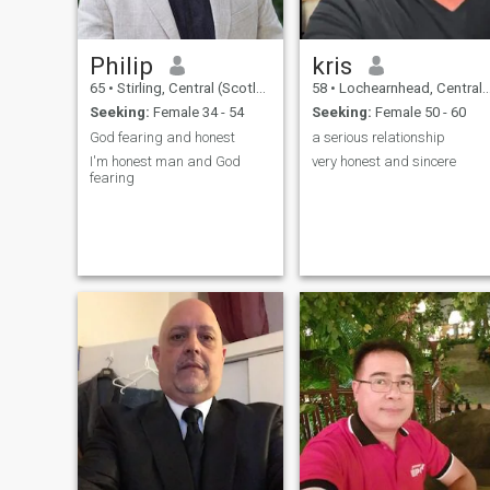
Philip
kris
65
•
Stirling, Central (Scotland), United Kingdom
58
•
Lochearnhead, Central (Scotland), United Kingdom
Seeking:
Female 34 - 54
Seeking:
Female 50 - 60
God fearing and honest
a serious relationship
I'm honest man and God
very honest and sincere
fearing