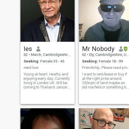
les
Mr Nobody
62
•
March, Cambridgeshire, United Kingdom
62
•
Ely, Cambridgeshire, United Kingdom
Seeking:
Female 35 - 45
Seeking:
Female 18 - 99
need love
Friendship, Please read profile befor
Young at heart. Heathy and
I want to rent/lease or buy if
enjoying every day. Currently
at the right price around
living in London UK. Will be
250sqm of land maybe an
coming to Thailand January
old rice field or something bu
next year. Got a job offer to
i do not want to buy a lot so i
manage a factory there. Been
can live in a simple nipper
single for very long time and
style hut and grow my own
my biggest dream is to find
food, i am a quiet guy who
a good woman and g
just wants to humble himself
and live simply, i would just
build a nipper style house
and live quietly if you can
help please leave a