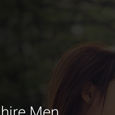
hire Men