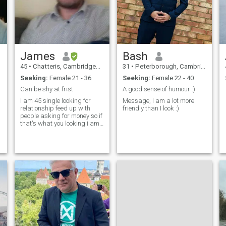
James
Bash
45
•
Chatteris, Cambridgeshire, United Kingdom
31
•
Peterborough, Cambridgeshire, United Kingdom
Seeking:
Female 21 - 36
Seeking:
Female 22 - 40
Can be shy at frist
A good sense of humour :)
I am 45 single looking for
Message, I am a lot more
relationship feed up with
friendly than I look :)
people asking for money so if
that's what you looking i am
not right person for you