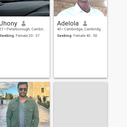
Jhony
Adelola
27
•
Peterborough, Cambridgeshire, United Kingdom
40
•
Cambridge, Cambridgeshire, United Kingdom
Seeking:
Female 20 - 37
Seeking:
Female 40 - 50