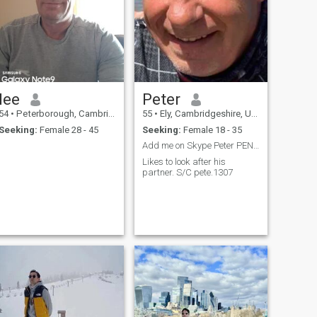
lee
Peter
54
•
Peterborough, Cambridgeshire, United Kingdom
55
•
Ely, Cambridgeshire, United Kingdom
Seeking:
Female 28 - 45
Seeking:
Female 18 - 35
Add me on Skype Peter PENNY or look for me on FB
Likes to look after his
partner. S/C pete.1307