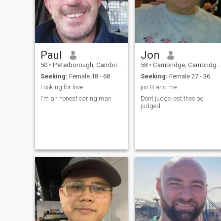
Paul
Jon
50
•
Peterborough, Cambridgeshire, United Kingdom
58
•
Cambridge, Cambridgeshire, United Kingdom
Seeking:
Female 18 - 68
Seeking:
Female 27 - 36
Looking for love
jon B and me.
I'm an honest caring man
Dont judge lest thee be
judged.