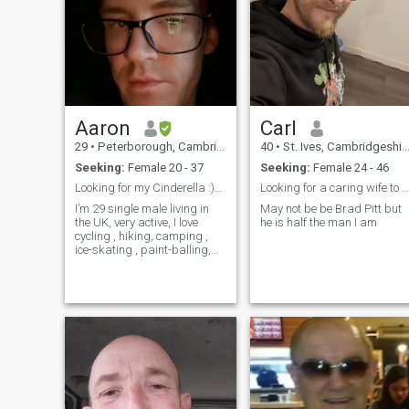
message, i am in Leyte right
now Near Villaba but chose
the wrong area to settle in
most around here like to
party most evenings. If your
in Leyte and have spare lan
please get in touch, I dont
have a girlfriend or wife and 
am staying single, i am just
Aaron
Carl
looking for help to get me
moved away from where i
29
•
Peterborough, Cambridgeshire, United Kingdom
40
•
St. Ives, Cambridgeshire, United Kingdom
am, i have my reasons for
Seeking:
Female 20 - 37
Seeking:
Female 24 - 46
moving and i will answer
personal questions only after
Looking for my Cinderella :)noscams no coldheartsx
Looking for a caring wife to love
i have got to know someone
I’m 29 single male living in
May not be be Brad Pitt but
for friendship. Please dont
the UK, very active, I love
he is half the man I am
contact me pretending to
cycling , hiking, camping ,
care only wanting my
ice-skating , paint-balling,
whattsapp number so you
and I love music ! I work a lot,
can haunt me or asking for
I make a decent wage, with
money.
no baggage, I love what I do ,
and I learn everyday 😊