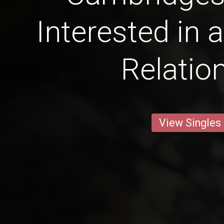
Interested in 
Relatio
View Singles