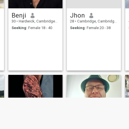
Benji
Jhon
30
•
Hardwick, Cambridgeshire, United Kingdom
28
•
Cambridge, Cambridgeshire, United Kingdom
Seeking:
Female 18 - 40
Seeking:
Female 20 - 38