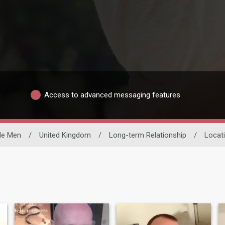
Access to advanced messaging features
le Men
/
United Kingdom
/
Long-term Relationship
/
Locat