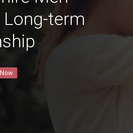
a Long-term
nship
 Now