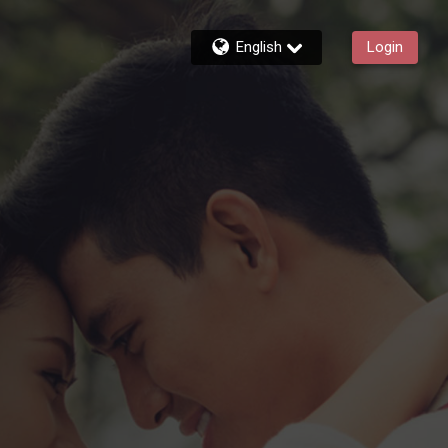
English
Login