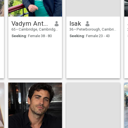
Vadym Antonenko
Isak
65
•
Cambridge, Cambridgeshire, United Kingdom
36
•
Peterborough, Cambridgeshire, United Kingdom
Seeking:
Female 38 - 80
Seeking:
Female 23 - 43