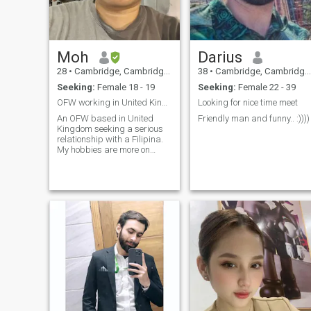
Moh
Darius
28
•
Cambridge, Cambridgeshire, United Kingdom
38
•
Cambridge, Cambridgeshire, United Kingdom
Seeking:
Female 18 - 19
Seeking:
Female 22 - 39
OFW working in United Kingdom
Looking for nice time meet
An OFW based in United
Friendly man and funny.. :))))
Kingdom seeking a serious
relationship with a Filipina.
My hobbies are more on
watching anime, netflix,
korean series, etc. I can be
outgoing depending on my
partner.