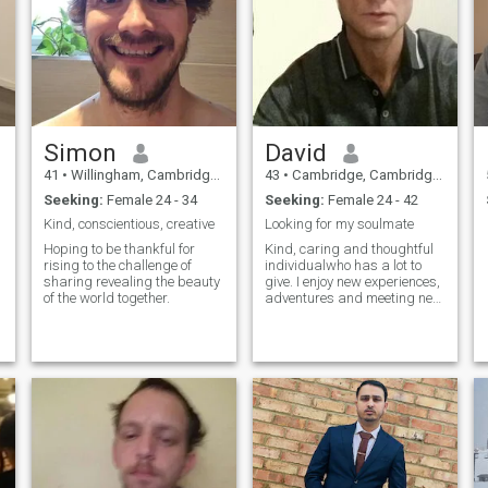
d
i
Simon
David
41
•
Willingham, Cambridgeshire, United Kingdom
43
•
Cambridge, Cambridgeshire, United Kingdom
Seeking:
Female 24 - 34
Seeking:
Female 24 - 42
Kind, conscientious, creative
Looking for my soulmate
Hoping to be thankful for
Kind, caring and thoughtful
rising to the challenge of
individualwho has a lot to
sharing revealing the beauty
give. I enjoy new experiences,
of the world together.
adventures and meeting new
people gaining more
understanding of the world
we live