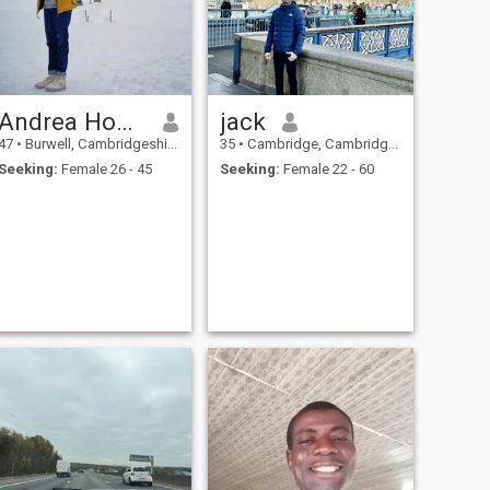
Andrea Howard
jack
47
•
Burwell, Cambridgeshire, United Kingdom
35
•
Cambridge, Cambridgeshire, United Kingdom
Seeking:
Female 26 - 45
Seeking:
Female 22 - 60