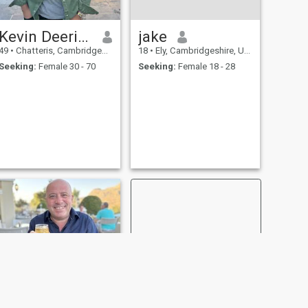
Kevin Deering
jake
49
•
Chatteris, Cambridgeshire, United Kingdom
18
•
Ely, Cambridgeshire, United Kingdom
Seeking:
Female 30 - 70
Seeking:
Female 18 - 28