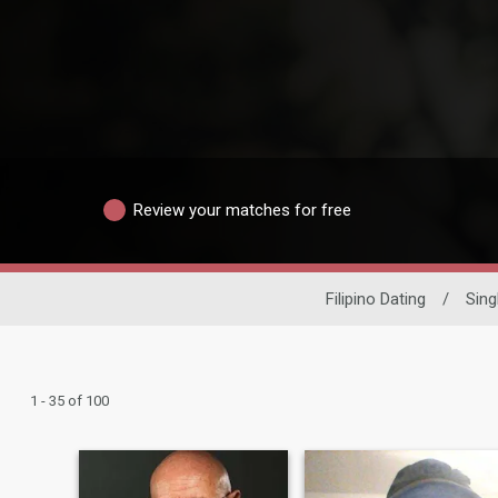
Review your matches for free
Filipino Dating
/
Sing
1 - 35 of 100