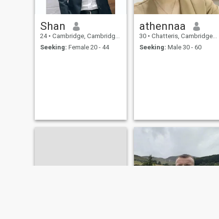
Shan
athennaa
24
•
Cambridge, Cambridgeshire, United Kingdom
30
•
Chatteris, Cambridgeshire, United Kingdom
Seeking:
Female 20 - 44
Seeking:
Male 30 - 60