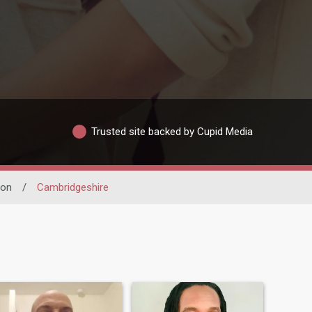
Trusted site backed by Cupid Media
ion
/
Cambridgeshire