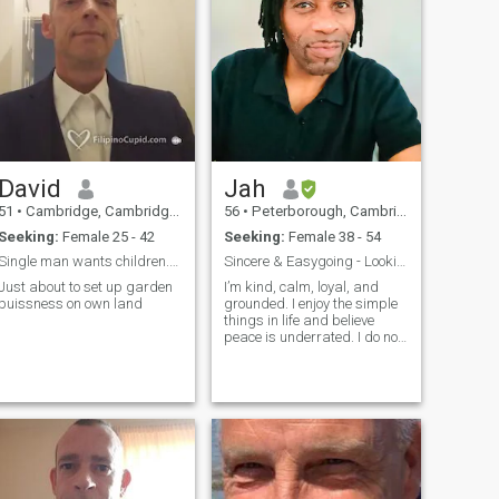
David
Jah
51
•
Cambridge, Cambridgeshire, United Kingdom
56
•
Peterborough, Cambridgeshire, United Kingdom
Seeking:
Female 25 - 42
Seeking:
Female 38 - 54
Single man wants children.House Owner
Sincere & Easygoing - Looking for My Person
Just about to set up garden
I’m kind, calm, loyal, and
buissness on own land
grounded. I enjoy the simple
things in life and believe
peace is underrated. I do not
drink, party, or chase
women. I enjoy my own
company, but life feels better
when shared with the right
person. I have a laid-back
person