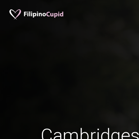
Cambridges