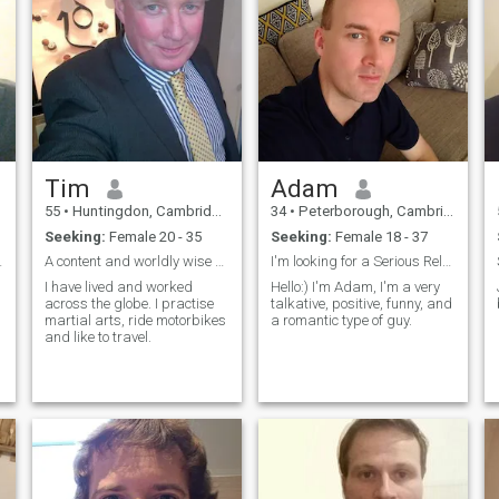
Tim
Adam
55
•
Huntingdon, Cambridgeshire, United Kingdom
34
•
Peterborough, Cambridgeshire, United Kingdom
Seeking:
Female 20 - 35
Seeking:
Female 18 - 37
e messaging
A content and worldly wise gentleman.
I'm looking for a Serious Relationship
I have lived and worked
Hello:) I'm Adam, I'm a very
across the globe. I practise
talkative, positive, funny, and
martial arts, ride motorbikes
a romantic type of guy.
t
and like to travel.