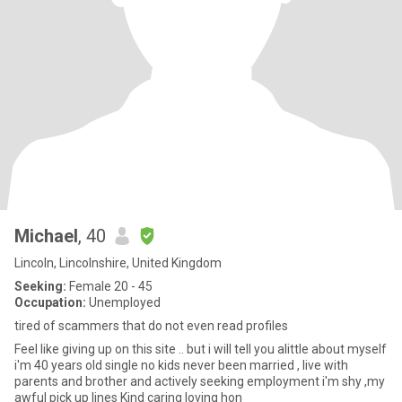
Michael
, 40
Lincoln, Lincolnshire, United Kingdom
Seeking:
Female 20 - 45
Occupation:
Unemployed
tired of scammers that do not even read profiles
Feel like giving up on this site .. but i will tell you alittle about myself
i'm 40 years old single no kids never been married , live with
parents and brother and actively seeking employment i'm shy ,my
awful pick up lines Kind caring loving hon