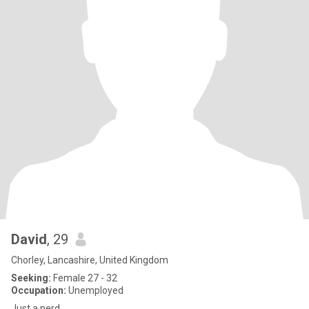
David
, 29
Chorley, Lancashire, United Kingdom
Seeking:
Female 27 - 32
Occupation:
Unemployed
Just a nerd