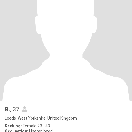
B.
, 37
Leeds, West Yorkshire, United Kingdom
Seeking:
Female 23 - 43
Occupation:
Unemployed