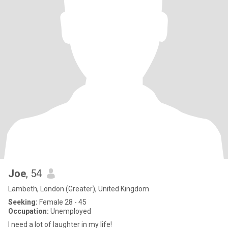
Joe
, 54
Lambeth, London (Greater), United Kingdom
Seeking:
Female 28 - 45
Occupation:
Unemployed
I need a lot of laughter in my life!