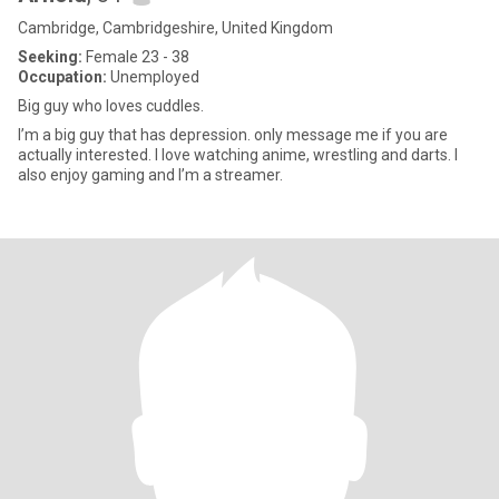
Cambridge, Cambridgeshire, United Kingdom
Seeking:
Female 23 - 38
Occupation:
Unemployed
Big guy who loves cuddles.
I’m a big guy that has depression. only message me if you are
actually interested. I love watching anime, wrestling and darts. I
also enjoy gaming and I’m a streamer.