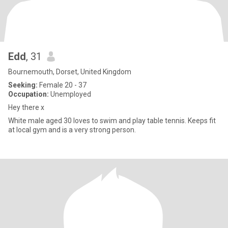
Edd
, 31
Bournemouth, Dorset, United Kingdom
Seeking:
Female 20 - 37
Occupation:
Unemployed
Hey there x
White male aged 30 loves to swim and play table tennis. Keeps fit
at local gym and is a very strong person.