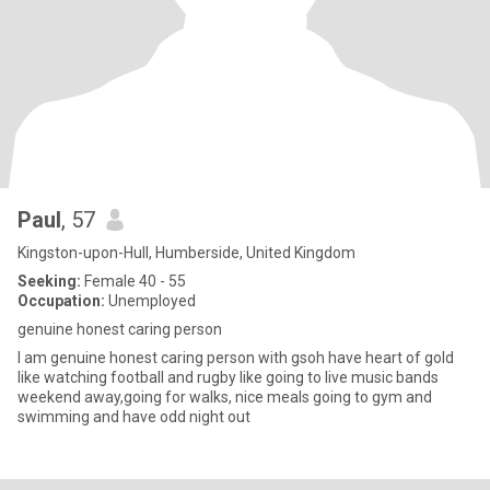
Paul
, 57
Kingston-upon-Hull, Humberside, United Kingdom
Seeking:
Female 40 - 55
Occupation:
Unemployed
genuine honest caring person
I am genuine honest caring person with gsoh have heart of gold
like watching football and rugby like going to live music bands
weekend away,going for walks, nice meals going to gym and
swimming and have odd night out