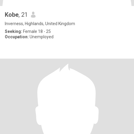
Kobe
, 21
Inverness, Highlands, United Kingdom
Seeking:
Female 18 - 25
Occupation:
Unemployed