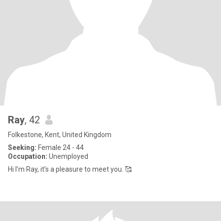
Ray
, 42
Folkestone, Kent, United Kingdom
Seeking:
Female 24 - 44
Occupation:
Unemployed
Hi I’m Ray, it’s a pleasure to meet you. 🥰