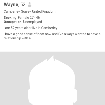
Wayne
, 52
Camberley, Surrey, United Kingdom
Seeking:
Female 27 - 46
Occupation:
Unemployed
I am 52 years older live in Camberley
I have a good sense of heat now and i've always wanted to have a
relationship with a