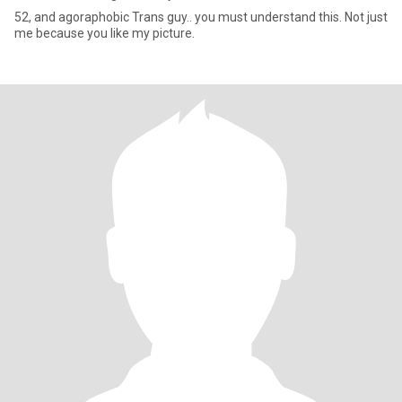
52, and agoraphobic Trans guy.. you must understand this. Not just
me because you like my picture.