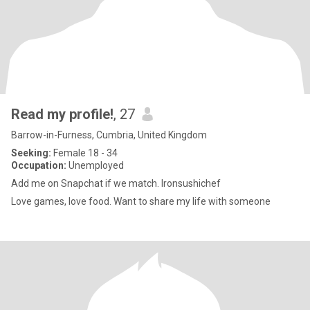
Read my profile!
, 27
Barrow-in-Furness, Cumbria, United Kingdom
Seeking:
Female 18 - 34
Occupation:
Unemployed
Add me on Snapchat if we match. Ironsushichef
Love games, love food. Want to share my life with someone