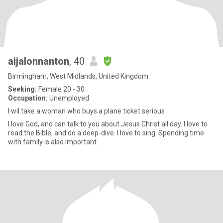
aijalonnanton
, 40
Birmingham, West Midlands, United Kingdom
Seeking:
Female 20 - 30
Occupation:
Unemployed
I wil take a woman who buys a plane ticket serious
I love God, and can talk to you about Jesus Christ all day. I love to
read the Bible, and do a deep-dive. I love to sing. Spending time
with family is also important.