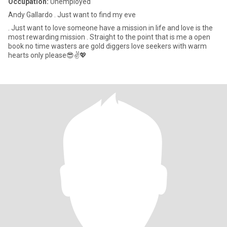
Occupation:
Unemployed
Andy Gallardo . Just want to find my eve
. Just want to love someone have a mission in life and love is the
most rewarding mission . Straight to the point that is me a open
book no time wasters are gold diggers love seekers with warm
hearts only please😎✌️💖