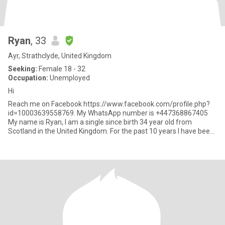
Ryan
, 33
Ayr, Strathclyde, United Kingdom
Seeking:
Female 18 - 32
Occupation:
Unemployed
Hi
Reach me on Facebook https://www.facebook.com/profile.php?
id=10003639558769. My WhatsApp number is +447368867405
My name is Ryan, I am a single since birth 34 year old from
Scotland in the United Kingdom. For the past 10 years I have been
car