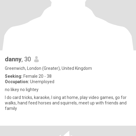
danny
, 30
Greenwich, London (Greater), United Kingdom
Seeking:
Female 20 - 38
Occupation:
Unemployed
no likey no lightey
I do card tricks, karaoke, I sing at home, play video games, go for
walks, hand feed horses and squirrels, meet up with friends and
family