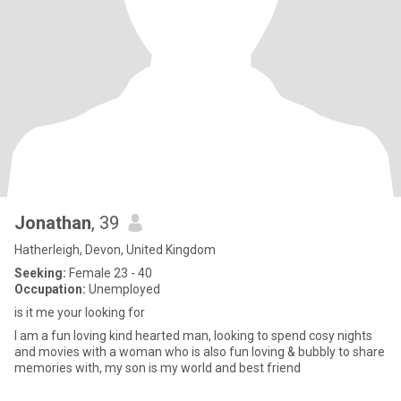
Jonathan
, 39
Hatherleigh, Devon, United Kingdom
Seeking:
Female 23 - 40
Occupation:
Unemployed
is it me your looking for
I am a fun loving kind hearted man, looking to spend cosy nights
and movies with a woman who is also fun loving & bubbly to share
memories with, my son is my world and best friend