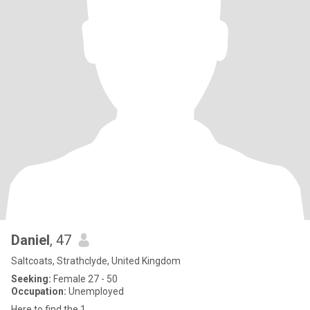
Daniel
, 47
Saltcoats, Strathclyde, United Kingdom
Seeking:
Female 27 - 50
Occupation:
Unemployed
Here to find the 1