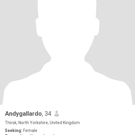
Andygallardo
, 34
Thirsk, North Yorkshire, United Kingdom
Seeking:
Female