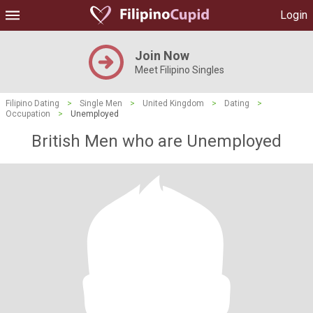
Login
Join Now
Meet Filipino Singles
Filipino Dating
>
Single Men
>
United Kingdom
>
Dating
>
Occupation
>
Unemployed
British Men who are Unemployed