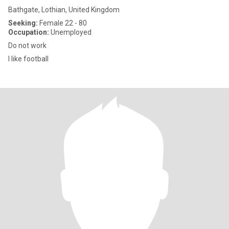
Bathgate, Lothian, United Kingdom
Seeking:
Female 22 - 80
Occupation:
Unemployed
Do not work
I like football