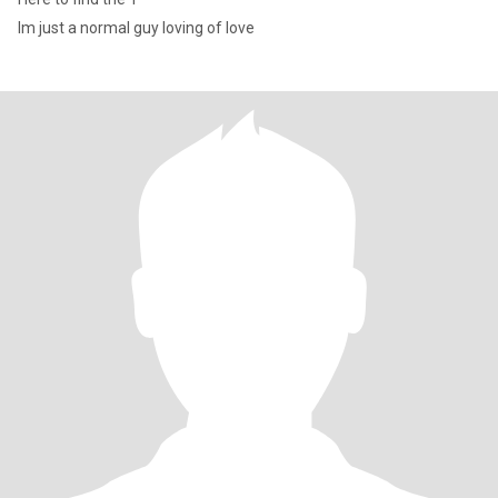
Im just a normal guy loving of love