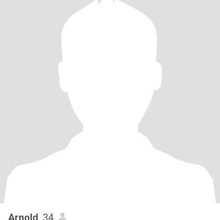
Arnold
, 34