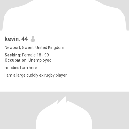
kevin
, 44
Newport, Gwent, United Kingdom
Seeking:
Female 18 - 99
Occupation:
Unemployed
hi ladies I am here
I am a large cuddly ex rugby player