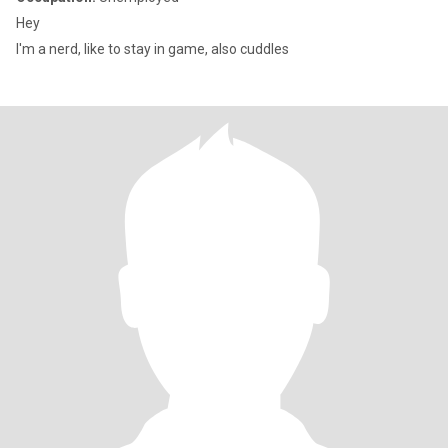
Hey
I'm a nerd, like to stay in game, also cuddles