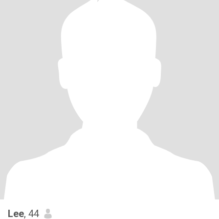
Lee
, 44