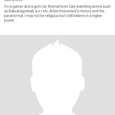
I'm a gamer and a gym rat. Animal lover Like watching anime such
as Baki,dragonball, a.o.t etc, Artist Interested in history and the
paranormal. I may not be religious but I still believe in a higher
power.