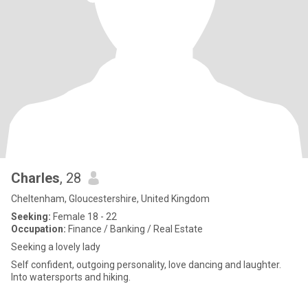
Charles
, 28
Cheltenham, Gloucestershire, United Kingdom
Seeking:
Female 18 - 22
Occupation:
Finance / Banking / Real Estate
Seeking a lovely lady
Self confident, outgoing personality, love dancing and laughter.
Into watersports and hiking.