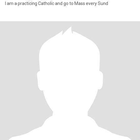
I am a practicing Catholic and go to Mass every Sund