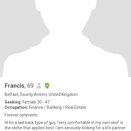
Francis
, 69
Belfast, County Antrim, United Kingdom
Seeking:
Female 30 - 47
Occupation:
Finance / Banking / Real Estate
Forever optimistic
Hi Im a laid back type of guy, "very comfortable in my own skin" is
the cliche that applies best. I am seriously looking for a life partner