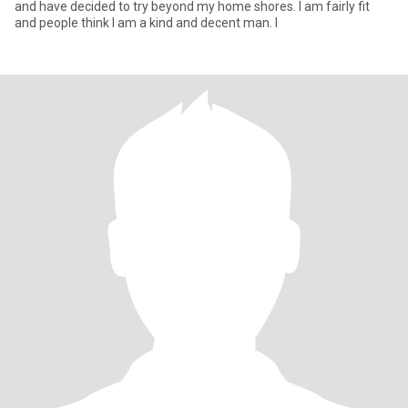
and have decided to try beyond my home shores. I am fairly fit
and people think I am a kind and decent man. I