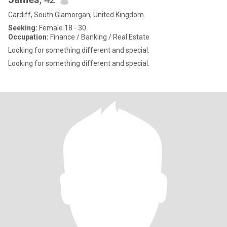
Cardiff, South Glamorgan, United Kingdom
Seeking:
Female 18 - 30
Occupation:
Finance / Banking / Real Estate
Looking for something different and special.
Looking for something different and special.