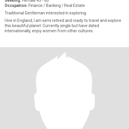
Seeking:
Female 45 - 60
Occupation:
Finance / Banking / Real Estate
Traditional Gentleman interested in exploring.
I live in England, I am semi retired and ready to travel and explore
this beautiful planet. Currently single but have dated
internationally, enjoy women from other cultures.