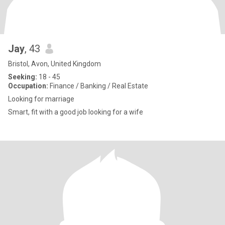
Jay
, 43
Bristol, Avon, United Kingdom
Seeking:
18 - 45
Occupation:
Finance / Banking / Real Estate
Looking for marriage
Smart, fit with a good job looking for a wife