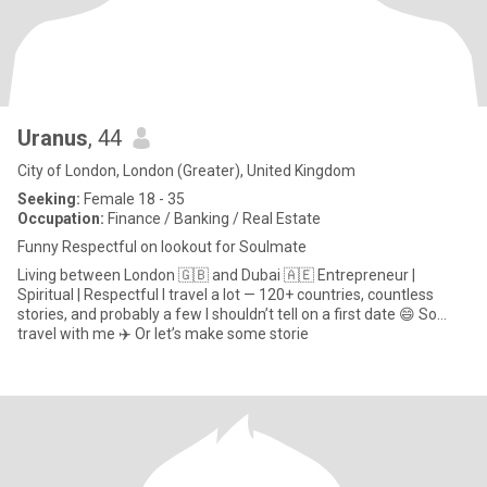
Uranus
, 44
City of London, London (Greater), United Kingdom
Seeking:
Female 18 - 35
Occupation:
Finance / Banking / Real Estate
Funny Respectful on lookout for Soulmate
Living between London 🇬🇧 and Dubai 🇦🇪 Entrepreneur |
Spiritual | Respectful I travel a lot — 120+ countries, countless
stories, and probably a few I shouldn’t tell on a first date 😄 So…
travel with me ✈️ Or let’s make some storie