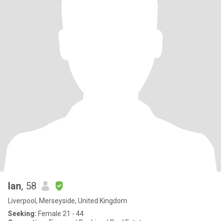
Ian
, 58
Liverpool, Merseyside, United Kingdom
Seeking:
Female 21 - 44