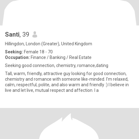
Santi
, 39
Hillingdon, London (Greater), United Kingdom
Seeking:
Female 18 - 70
Occupation:
Finance / Banking / Real Estate
Seeking good connection, chemistry, romance,dating
Tall, warm, friendly, attractive guy looking for good connection,
chemistry and romance with someone like-minded. I'm relaxed,
calm, respectful, polite, and also warm and friendly :) I believe in
live and let live, mutual respect and affection. I a