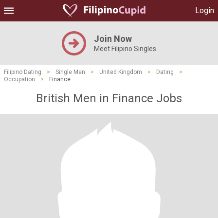
Login
Join Now
Meet Filipino Singles
Filipino Dating
>
Single Men
>
United Kingdom
>
Dating
>
Occupation
>
Finance
British Men in Finance Jobs