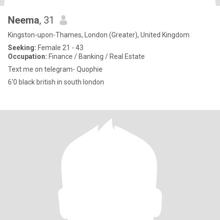
Neema
, 31
Kingston-upon-Thames, London (Greater), United Kingdom
Seeking:
Female 21 - 43
Occupation:
Finance / Banking / Real Estate
Text me on telegram- Quophie
6'0 black british in south london