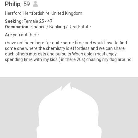
Philip
, 59
Hertford, Hertfordshire, United Kingdom
Seeking:
Female 25 - 47
Occupation:
Finance / Banking / Real Estate
Are you out there
i have not been here for quite some time and would love to find
some one where the chemistry is effortless and we can share
each others interests and pursuits When able i most enjoy
spending time with my kids ( in there 20s) chasing my dog around