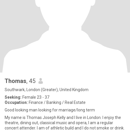
Thomas
, 45
Southwark, London (Greater), United Kingdom
Seeking:
Female 23 - 37
Occupation:
Finance / Banking / Real Estate
Good looking man looking for marriage/long term
My name is Thomas Joseph Kelly and I live in London. I enjoy the
theatre, dining out, classical music and opera, I am a regular
concert attender. I am of athletic build and I do not smoke or drink.