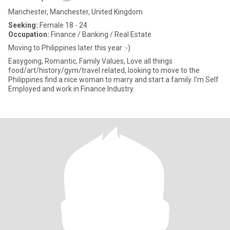
Manchester, Manchester, United Kingdom
Seeking:
Female 18 - 24
Occupation:
Finance / Banking / Real Estate
Moving to Philippines later this year :-)
Easygoing, Romantic, Family Values, Love all things
food/art/history/gym/travel related, looking to move to the
Philippines find a nice woman to marry and start a family. I'm Self
Employed and work in Finance Industry.