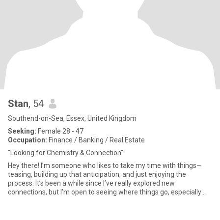
Stan
, 54
Southend-on-Sea, Essex, United Kingdom
Seeking:
Female 28 - 47
Occupation:
Finance / Banking / Real Estate
"Looking for Chemistry & Connection"
Hey there! I’m someone who likes to take my time with things—
teasing, building up that anticipation, and just enjoying the
process. It’s been a while since I’ve really explored new
connections, but I’m open to seeing where things go, especially
with