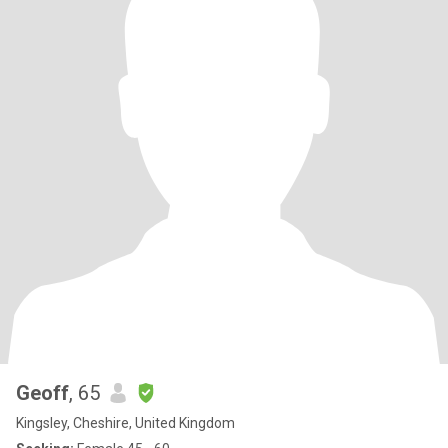
Geoff
, 65
Kingsley, Cheshire, United Kingdom