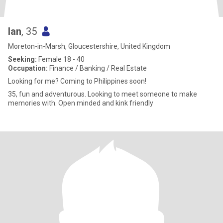
Ian
, 35
Moreton-in-Marsh, Gloucestershire, United Kingdom
Seeking:
Female 18 - 40
Occupation:
Finance / Banking / Real Estate
Looking for me? Coming to Philippines soon!
35, fun and adventurous. Looking to meet someone to make
memories with. Open minded and kink friendly