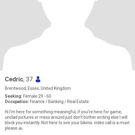
Cedric
, 37
Brentwood, Essex, United Kingdom
Seeking:
Female 29 - 60
Occupation:
Finance / Banking / Real Estate
Hi I’m here for something meaningful, if you’re here for game,
unclad pictures or mess around just don’t bother writing else I will
block you instantly. Not here to see your bikinis. video call is a must
please 🙏