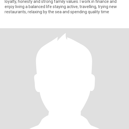
loyalty, honesty and strong family values. I work in finance and
enjoy living a balanced life staying active, travelling, trying new
restaurants, relaxing by the sea and spending quality time