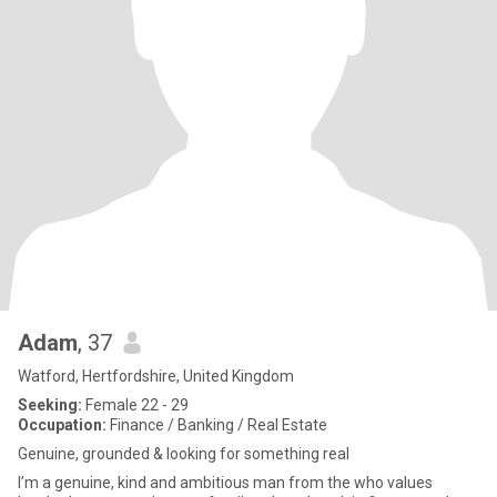
Adam
, 37
Watford, Hertfordshire, United Kingdom
Seeking:
Female 22 - 29
Occupation:
Finance / Banking / Real Estate
Genuine, grounded & looking for something real
I’m a genuine, kind and ambitious man from the who values