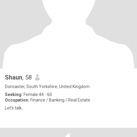
Shaun
, 58
Doncaster, South Yorkshire, United Kingdom
Seeking:
Female 44 - 60
Occupation:
Finance / Banking / Real Estate
Let's talk...