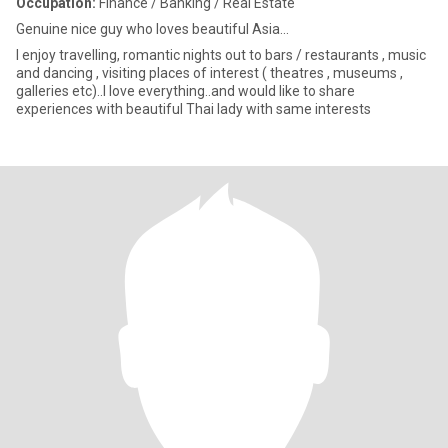
Occupation:
Finance / Banking / Real Estate
Genuine nice guy who loves beautiful Asia...
I enjoy travelling, romantic nights out to bars / restaurants , music
and dancing , visiting places of interest ( theatres , museums ,
galleries etc)..I love everything..and would like to share
experiences with beautiful Thai lady with same interests