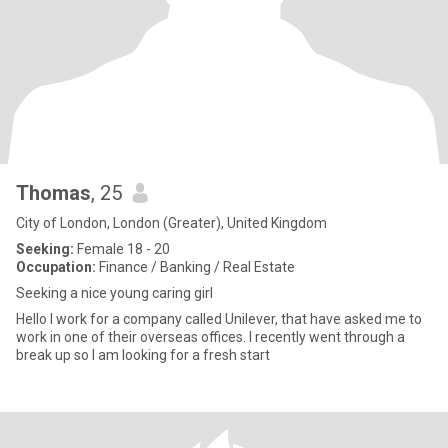
Thomas
, 25
City of London, London (Greater), United Kingdom
Seeking:
Female 18 - 20
Occupation:
Finance / Banking / Real Estate
Seeking a nice young caring girl
Hello I work for a company called Unilever, that have asked me to
work in one of their overseas offices. I recently went through a
break up so I am looking for a fresh start