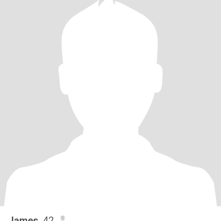
James
, 42