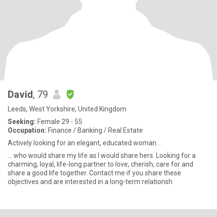
David
, 79
Leeds, West Yorkshire, United Kingdom
Seeking:
Female 29 - 55
Occupation:
Finance / Banking / Real Estate
Actively looking for an elegant, educated woman ..
... who would share my life as I would share hers. Looking for a
charming, loyal, life-long partner to love, cherish, care for and
share a good life together. Contact me if you share these
objectives and are interested in a long-term relationsh