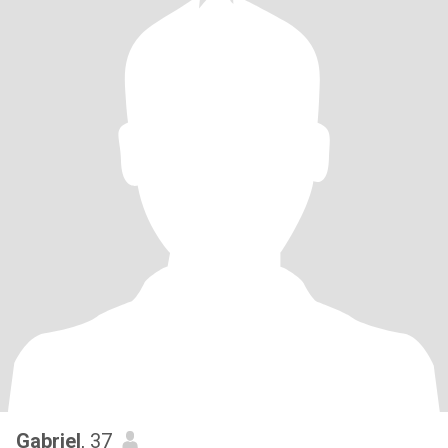
Gabriel
, 37