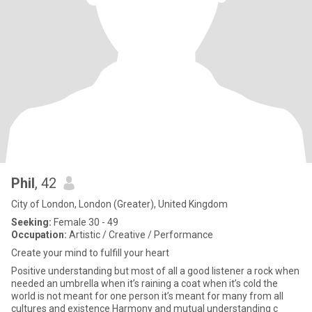
Phil
, 42
City of London, London (Greater), United Kingdom
Seeking:
Female 30 - 49
Occupation:
Artistic / Creative / Performance
Create your mind to fulfill your heart
Positive understanding but most of all a good listener a rock when
needed an umbrella when it’s raining a coat when it’s cold the
world is not meant for one person it’s meant for many from all
cultures and existence Harmony and mutual understanding c