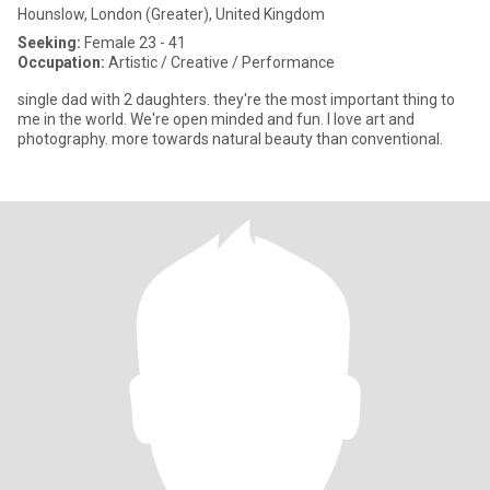
Hounslow, London (Greater), United Kingdom
Seeking:
Female 23 - 41
Occupation:
Artistic / Creative / Performance
single dad with 2 daughters. they're the most important thing to
me in the world. We're open minded and fun. I love art and
photography. more towards natural beauty than conventional.