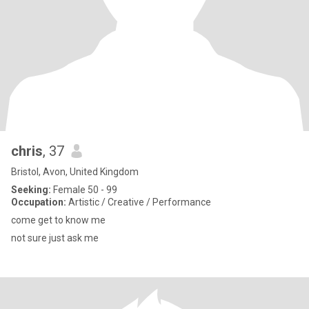
chris
, 37
Bristol, Avon, United Kingdom
Seeking:
Female 50 - 99
Occupation:
Artistic / Creative / Performance
come get to know me
not sure just ask me