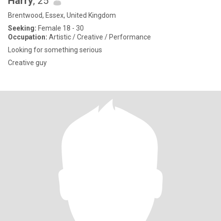
Harry
, 25
Brentwood, Essex, United Kingdom
Seeking:
Female 18 - 30
Occupation:
Artistic / Creative / Performance
Looking for something serious
Creative guy