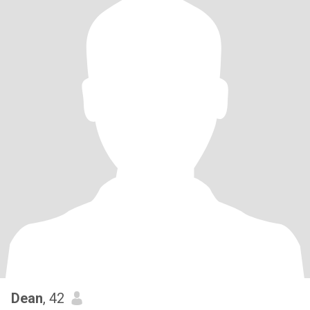
Dean
, 42