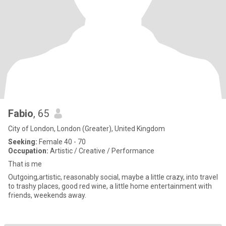
Fabio
, 65
City of London, London (Greater), United Kingdom
Seeking:
Female 40 - 70
Occupation:
Artistic / Creative / Performance
That is me
Outgoing,artistic, reasonably social, maybe a little crazy, into travel
to trashy places, good red wine, a little home entertainment with
friends, weekends away.