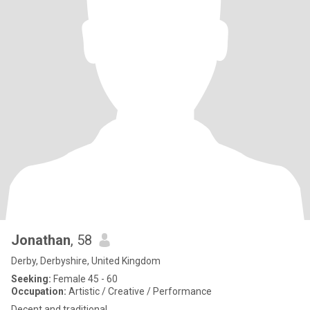
Jonathan
, 58
Derby, Derbyshire, United Kingdom
Seeking:
Female 45 - 60
Occupation:
Artistic / Creative / Performance
Decent and traditional