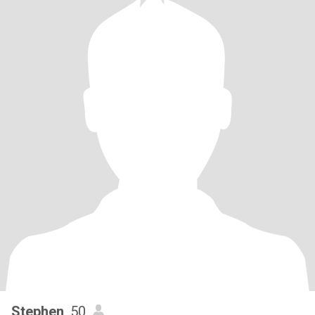
Stephen
, 50