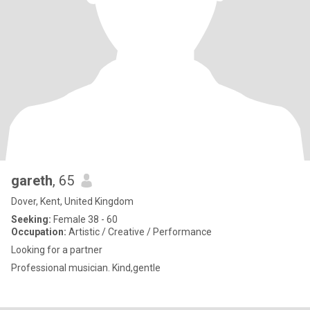
gareth
, 65
Dover, Kent, United Kingdom
Seeking:
Female 38 - 60
Occupation:
Artistic / Creative / Performance
Looking for a partner
Professional musician. Kind,gentle