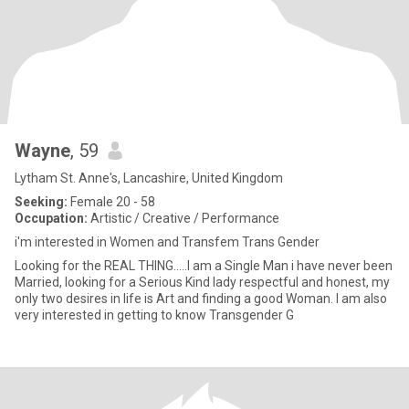
Wayne
, 59
Lytham St. Anne's, Lancashire, United Kingdom
Seeking:
Female 20 - 58
Occupation:
Artistic / Creative / Performance
i'm interested in Women and Transfem Trans Gender
Looking for the REAL THING.....I am a Single Man i have never been
Married, looking for a Serious Kind lady respectful and honest, my
only two desires in life is Art and finding a good Woman. I am also
very interested in getting to know Transgender G