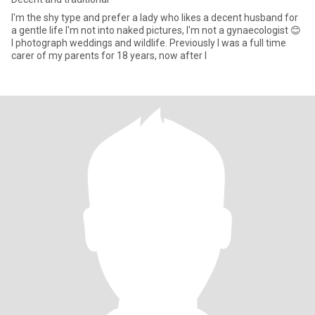
I'm the shy type and prefer a lady who likes a decent husband for
a gentle life I'm not into naked pictures, I'm not a gynaecologist 😊
I photograph weddings and wildlife. Previously I was a full time
carer of my parents for 18 years, now after l