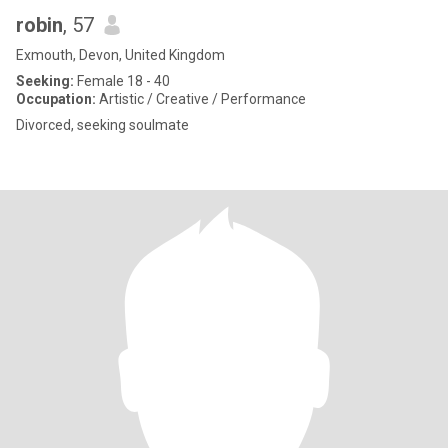
robin
, 57
Exmouth, Devon, United Kingdom
Seeking:
Female 18 - 40
Occupation:
Artistic / Creative / Performance
Divorced, seeking soulmate