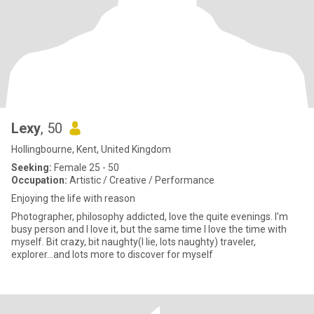
Lexy
, 50
Hollingbourne, Kent, United Kingdom
Seeking:
Female 25 - 50
Occupation:
Artistic / Creative / Performance
Enjoying the life with reason
Photographer, philosophy addicted, love the quite evenings. I'm
busy person and I love it, but the same time I love the time with
myself. Bit crazy, bit naughty(I lie, lots naughty) traveler,
explorer...and lots more to discover for myself