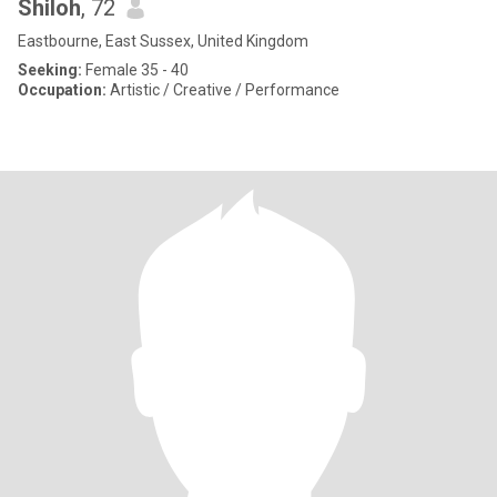
Shiloh
, 72
Eastbourne, East Sussex, United Kingdom
Seeking:
Female 35 - 40
Occupation:
Artistic / Creative / Performance