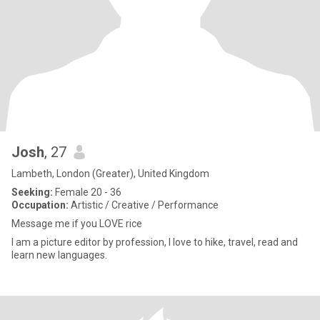
Josh
, 27
Lambeth, London (Greater), United Kingdom
Seeking:
Female 20 - 36
Occupation:
Artistic / Creative / Performance
Message me if you LOVE rice
I am a picture editor by profession, I love to hike, travel, read and
learn new languages.