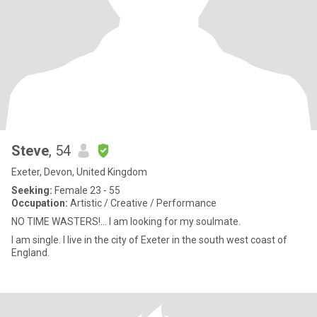
Steve
, 54
Exeter, Devon, United Kingdom
Seeking:
Female 23 - 55
Occupation:
Artistic / Creative / Performance
NO TIME WASTERS!… I am looking for my soulmate.
I am single. I live in the city of Exeter in the south west coast of
England.