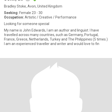
Bradley Stoke, Avon, United Kingdom
Seeking:
Female 23 - 30
Occupation:
Artistic / Creative / Performance
Looking for someone special
My name is John Edwards, I am an author and linguist. I have
travelled across many countries, such as Germany, Portugal,
France, Greece, Netherlands, Turkey and The Philippines (5 times.)
I am an experienced traveller and writer and would love to fin