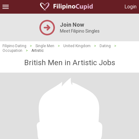
Login
Join Now
Meet Filipino Singles
Filipino Dating
>
Single Men
>
United Kingdom
>
Dating
>
Occupation
>
Artistic
British Men in Artistic Jobs