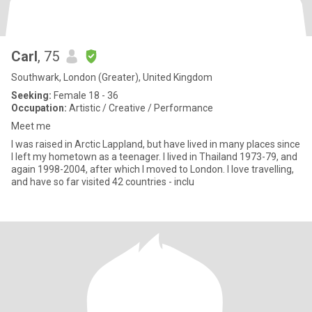
Carl
, 75
Southwark, London (Greater), United Kingdom
Seeking:
Female 18 - 36
Occupation:
Artistic / Creative / Performance
Meet me
I was raised in Arctic Lappland, but have lived in many places since
I left my hometown as a teenager. I lived in Thailand 1973-79, and
again 1998-2004, after which I moved to London. I love travelling,
and have so far visited 42 countries - inclu