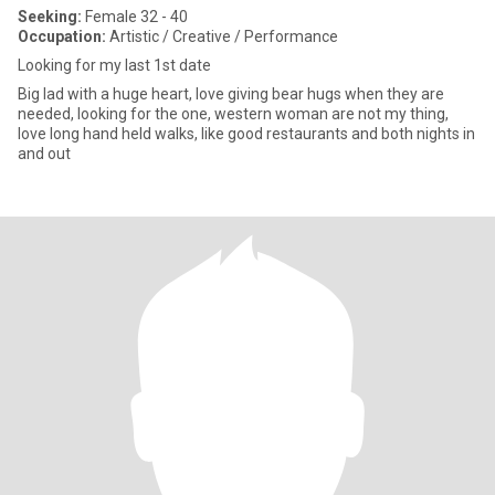
Seeking:
Female 32 - 40
Occupation:
Artistic / Creative / Performance
Looking for my last 1st date
Big lad with a huge heart, love giving bear hugs when they are
needed, looking for the one, western woman are not my thing,
love long hand held walks, like good restaurants and both nights in
and out