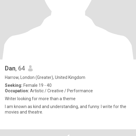
Dan
, 64
Harrow, London (Greater), United Kingdom
Seeking:
Female 19 - 40
Occupation:
Artistic / Creative / Performance
Writer looking for more than a theme
I am known as kind and understanding, and funny. I write for the
movies and theatre.