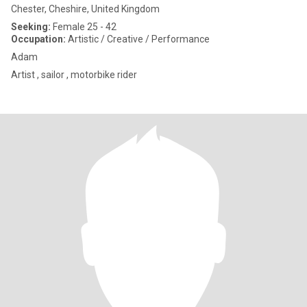
Chester, Cheshire, United Kingdom
Seeking:
Female 25 - 42
Occupation:
Artistic / Creative / Performance
Adam
Artist , sailor , motorbike rider