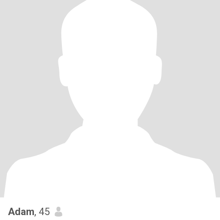
Adam
, 45