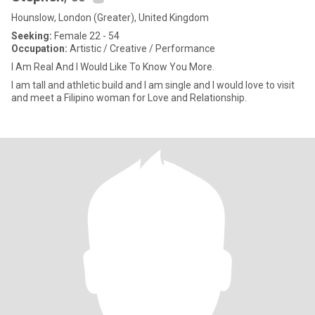
Hounslow, London (Greater), United Kingdom
Seeking:
Female 22 - 54
Occupation:
Artistic / Creative / Performance
I Am Real And I Would Like To Know You More.
I am tall and athletic build and I am single and I would love to visit
and meet a Filipino woman for Love and Relationship.