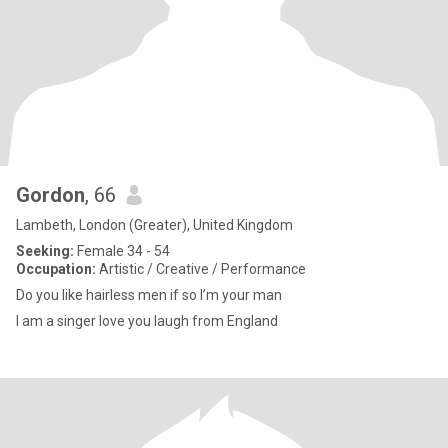
Gordon
, 66
Lambeth, London (Greater), United Kingdom
Seeking:
Female 34 - 54
Occupation:
Artistic / Creative / Performance
Do you like hairless men if so I’m your man
I am a singer love you laugh from England