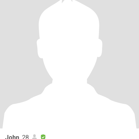
John
, 28