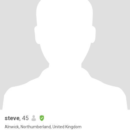
steve
, 45
Alnwick, Northumberland, United Kingdom