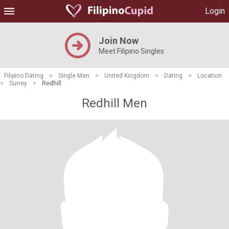
Login
Join Now
Meet Filipino Singles
Filipino Dating
>
Single Men
>
United Kingdom
>
Dating
>
Location
>
Surrey
>
Redhill
Redhill Men