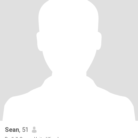
Sean
, 51