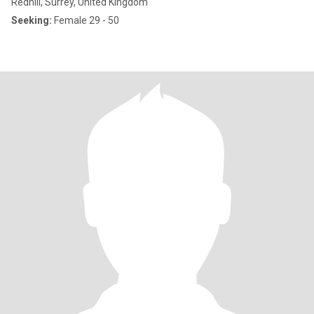
Redhill, Surrey, United Kingdom
Seeking:
Female 29 - 50