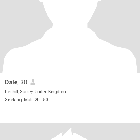
Dale
, 30
Redhill, Surrey, United Kingdom
Seeking:
Male 20 - 50