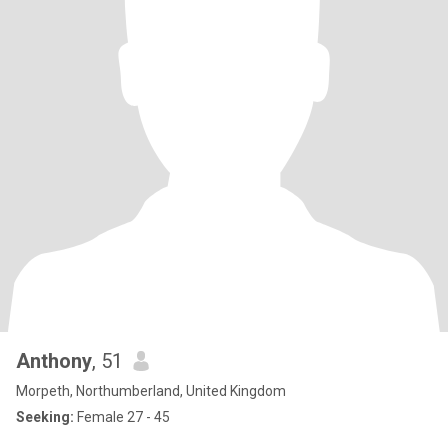
Anthony
, 51
Morpeth, Northumberland, United Kingdom
Seeking:
Female 27 - 45