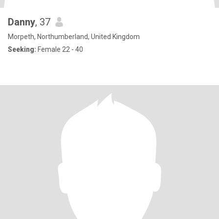
Danny
, 37
Morpeth, Northumberland, United Kingdom
Seeking:
Female 22 - 40