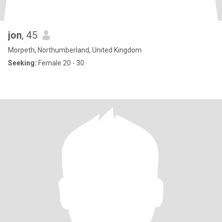
jon
, 45
Morpeth, Northumberland, United Kingdom
Seeking:
Female 20 - 30