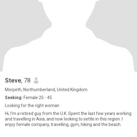
Steve
, 78
Morpeth, Northumberland, United Kingdom
Seeking:
Female 25 - 45
Looking for the right woman
Hi, I’m a retired guy from the U.K. Spent the last few years working
and travelling in Asia, and now looking to settle in this region. I
enjoy female company, travelling, gym, hiking and the beach.