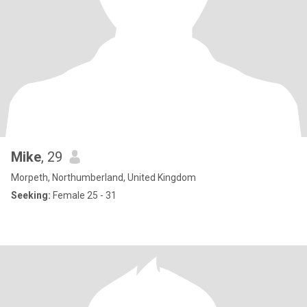
Mike
, 29
Morpeth, Northumberland, United Kingdom
Seeking:
Female 25 - 31