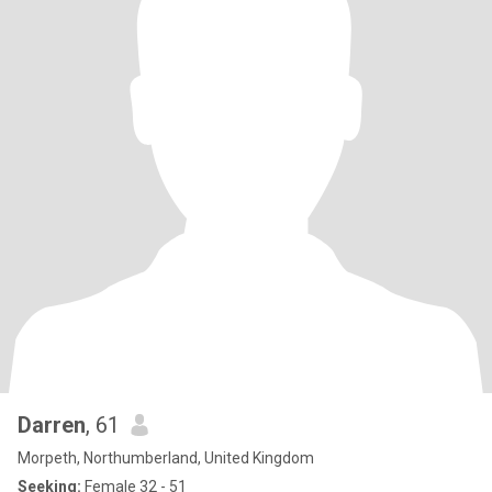
Darren
, 61
Morpeth, Northumberland, United Kingdom
Seeking:
Female 32 - 51