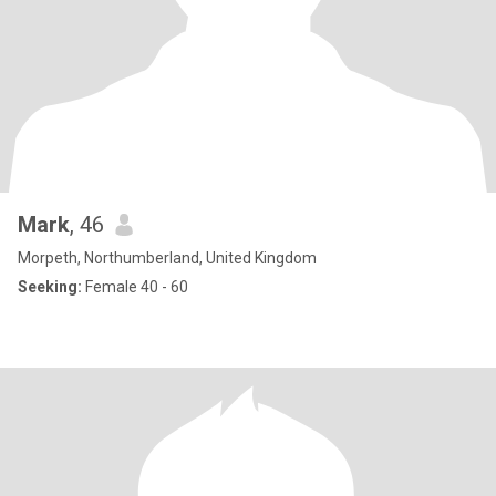
Mark
, 46
Morpeth, Northumberland, United Kingdom
Seeking:
Female 40 - 60