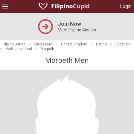
Login
Join Now
Meet Filipino Singles
Filipino Dating
>
Single Men
>
United Kingdom
>
Dating
>
Location
>
Northumberland
>
Morpeth
Morpeth Men