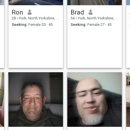
Ron
Brad
28
•
York, North Yorkshire, United Kingdom
54
•
York, North Yorkshire, United Kingdom
Seeking:
Female 20 - 45
Seeking:
Female 27 - 45