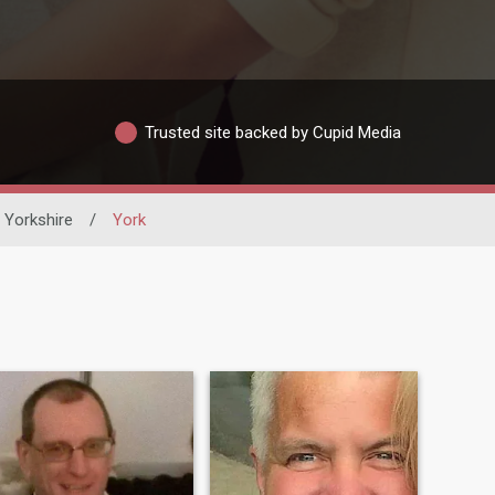
Trusted site backed by Cupid Media
 Yorkshire
/
York