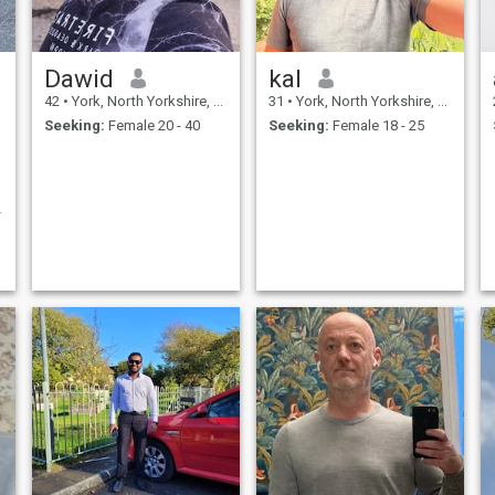
Dawid
kal
42
•
York, North Yorkshire, United Kingdom
31
•
York, North Yorkshire, United Kingdom
Seeking:
Female 20 - 40
Seeking:
Female 18 - 25
g