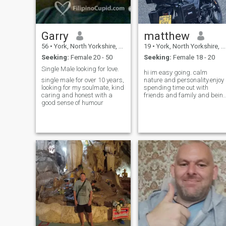
Garry
matthew
56
•
York, North Yorkshire, United Kingdom
19
•
York, North Yorkshire, United Kingdom
Seeking:
Female 20 - 50
Seeking:
Female 18 - 20
Single Male looking for love.
hi im easy going. calm
single male for over 10 years,
nature and personality.enjoy
looking for my soulmate, kind
spending time out with
caring and honest with a
friends and family and bein
good sense of humour
active I enjoy watching
shows and movies. also into
gaming 😁