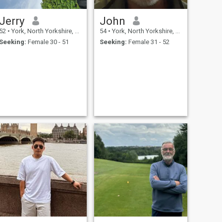
Jerry
John
52
•
York, North Yorkshire, United Kingdom
54
•
York, North Yorkshire, United Kingdom
Seeking:
Female 30 - 51
Seeking:
Female 31 - 52