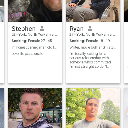
Stephen
Ryan
52
•
York, North Yorkshire, United Kingdom
27
•
York, North Yorkshire, United Kingdom
Seeking:
Female 27 - 45
Seeking:
Female 18 - 19
Im honest caring man old fashioned Christian man
Writer, movie buff and history fanatic.
Love life passionate
I'm ideally looking for a
e
serious relationship with
someone who's committed.
I'm not straight so don't
waste my time if that bothers
you.