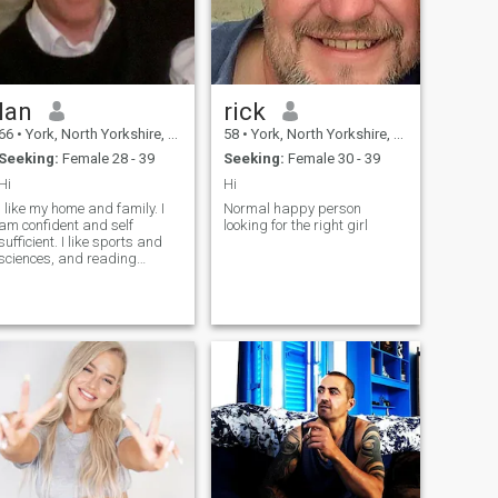
Ian
rick
66
•
York, North Yorkshire, United Kingdom
58
•
York, North Yorkshire, United Kingdom
Seeking:
Female 28 - 39
Seeking:
Female 30 - 39
Hi
Hi
I like my home and family. I
Normal happy person
am confident and self
looking for the right girl
sufficient. I like sports and
sciences, and reading
classical literature. I am
patient , kind and caring