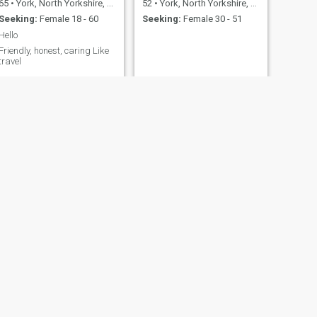
65
•
York, North Yorkshire, United Kingdom
52
•
York, North Yorkshire, United Kingdom
Seeking:
Female 18 - 60
Seeking:
Female 30 - 51
Hello
Friendly, honest, caring Like
travel
NEXT
Rock
25
•
York, North Yorkshire, United Kingdom
Seeking:
Female 18 - 26