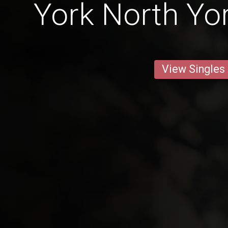
York North Yo
View Singles