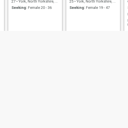
27
•
York, North Yorkshire, United Kingdom
25
•
York, North Yorkshire, United Kingdom
Seeking:
Female 20 - 36
Seeking:
Female 19 - 47
Danny
Glen
28
•
York, North Yorkshire, United Kingdom
65
•
York, North Yorkshire, United Kingdom
Seeking:
Female 20 - 38
Seeking:
Female 60 - 99