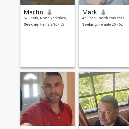
Martin
Mark
62
•
York, North Yorkshire, United Kingdom
42
•
York, North Yorkshire, United Kingdom
Seeking:
Female 36 - 58
Seeking:
Female 25 - 62