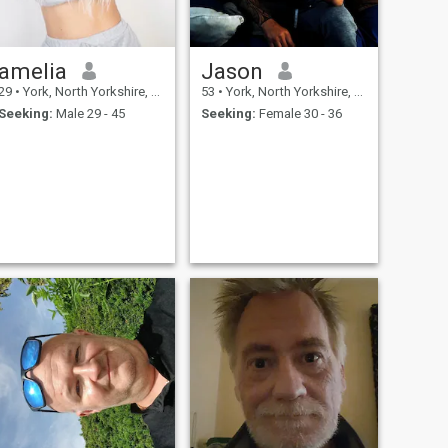
amelia
Jason
29
•
York, North Yorkshire, United Kingdom
53
•
York, North Yorkshire, United Kingdom
Seeking:
Male 29 - 45
Seeking:
Female 30 - 36