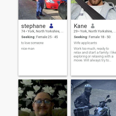
stephane
Kane
74
•
York, North Yorkshire, United Kingdom
29
•
York, North Yorkshire, United Kingdom
Seeking:
Female 25 - 45
Seeking:
Female 18 - 50
to love someone
Wife applicants
nice man
Work too much, ready to
relax and start a family. I lik
exploring or relaxing with a
movie. Will always try to
make you laugh and taking
care of people is my love
language