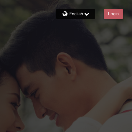
English
Login