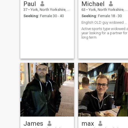
Paul
Michael
37
•
York, North Yorkshire, United Kingdom
63
•
York, North Yorkshire, United Kingdom
Seeking:
Female 30 - 40
Seeking:
Female 18 - 30
English OLD guy widowed a year looking for a pa
Active sports type widowed 
year looking for a partner for
long term
James
max