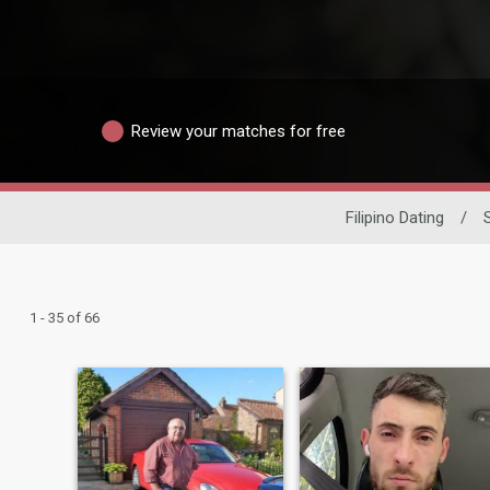
Review your matches for free
Filipino Dating
/
1 - 35 of 66