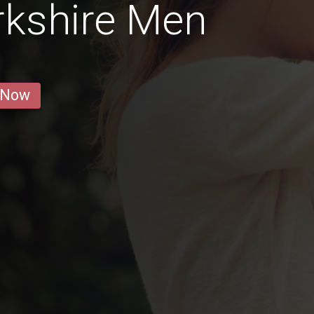
rkshire Men
 Now