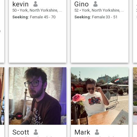
kevin
Gino
50
•
York, North Yorkshire, United Kingdom
52
•
York, North Yorkshire, United Kingdom
Seeking:
Female 45 - 70
Seeking:
Female 33 - 51
a
Scott
Mark