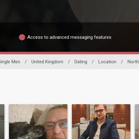
Access to advanced messaging features
Single Men
/
United Kingdom
/
Dating
/
Location
/
North