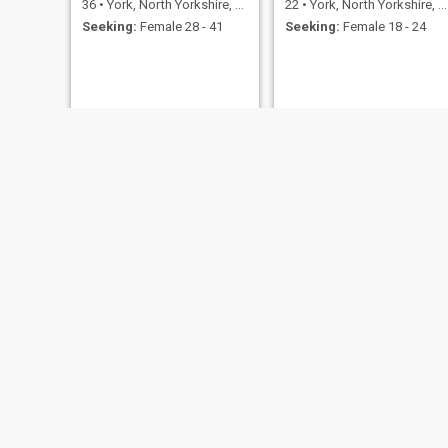
36
•
York, North Yorkshire, United Kingdom
22
•
York, North Yorkshire, United Kingdom
Seeking:
Female 28 - 41
Seeking:
Female 18 - 24
alfie
Matty
18
•
York, North Yorkshire, United Kingdom
27
•
York, North Yorkshire, United Kingdom
Seeking:
Female 18 - 19
Seeking:
Female 18 - 40