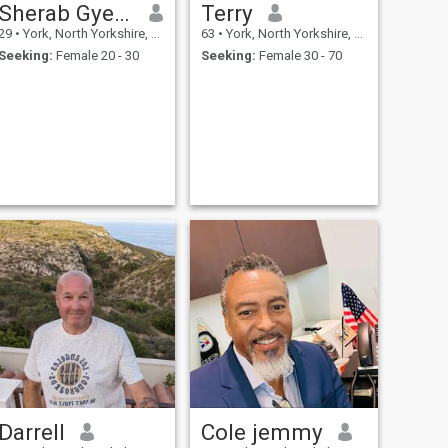
Sherab Gyeltshen
Terry
29
•
York, North Yorkshire, United Kingdom
63
•
York, North Yorkshire, United Kingdom
Seeking:
Female 20 - 30
Seeking:
Female 30 - 70
Darrell
Cole jemmy