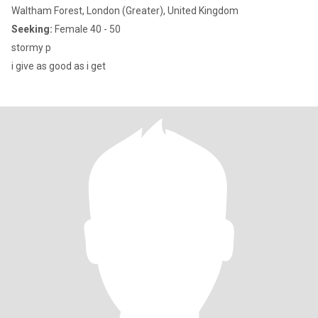
Waltham Forest, London (Greater), United Kingdom
Seeking:
Female 40 - 50
stormy p
i give as good as i get