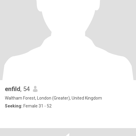
enfild
, 54
Waltham Forest, London (Greater), United Kingdom
Seeking:
Female 31 - 52