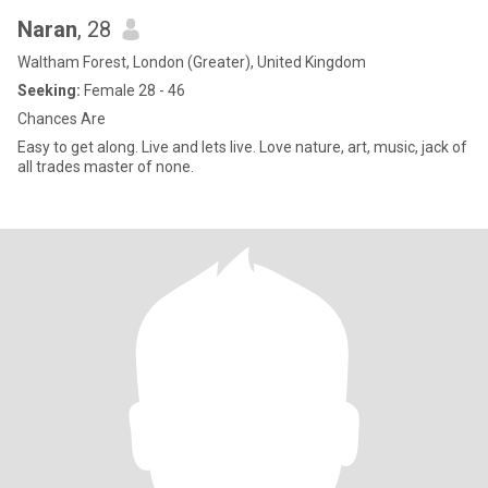
Naran
, 28
Waltham Forest, London (Greater), United Kingdom
Seeking:
Female 28 - 46
Chances Are
Easy to get along. Live and lets live. Love nature, art, music, jack of
all trades master of none.