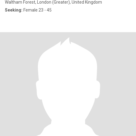
Waltham Forest, London (Greater), United Kingdom
Seeking:
Female 23 - 45