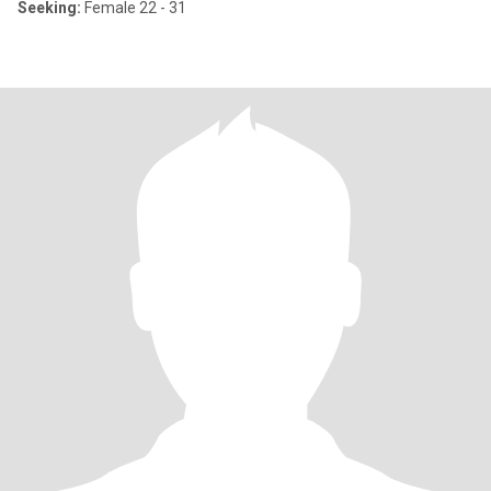
Seeking:
Female 22 - 31