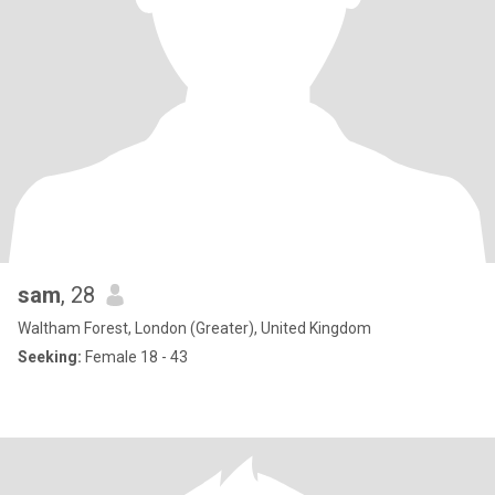
sam
, 28
Waltham Forest, London (Greater), United Kingdom
Seeking:
Female 18 - 43