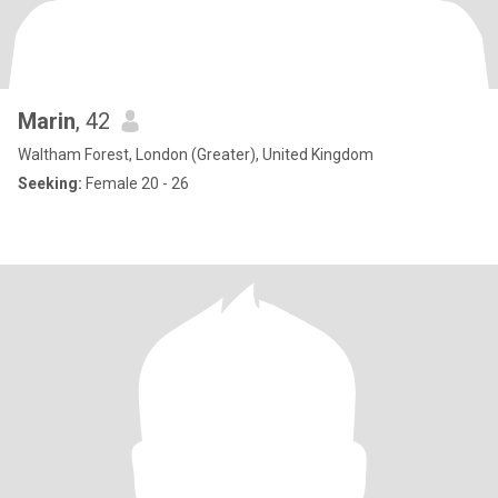
Marin
, 42
Waltham Forest, London (Greater), United Kingdom
Seeking:
Female 20 - 26