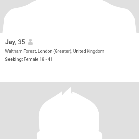
Jay
, 35
Waltham Forest, London (Greater), United Kingdom
Seeking:
Female 18 - 41