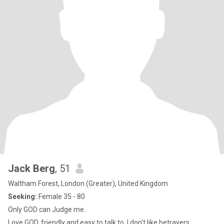
Jack Berg
, 51
Waltham Forest, London (Greater), United Kingdom
Seeking:
Female 35 - 80
Only GOD can Judge me.
Love GOD, friendly and easy to talk to, I don't like betrayers.