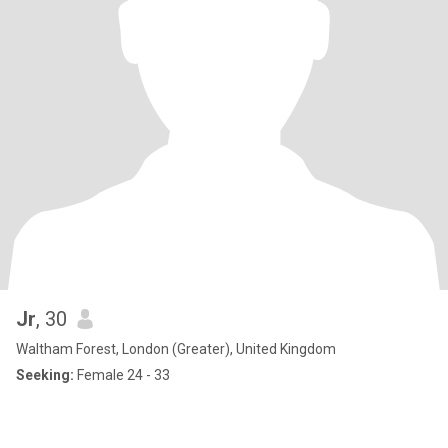
Jr
, 30
Waltham Forest, London (Greater), United Kingdom
Seeking:
Female 24 - 33