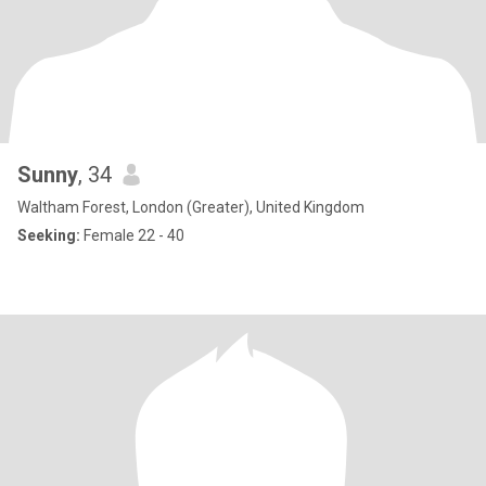
Sunny
, 34
Waltham Forest, London (Greater), United Kingdom
Seeking:
Female 22 - 40