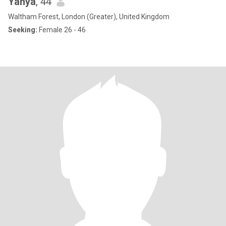
Yahya
, 44
Waltham Forest, London (Greater), United Kingdom
Seeking:
Female 26 - 46