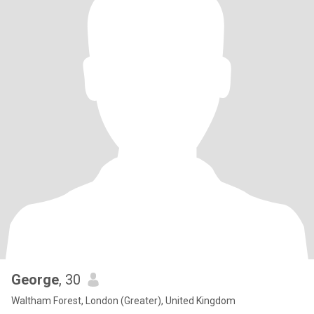
George
, 30
Waltham Forest, London (Greater), United Kingdom