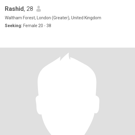
Rashid
, 28
Waltham Forest, London (Greater), United Kingdom
Seeking:
Female 20 - 38