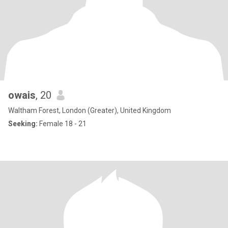
owais
, 20
Waltham Forest, London (Greater), United Kingdom
Seeking:
Female 18 - 21