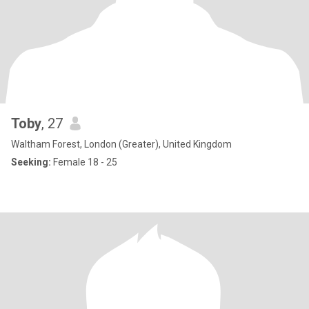
Toby
, 27
Waltham Forest, London (Greater), United Kingdom
Seeking:
Female 18 - 25