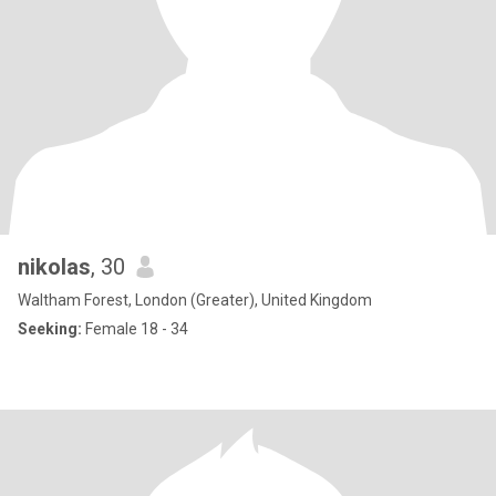
nikolas
, 30
Waltham Forest, London (Greater), United Kingdom
Seeking:
Female 18 - 34