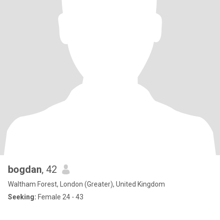
bogdan
, 42
Waltham Forest, London (Greater), United Kingdom
Seeking:
Female 24 - 43