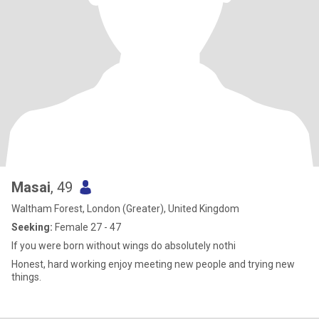
Masai
, 49
Waltham Forest, London (Greater), United Kingdom
Seeking:
Female 27 - 47
If you were born without wings do absolutely nothi
Honest, hard working enjoy meeting new people and trying new
things.