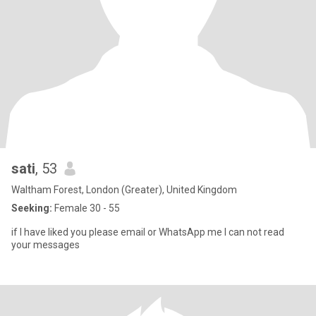
sati
, 53
Waltham Forest, London (Greater), United Kingdom
Seeking:
Female 30 - 55
if I have liked you please email or WhatsApp me I can not read
your messages