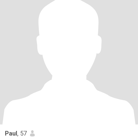
Paul
, 57