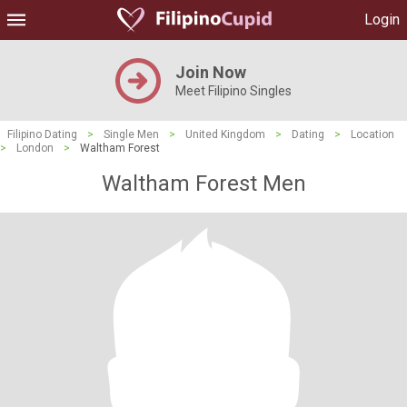
Login
Join Now
Meet Filipino Singles
Filipino Dating
>
Single Men
>
United Kingdom
>
Dating
>
Location
>
London
>
Waltham Forest
Waltham Forest Men