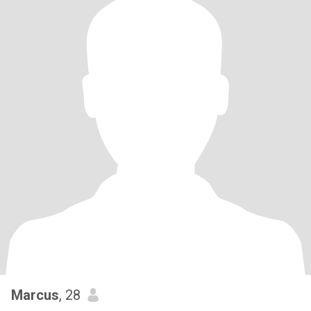
Marcus
, 28