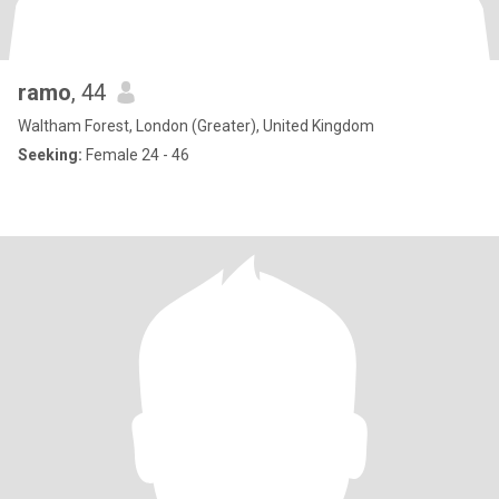
ramo
, 44
Waltham Forest, London (Greater), United Kingdom
Seeking:
Female 24 - 46