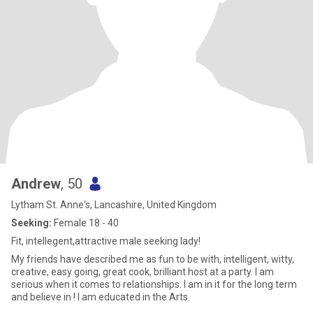
Andrew
, 50
Lytham St. Anne's, Lancashire, United Kingdom
Seeking:
Female 18 - 40
Fit, intellegent,attractive male seeking lady!
My friends have described me as fun to be with, intelligent, witty,
creative, easy going, great cook, brilliant host at a party. I am
serious when it comes to relationships. I am in it for the long term
and believe in ! I am educated in the Arts.