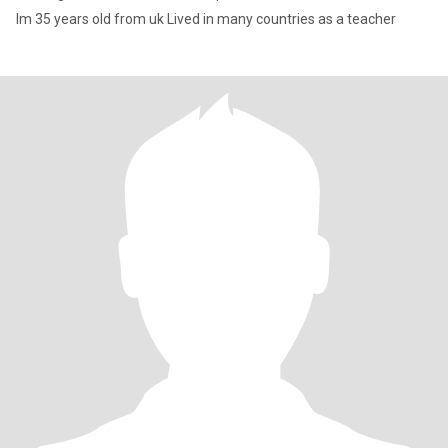
Im 35 years old from uk Lived in many countries as a teacher