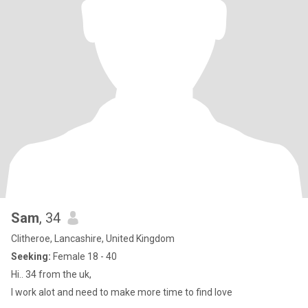
Sam
, 34
Clitheroe, Lancashire, United Kingdom
Seeking:
Female 18 - 40
Hi.. 34 from the uk,
I work alot and need to make more time to find love