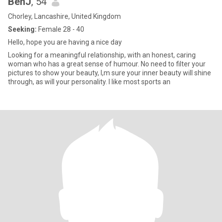
BenJ
, 54
Chorley, Lancashire, United Kingdom
Seeking:
Female 28 - 40
Hello, hope you are having a nice day
Looking for a meaningful relationship, with an honest, caring
woman who has a great sense of humour. No need to filter your
pictures to show your beauty, I,m sure your inner beauty will shine
through, as will your personality. I like most sports an