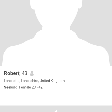
Robert
, 43
Lancaster, Lancashire, United Kingdom
Seeking:
Female 23 - 42