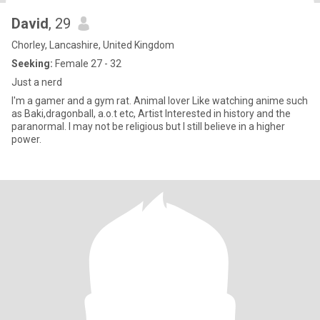
David
, 29
Chorley, Lancashire, United Kingdom
Seeking:
Female 27 - 32
Just a nerd
I'm a gamer and a gym rat. Animal lover Like watching anime such
as Baki,dragonball, a.o.t etc, Artist Interested in history and the
paranormal. I may not be religious but I still believe in a higher
power.