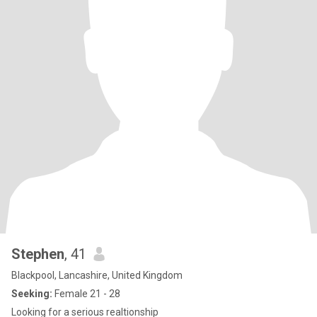
Stephen
, 41
Blackpool, Lancashire, United Kingdom
Seeking:
Female 21 - 28
Looking for a serious realtionship