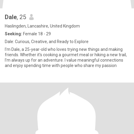
Dale
, 25
Haslingden, Lancashire, United Kingdom
Seeking:
Female 18 - 29
Dale: Curious, Creative, and Ready to Explore
I'm Dale, a 25-year-old who loves trying new things and making
friends. Whether it's cooking a gourmet meal or hiking a new trail,
I'm always up for an adventure. I value meaningful connections
and enjoy spending time with people who share my passion