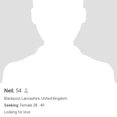
Neil
, 54
Blackpool, Lancashire, United Kingdom
Seeking:
Female 28 - 40
Looking for love