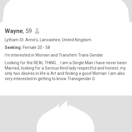
Wayne
, 59
Lytham St. Anne's, Lancashire, United Kingdom
Seeking:
Female 20 - 58
i'm interested in Women and Transfem Trans Gender
Looking for the REAL THING.....I am a Single Man i have never been
Married, looking for a Serious Kind lady respectful and honest, my
only two desires in life is Art and finding a good Woman. I am also
very interested in getting to know Transgender G