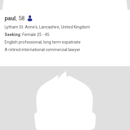
paul
, 58
Lytham St. Anne's, Lancashire, United Kingdom
Seeking:
Female 25 - 45
English professional, long term expatriate
A retired international commercial lawyer