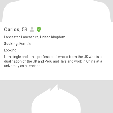
Carlos
, 53
Lancaster, Lancashire, United Kingdom
Seeking:
Female
Looking
I am single and am a professional who is from the UK who is a
dual nation of the UK and Peru and I live and work in China at a
university as a teacher.