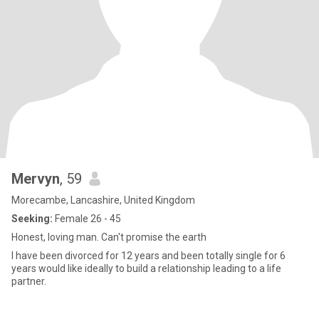
Mervyn
, 59
Morecambe, Lancashire, United Kingdom
Seeking:
Female 26 - 45
Honest, loving man. Can't promise the earth
I have been divorced for 12 years and been totally single for 6
years would like ideally to build a relationship leading to a life
partner.