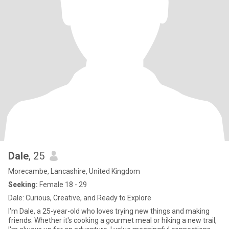
Dale
, 25
Morecambe, Lancashire, United Kingdom
Seeking:
Female 18 - 29
Dale: Curious, Creative, and Ready to Explore
I'm Dale, a 25-year-old who loves trying new things and making
friends. Whether it's cooking a gourmet meal or hiking a new trail,