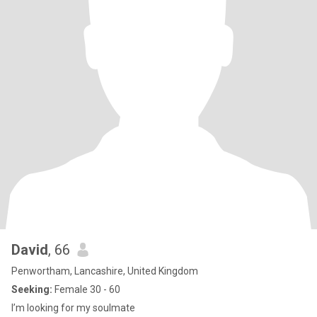
David
, 66
Penwortham, Lancashire, United Kingdom
Seeking:
Female 30 - 60
I’m looking for my soulmate