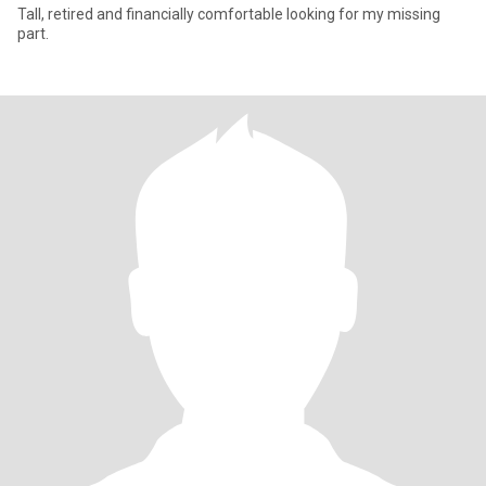
Tall, retired and financially comfortable looking for my missing
part.