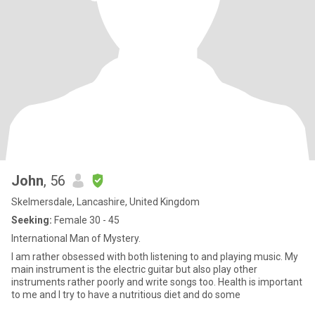
John
, 56
Skelmersdale, Lancashire, United Kingdom
Seeking:
Female 30 - 45
International Man of Mystery.
I am rather obsessed with both listening to and playing music. My
main instrument is the electric guitar but also play other
instruments rather poorly and write songs too. Health is important
to me and I try to have a nutritious diet and do some