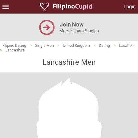
Login
Join Now
Meet Filipino Singles
Filipino Dating
>
Single Men
>
United Kingdom
>
Dating
>
Location
>
Lancashire
Lancashire Men