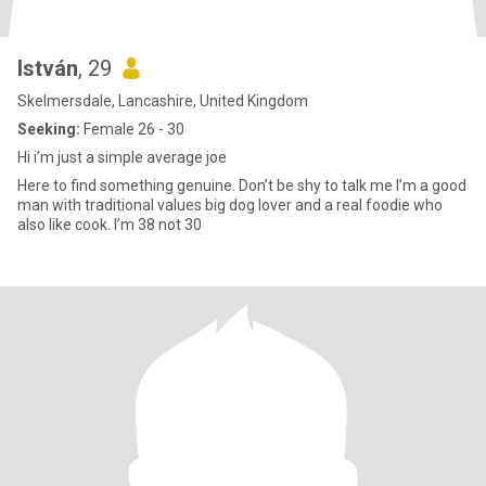
István
, 29
Skelmersdale, Lancashire, United Kingdom
Seeking:
Female 26 - 30
Hi i’m just a simple average joe
Here to find something genuine. Don’t be shy to talk me I’m a good
man with traditional values big dog lover and a real foodie who
also like cook. I’m 38 not 30