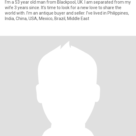
I’m a 53 year old man from Blackpool, UK. I am separated from my
wife 3 years since. It’s time to look for a new love to share the
world with. I’m an antique buyer and seller. I’ve lived in Philippines,
India, China, USA, Mexico, Brazil, Middle East