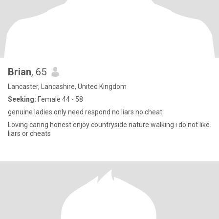
Brian
, 65
Lancaster, Lancashire, United Kingdom
Seeking:
Female 44 - 58
genuine ladies only need respond no liars no cheat
Loving caring honest enjoy countryside nature walking i do not like
liars or cheats