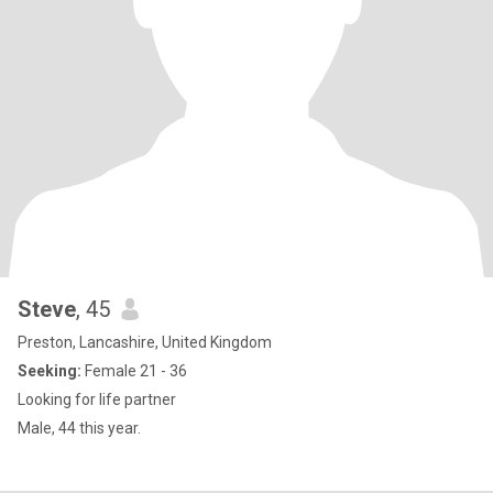
Steve
, 45
Preston, Lancashire, United Kingdom
Seeking:
Female 21 - 36
Looking for life partner
Male, 44 this year.