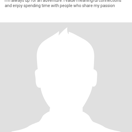
I'm always up for an adventure. I value meaningful connections
and enjoy spending time with people who share my passion