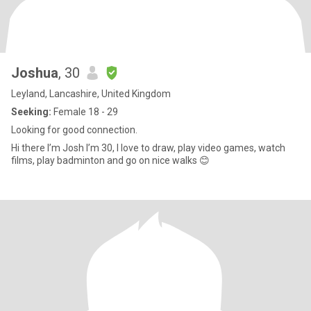
Joshua
, 30
Leyland, Lancashire, United Kingdom
Seeking:
Female 18 - 29
Looking for good connection.
Hi there I’m Josh I’m 30, I love to draw, play video games, watch
films, play badminton and go on nice walks 😊