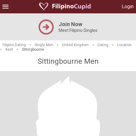
Login
Join Now
Meet Filipino Singles
Filipino Dating
>
Single Men
>
United Kingdom
>
Dating
>
Location
>
Kent
>
Sittingbourne
Sittingbourne Men