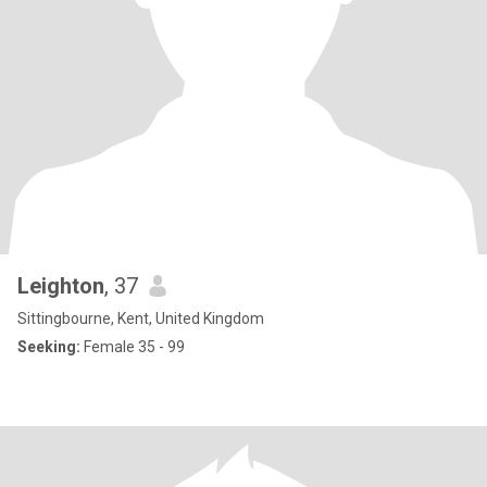
Leighton
, 37
Sittingbourne, Kent, United Kingdom
Seeking:
Female 35 - 99