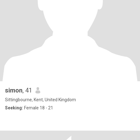
simon
, 41
Sittingbourne, Kent, United Kingdom
Seeking:
Female 18 - 21