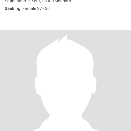
Sittingbourne, Kent, United Kingdom
Seeking:
Female 27 - 30