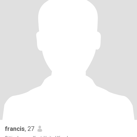
francis
, 27