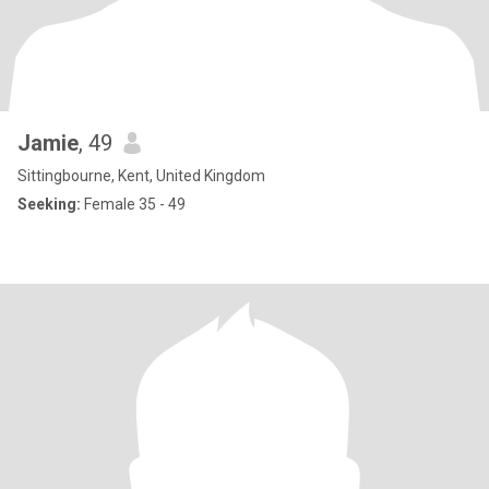
Jamie
, 49
Sittingbourne, Kent, United Kingdom
Seeking:
Female 35 - 49