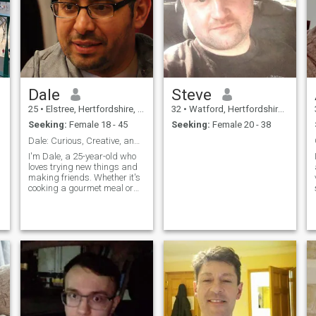
Dale
Steve
25
•
Elstree, Hertfordshire, United Kingdom
32
•
Watford, Hertfordshire, United Kingdom
Seeking:
Female 18 - 45
Seeking:
Female 20 - 38
Dale: Curious, Creative, and Ready to Explore
I'm Dale, a 25-year-old who
loves trying new things and
making friends. Whether it's
cooking a gourmet meal or
hiking a new trail, I'm
always up for an adventure. I
value meaningful connections
and enjoy spending time with
people who share my
passion