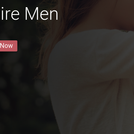
ire Men
 Now