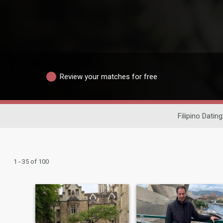
Review your matches for free
Filipino Dating
1 - 35 of 100