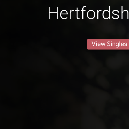
Hertfordsh
View Singles