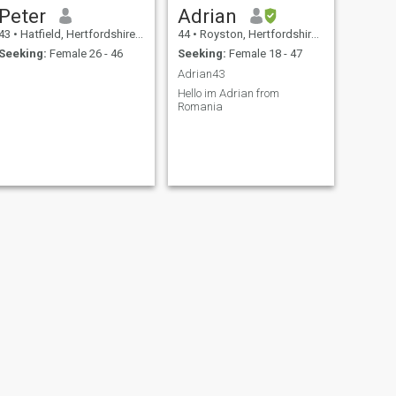
Peter
Adrian
43
•
Hatfield, Hertfordshire, United Kingdom
44
•
Royston, Hertfordshire, United Kingdom
Seeking:
Female 26 - 46
Seeking:
Female 18 - 47
Adrian43
Hello im Adrian from
Romania
NEXT
faza