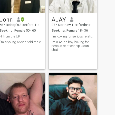
John
AJAY
68
•
Bishop's Stortford, Hertfordshire, United Kingdom
27
•
Northaw, Hertfordshire, United Kingdom
Seeking:
Female 50 - 60
Seeking:
Female 18 - 36
Hi from the UK
I'm looking for serious relationship....
I'm a young 65 year old male
im a Asian boy looking for
serious relationship u can
chat