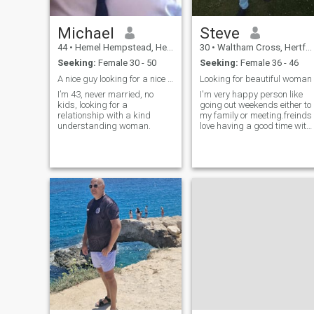
Michael
Steve
44
•
Hemel Hempstead, Hertfordshire, United Kingdom
30
•
Waltham Cross, Hertfordshire, United Kingdom
Seeking:
Female 30 - 50
Seeking:
Female 36 - 46
A nice guy looking for a nice woman..
Looking for beautiful woman
I’m 43, never married, no
I'm very happy person like
kids, looking for a
going out weekends either to
relationship with a kind
my family or meeting.freinds
understanding woman.
love having a good time with
mates as I love dancing