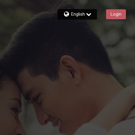
English
Login