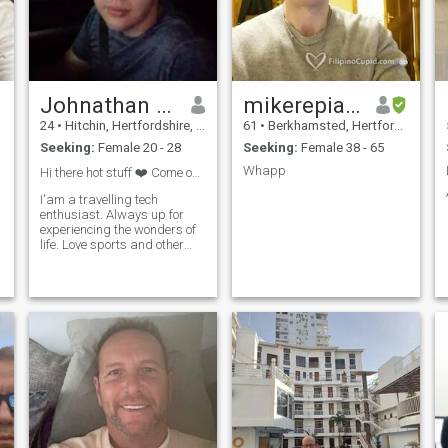
Johnathan Williams
mikerepiano
24
•
Hitchin, Hertfordshire, United Kingdom
61
•
Berkhamsted, Hertfordshire, United Kingdom
Seeking:
Female 20 - 28
Seeking:
Female 38 - 65
Whapp
Hi there hot stuff ❤️ Come on in!
I'am a travelling tech
enthusiast. Always up for
experiencing the wonders of
life. Love sports and other
social activities. Currently in
Cebu and need a special
someone to show me around
☺️