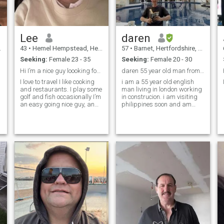
Lee
daren
43
•
Hemel Hempstead, Hertfordshire, United Kingdom
57
•
Barnet, Hertfordshire, United Kingdom
Seeking:
Female 23 - 35
Seeking:
Female 20 - 30
Hi I’m a nice guy loooking for my Thai princess 🫅
daren 55 year old man from england
I love to travel I like cooking
i am a 55 year old english
and restaurants. I play some
man living in london working
golf and fish occasionally I’m
in construcion. i am visiting
an easy going nice guy, an
philippines soon and am
English gentleman
looking to meet someone.