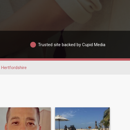
Trusted site backed by Cupid Media
Hertfordshire