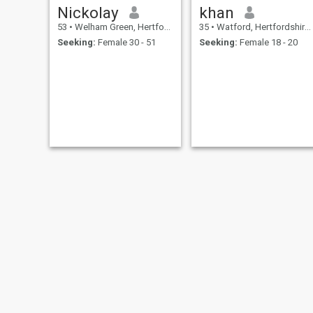
Nickolay
khan
53
•
Welham Green, Hertfordshire, United Kingdom
35
•
Watford, Hertfordshire, United Kingdom
Seeking:
Female 30 - 51
Seeking:
Female 18 - 20
jaden
Andreas