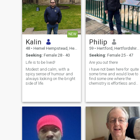
NEW
Kalin
Philip
48
•
Hemel Hempstead, Hertfordshire, United Kingdom
59
•
Hertford, Hertfordshire, United Kingdom
Seeking:
Female 28 - 40
Seeking:
Female 25 - 47
Life is to be lived!
Are you out there
Modest and calm, with a
i have not been here for quite
spicy sense of humour and
some time and would love to
always looking on the bright
find some one where the
side of life.
chemistry is effortless and
we can share each others
interests and pursuits When
able i most enjoy spending
time with my kids ( in there
20s) chasing my dog around