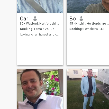
Carl
Bo
30
•
Watford, Hertfordshire, United Kingdom
45
•
Hitchin, Hertfordshire, United Kingdom
Seeking:
Female 25 - 35
Seeking:
Female 25 - 43
looking for an honest and genuine woman. no scams