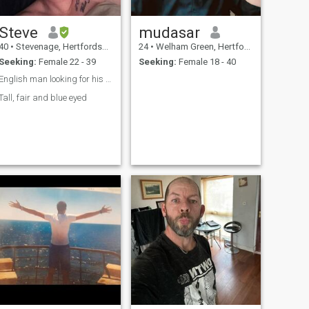
Steve
mudasar
40
•
Stevenage, Hertfordshire, United Kingdom
24
•
Welham Green, Hertfordshire, United Kingdom
Seeking:
Female 22 - 39
Seeking:
Female 18 - 40
English man looking for his Pinay ❤️
Tall, fair and blue eyed