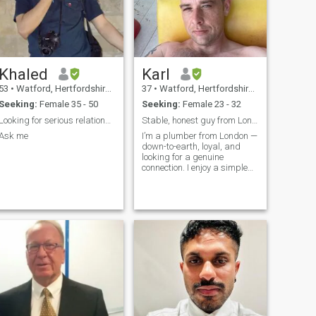
Khaled
Karl
53
•
Watford, Hertfordshire, United Kingdom
37
•
Watford, Hertfordshire, United Kingdom
Seeking:
Female 35 - 50
Seeking:
Female 23 - 32
Looking for serious relationship lady
Stable, honest guy from London looking for someone
Ask me
I’m a plumber from London —
down-to-earth, loyal, and
looking for a genuine
connection. I enjoy a simple
life, good conversation, and
spending time with the right
person. Not into games or
drama. Just hoping to meet
someone kind, honest, and
ready to build something real
together.