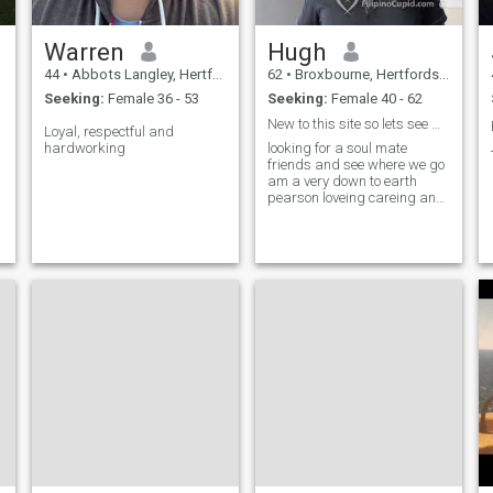
Warren
Hugh
44
•
Abbots Langley, Hertfordshire, United Kingdom
62
•
Broxbourne, Hertfordshire, United Kingdom
Seeking:
Female 36 - 53
Seeking:
Female 40 - 62
New to this site so lets see what happens
Loyal, respectful and
hardworking
looking for a soul mate
friends and see where we go
am a very down to earth
pearson loveing careing and
always up for a good laugh
never take life to serious as
life is to short