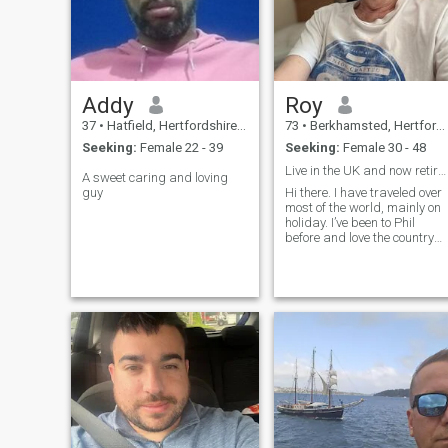
Addy
Roy
37
•
Hatfield, Hertfordshire, United Kingdom
73
•
Berkhamsted, Hertfordshire, United Kingdom
Seeking:
Female 22 - 39
Seeking:
Female 30 - 48
Live in the UK and now retired.
A sweet caring and loving
guy
Hi there. I have traveled over
most of the world, mainly on
holiday. I’ve been to Phil
before and love the country
and people. I’m planning to
come back again soon and
staying long term, probably
renting a house.