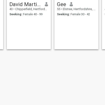
David Martins
Gee
43
•
Chipperfield, Hertfordshire, United Kingdom
55
•
Elstree, Hertfordshire, United Kingdom
Seeking:
Female 40 - 99
Seeking:
Female 30 - 42
Ross
Nin