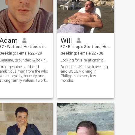
Adam
Will
37
•
Watford, Hertfordshire, United Kingdom
37
•
Bishop's Stortford, Hertfordshire, United Kingdom
Seeking:
Female 22 - 29
Seeking:
Female 22 - 38
Genuine, grounded & looking for something real
Looking for a relationship.
I’m a genuine, kind and
Based in UK. Love travelling
ambitious man from the who
and SCUBA diving in
values loyalty, honesty and
Philippines every few
strong family values. I work
months.
in finance and enjoy living a
balanced life staying active,
travelling, trying new
restaurants, relaxing by the
sea and spending quality
time