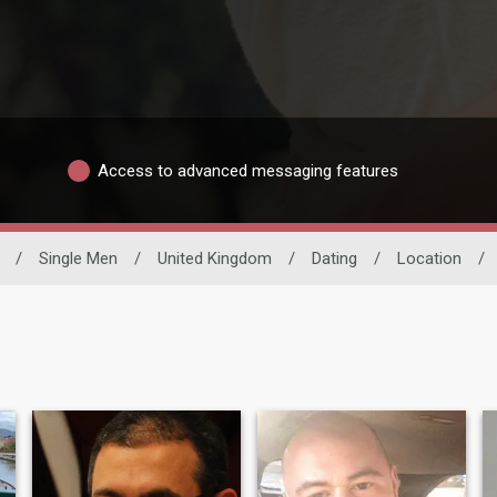
Access to advanced messaging features
/
Single Men
/
United Kingdom
/
Dating
/
Location
/