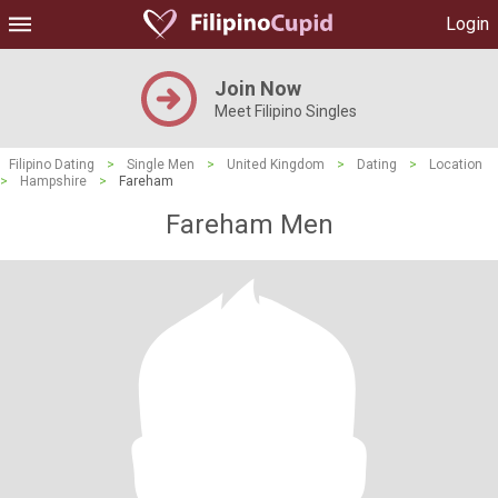
Login
Join Now
Meet Filipino Singles
Filipino Dating
>
Single Men
>
United Kingdom
>
Dating
>
Location
>
Hampshire
>
Fareham
Fareham Men