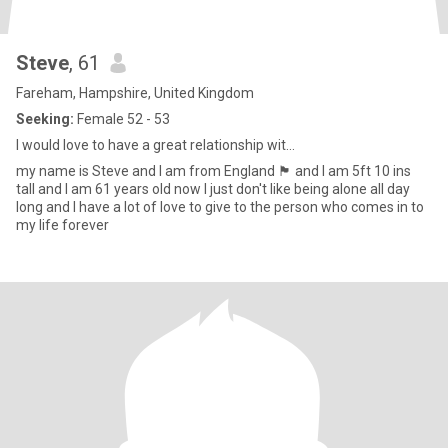
Steve
, 61
Fareham, Hampshire, United Kingdom
Seeking:
Female 52 - 53
I would love to have a great relationship wit...
my name is Steve and I am from England 🏴󠁧󠁢󠁥󠁮󠁧󠁿 and I am 5ft 10 ins
tall and I am 61 years old now I just don't like being alone all day
long and I have a lot of love to give to the person who comes in to
my life forever