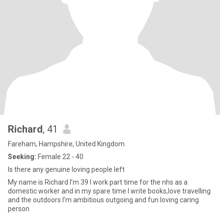
Richard
, 41
Fareham, Hampshire, United Kingdom
Seeking:
Female 22 - 40
Is there any genuine loving people left
My name is Richard I’m 39 I work part time for the nhs as a
domestic worker and in my spare time I write books,love travelling
and the outdoors I’m ambitious outgoing and fun loving caring
person