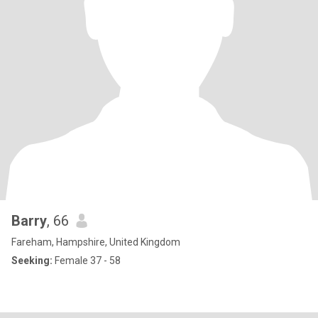
Barry
, 66
Fareham, Hampshire, United Kingdom
Seeking:
Female 37 - 58