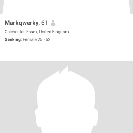
Markqwerky
, 61
Colchester, Essex, United Kingdom
Seeking:
Female 25 - 52