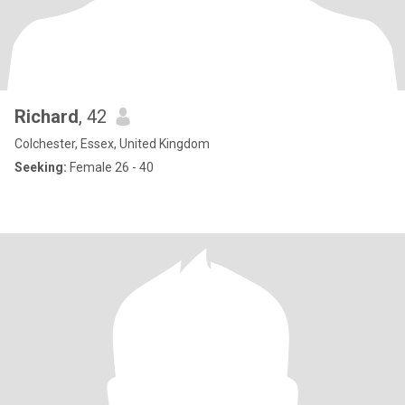
Richard
, 42
Colchester, Essex, United Kingdom
Seeking:
Female 26 - 40