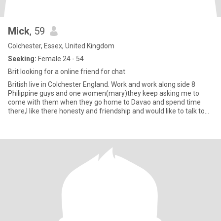
Mick
, 59
Colchester, Essex, United Kingdom
Seeking:
Female 24 - 54
Brit looking for a online friend for chat
British live in Colchester England. Work and work along side 8
Philippine guys and one women(mary)they keep asking me to
come with them when they go home to Davao and spend time
there,I like there honesty and friendship and would like to talk to
oth