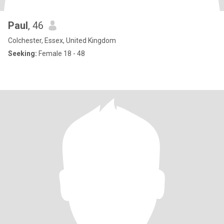
Paul
, 46
Colchester, Essex, United Kingdom
Seeking:
Female 18 - 48