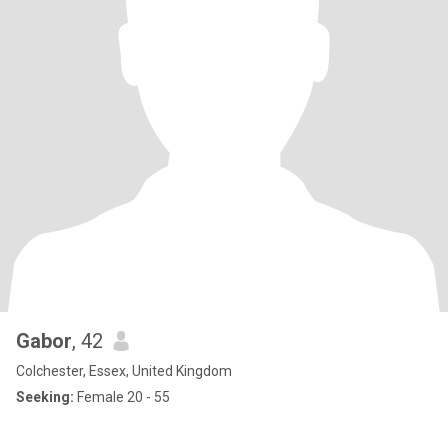
Gabor
, 42
Colchester, Essex, United Kingdom
Seeking:
Female 20 - 55