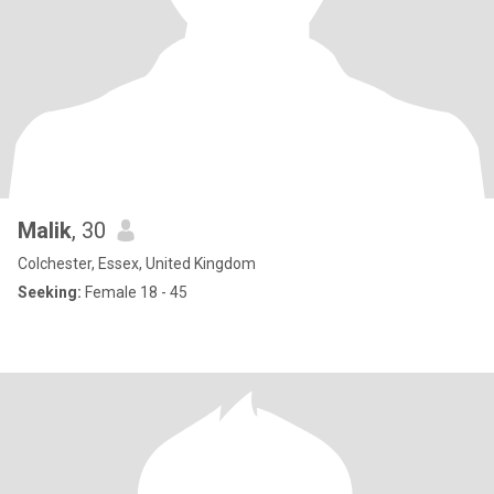
Malik
, 30
Colchester, Essex, United Kingdom
Seeking:
Female 18 - 45