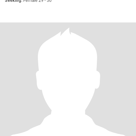
Seeking:
Female 29 - 50