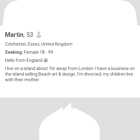
Martin
, 53
Colchester, Essex, United Kingdom
Seeking:
Female 18 - 99
Hello from England 😁
I live on a island about 1hr away from London. I have a business on
the island selling Beach art & design. I’m divorced, my children live
with their mother.