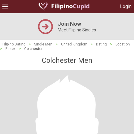
Login
Join Now
Meet Filipino Singles
Filipino Dating
>
Single Men
>
United Kingdom
>
Dating
>
Location
>
Essex
>
Colchester
Colchester Men