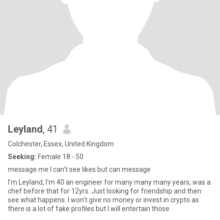
Leyland
, 41
Colchester, Essex, United Kingdom
Seeking:
Female 18 - 50
message me I can't see likes but can message
I'm Leyland, I'm 40 an engineer for many many many years, was a
chef before that for 12yrs. Just looking for friendship and then
see what happens. I won't give no money or invest in crypto as
there is a lot of fake profiles but I will entertain those