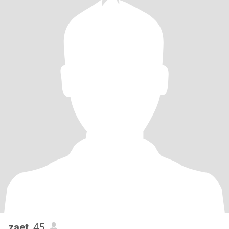
zaet
, 45