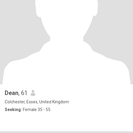
Dean
, 61
Colchester, Essex, United Kingdom
Seeking:
Female 35 - 55