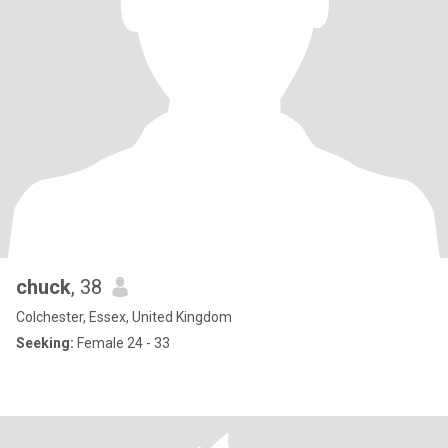
chuck
, 38
Colchester, Essex, United Kingdom
Seeking:
Female 24 - 33