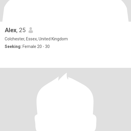
Alex
, 25
Colchester, Essex, United Kingdom
Seeking:
Female 20 - 30