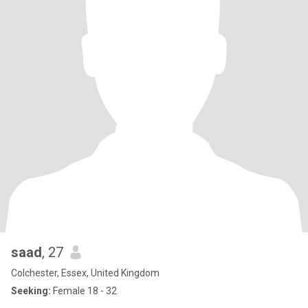
saad
, 27
Colchester, Essex, United Kingdom
Seeking:
Female 18 - 32