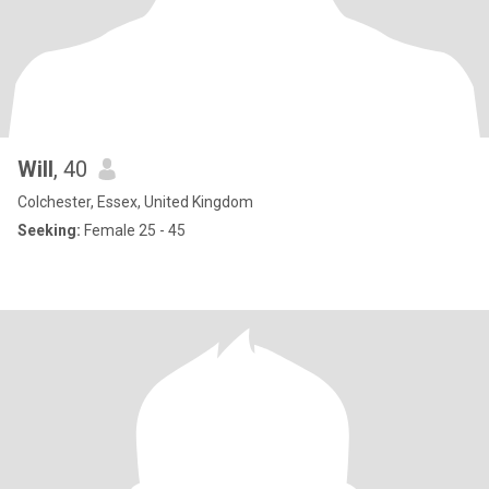
Will
, 40
Colchester, Essex, United Kingdom
Seeking:
Female 25 - 45