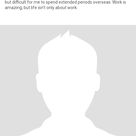
but difficult for me to spend extended periods overseas. Work is
amazing, but life isn’t only about work.