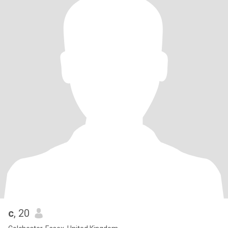
c
, 20