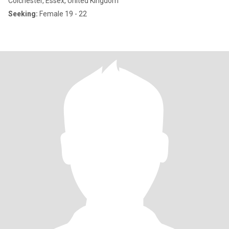
Colchester, Essex, United Kingdom
Seeking:
Female 19 - 22