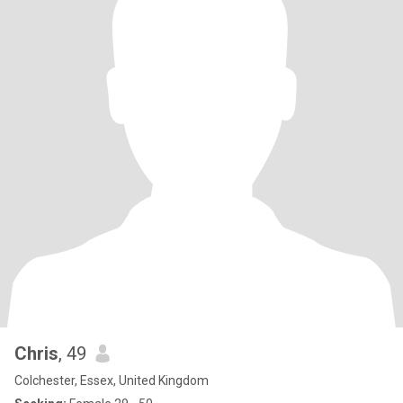
Chris
, 49
Colchester, Essex, United Kingdom