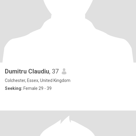
Dumitru Claudiu
, 37
Colchester, Essex, United Kingdom
Seeking:
Female 29 - 39