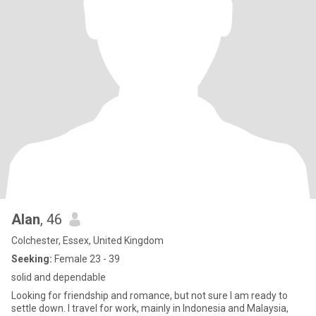
Alan
, 46
Colchester, Essex, United Kingdom
Seeking:
Female 23 - 39
solid and dependable
Looking for friendship and romance, but not sure I am ready to
settle down. I travel for work, mainly in Indonesia and Malaysia,