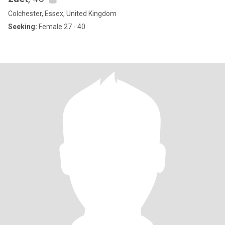
Colchester, Essex, United Kingdom
Seeking:
Female 27 - 40