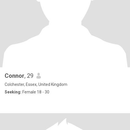
Connor
, 29
Colchester, Essex, United Kingdom
Seeking:
Female 18 - 30