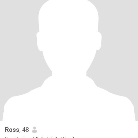
Ross
, 48