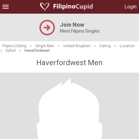
Login
Join Now
Meet Filipino Singles
Filipino Dating
>
Single Men
>
United Kingdom
>
Dating
>
Location
>
Dyfed
>
Haverfordwest
Haverfordwest Men