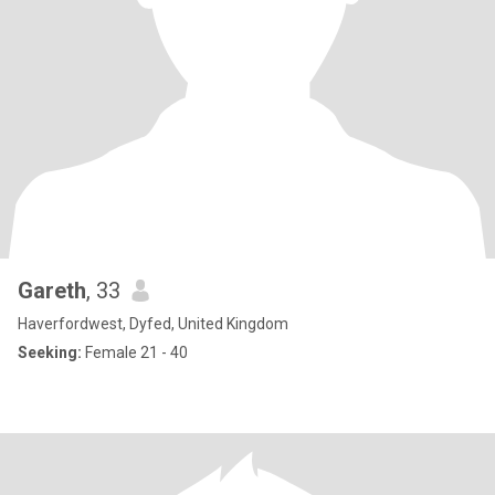
Gareth
, 33
Haverfordwest, Dyfed, United Kingdom
Seeking:
Female 21 - 40