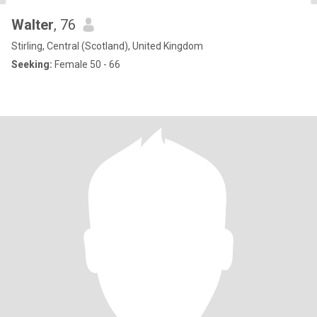
Walter
, 76
Stirling, Central (Scotland), United Kingdom
Seeking:
Female 50 - 66