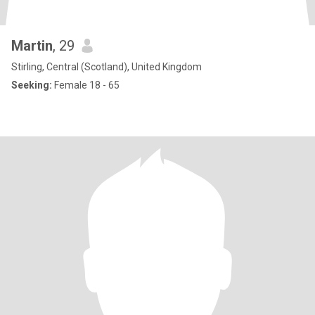
Martin
, 29
Stirling, Central (Scotland), United Kingdom
Seeking:
Female 18 - 65