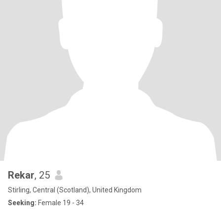
Rekar
, 25
Stirling, Central (Scotland), United Kingdom
Seeking:
Female 19 - 34