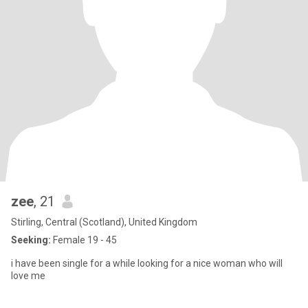
zee
, 21
Stirling, Central (Scotland), United Kingdom
Seeking:
Female 19 - 45
i have been single for a while looking for a nice woman who will
love me