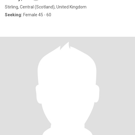
Stirling, Central (Scotland), United Kingdom
Seeking:
Female 45 - 60