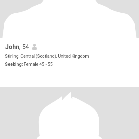
John
, 54
Stirling, Central (Scotland), United Kingdom
Seeking:
Female 45 - 55