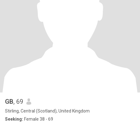
GB
, 69
Stirling, Central (Scotland), United Kingdom
Seeking:
Female 38 - 69