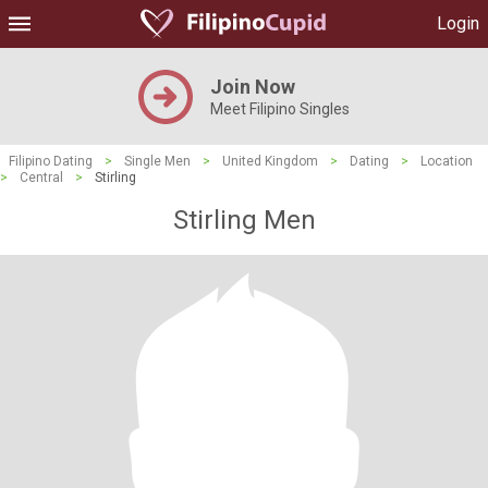
Login
Join Now
Meet Filipino Singles
Filipino Dating
>
Single Men
>
United Kingdom
>
Dating
>
Location
>
Central
>
Stirling
Stirling Men