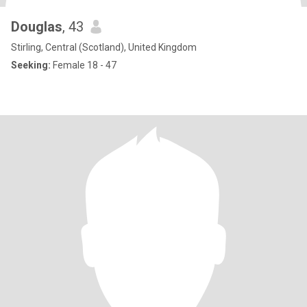
Douglas
, 43
Stirling, Central (Scotland), United Kingdom
Seeking:
Female 18 - 47