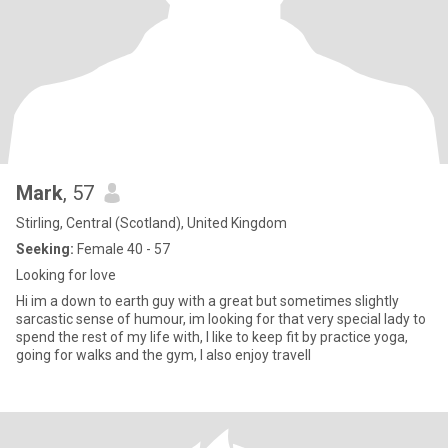
Mark
, 57
Stirling, Central (Scotland), United Kingdom
Seeking:
Female 40 - 57
Looking for love
Hi im a down to earth guy with a great but sometimes slightly
sarcastic sense of humour, im looking for that very special lady to
spend the rest of my life with, I like to keep fit by practice yoga,
going for walks and the gym, I also enjoy travell