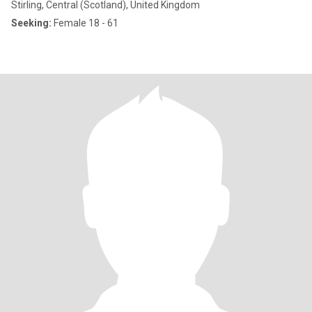
Stirling, Central (Scotland), United Kingdom
Seeking:
Female 18 - 61