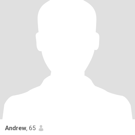
Andrew
, 65