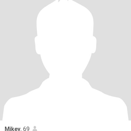
Mikey
, 69