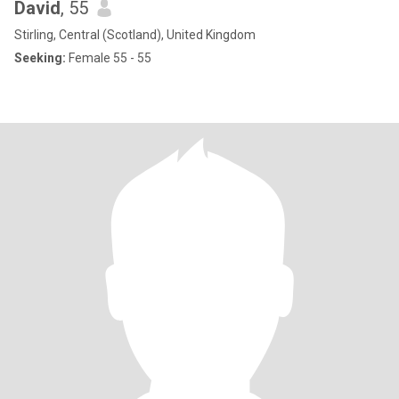
David
, 55
Stirling, Central (Scotland), United Kingdom
Seeking:
Female 55 - 55