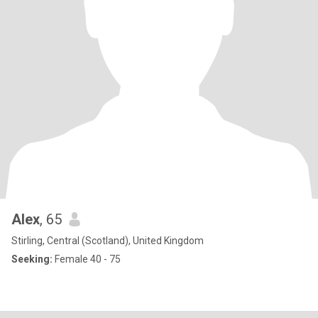
Alex
, 65
Stirling, Central (Scotland), United Kingdom
Seeking:
Female 40 - 75