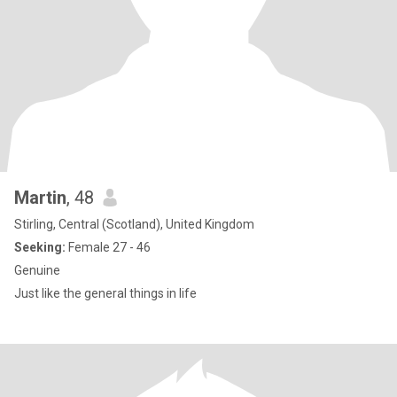
Martin
, 48
Stirling, Central (Scotland), United Kingdom
Seeking:
Female 27 - 46
Genuine
Just like the general things in life