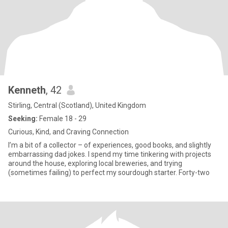
Kenneth
, 42
Stirling, Central (Scotland), United Kingdom
Seeking:
Female 18 - 29
Curious, Kind, and Craving Connection
I’m a bit of a collector – of experiences, good books, and slightly
embarrassing dad jokes. I spend my time tinkering with projects
around the house, exploring local breweries, and trying
(sometimes failing) to perfect my sourdough starter. Forty-two