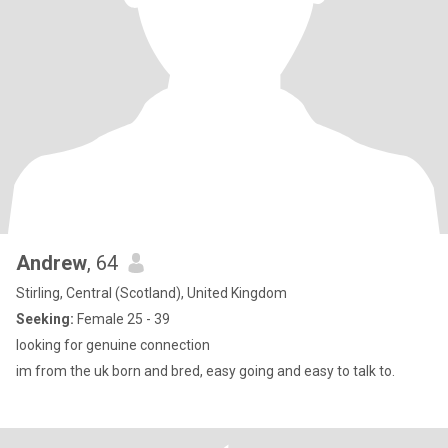
Andrew
, 64
Stirling, Central (Scotland), United Kingdom
Seeking:
Female 25 - 39
looking for genuine connection
im from the uk born and bred, easy going and easy to talk to.