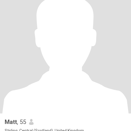
Matt
, 55
Stirling, Central (Scotland), United Kingdom