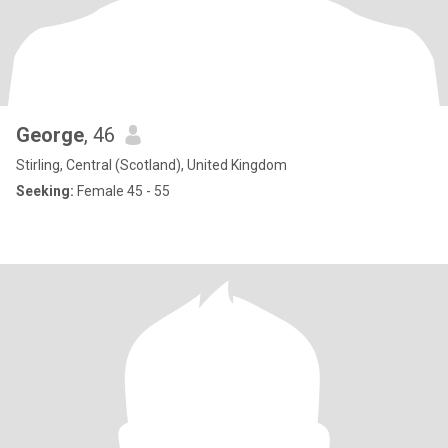
George
, 46
Stirling, Central (Scotland), United Kingdom
Seeking:
Female 45 - 55