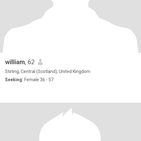
william
, 62
Stirling, Central (Scotland), United Kingdom
Seeking:
Female 36 - 57