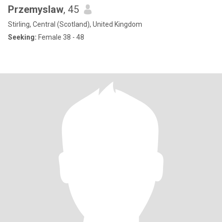
Przemyslaw
, 45
Stirling, Central (Scotland), United Kingdom
Seeking:
Female 38 - 48