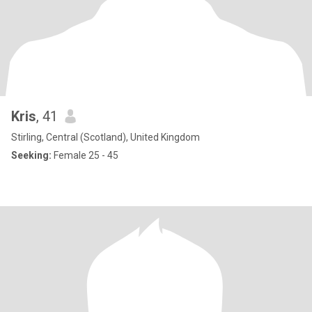
Kris
, 41
Stirling, Central (Scotland), United Kingdom
Seeking:
Female 25 - 45