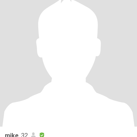
mike
, 32