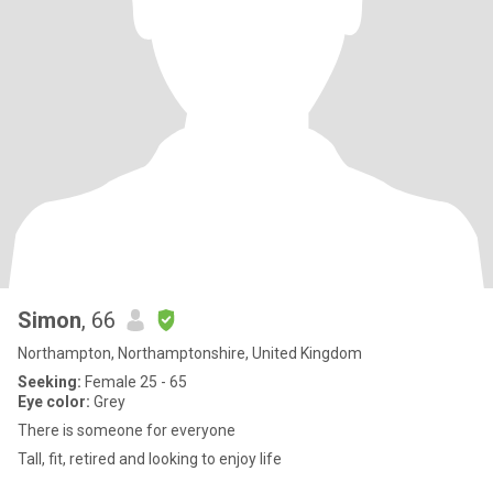
Simon
, 66
Northampton, Northamptonshire, United Kingdom
Seeking:
Female 25 - 65
Eye color:
Grey
There is someone for everyone
Tall, fit, retired and looking to enjoy life