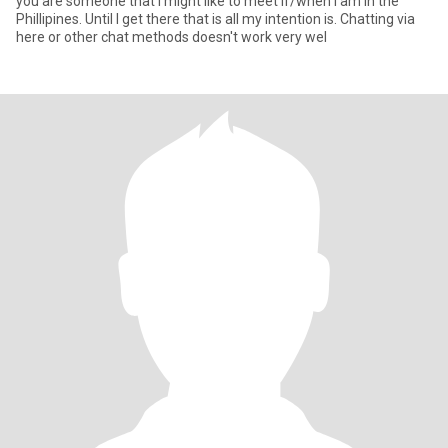
you are someone that I might like to meet if/when I am in the
Phillipines. Until I get there that is all my intention is. Chatting via
here or other chat methods doesn't work very wel