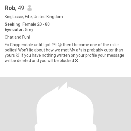
Rob
, 49
Kinglassie, Fife, United Kingdom
Seeking:
Female 20 - 80
Eye color:
Grey
Chat and Fun!
Ex Chippendale until I got f*t 😉 then I became one of the rollie
pollies! Won’t lie about how we met My a*s is probably cuter than
yours 🍑 If you have nothing written on your profile your message
will be deleted and you will be blocked ❌