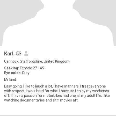
Karl
, 53
Cannock, Staffordshire, United Kingdom
Seeking:
Female 27 - 45
Eye color:
Grey
Mr kind
Easy going, I like to laugh a lot, I have manners, I treat everyone
with respect. I work hard for what I have, so I enjoy my weekends
off, I have a passion for motorbikes had one all my adult life, I like
watching documentaries and sit fi movies aft