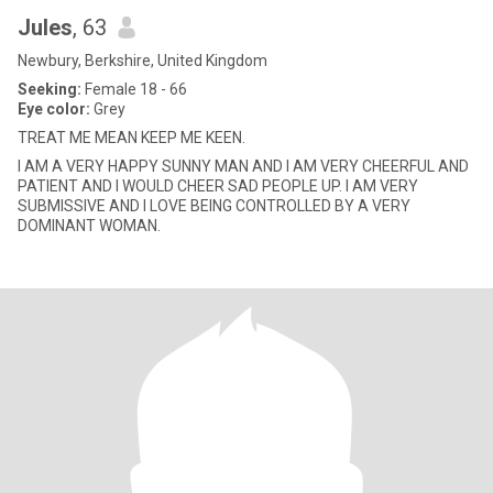
Jules
, 63
Newbury, Berkshire, United Kingdom
Seeking:
Female 18 - 66
Eye color:
Grey
TREAT ME MEAN KEEP ME KEEN.
I AM A VERY HAPPY SUNNY MAN AND I AM VERY CHEERFUL AND
PATIENT AND I WOULD CHEER SAD PEOPLE UP. I AM VERY
SUBMISSIVE AND I LOVE BEING CONTROLLED BY A VERY
DOMINANT WOMAN.