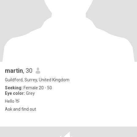
martin
, 30
Guildford, Surrey, United Kingdom
Seeking:
Female 20 - 50
Eye color:
Grey
Hello 👋
Ask and find out