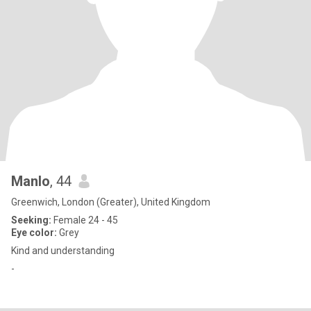
Manlo
, 44
Greenwich, London (Greater), United Kingdom
Seeking:
Female 24 - 45
Eye color:
Grey
Kind and understanding
-