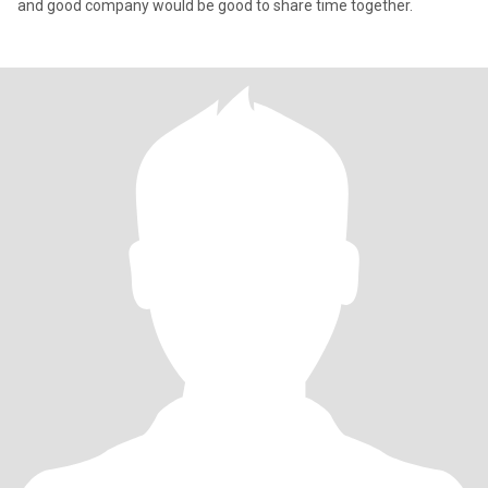
and good company would be good to share time together.