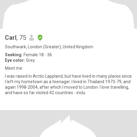
Carl
, 75
Southwark, London (Greater), United Kingdom
Seeking:
Female 18 - 36
Eye color:
Grey
Meet me
I was raised in Arctic Lappland, but have lived in many places since
I left my hometown as a teenager. I lived in Thailand 1973-79, and
again 1998-2004, after which I moved to London. I love travelling,
and have so far visited 42 countries - inclu