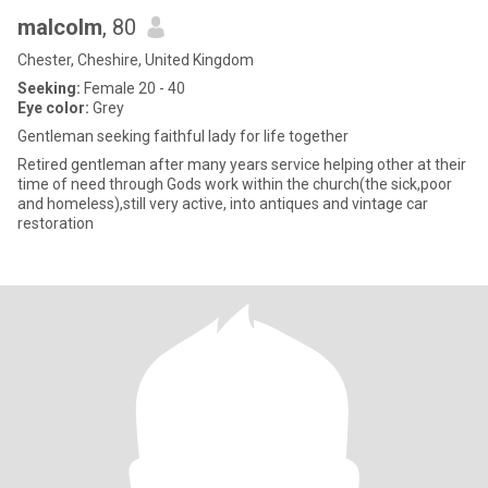
malcolm
, 80
Chester, Cheshire, United Kingdom
Seeking:
Female 20 - 40
Eye color:
Grey
Gentleman seeking faithful lady for life together
Retired gentleman after many years service helping other at their
time of need through Gods work within the church(the sick,poor
and homeless),still very active, into antiques and vintage car
restoration