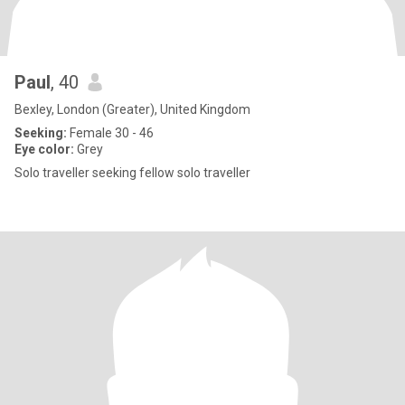
Paul
, 40
Bexley, London (Greater), United Kingdom
Seeking:
Female 30 - 46
Eye color:
Grey
Solo traveller seeking fellow solo traveller