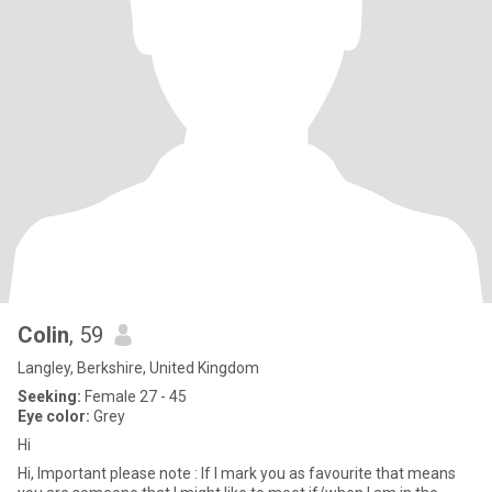
Colin
, 59
Langley, Berkshire, United Kingdom
Seeking:
Female 27 - 45
Eye color:
Grey
Hi
Hi, Important please note : If I mark you as favourite that means