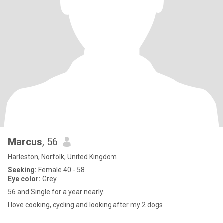
Marcus
, 56
Harleston, Norfolk, United Kingdom
Seeking:
Female 40 - 58
Eye color:
Grey
56 and Single for a year nearly.
I love cooking, cycling and looking after my 2 dogs