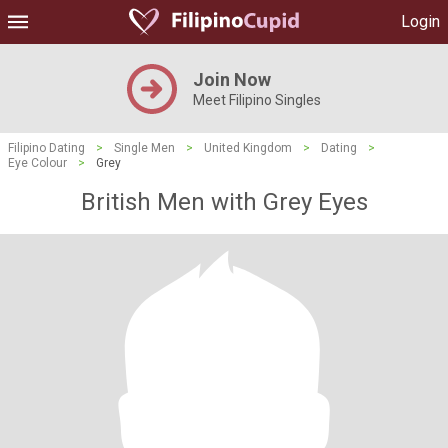
Login
Join Now
Meet Filipino Singles
Filipino Dating
>
Single Men
>
United Kingdom
>
Dating
>
Eye Colour
>
Grey
British Men with Grey Eyes