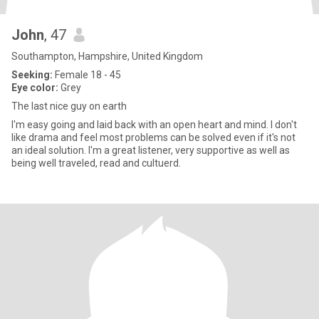
John
, 47
Southampton, Hampshire, United Kingdom
Seeking:
Female 18 - 45
Eye color:
Grey
The last nice guy on earth
I'm easy going and laid back with an open heart and mind. I don't
like drama and feel most problems can be solved even if it's not
an ideal solution. I'm a great listener, very supportive as well as
being well traveled, read and cultuerd.