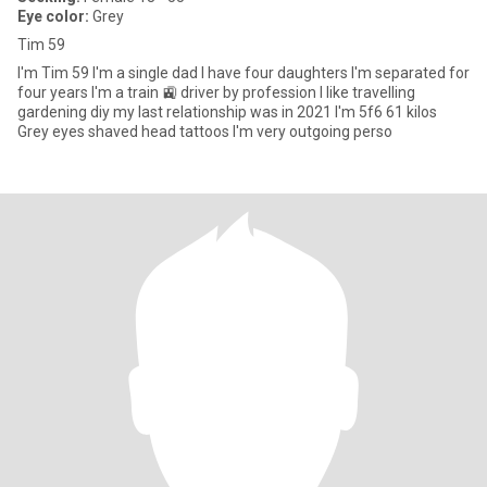
Eye color:
Grey
Tim 59
I'm Tim 59 I'm a single dad I have four daughters I'm separated for
four years I'm a train 🚉 driver by profession I like travelling
gardening diy my last relationship was in 2021 I'm 5f6 61 kilos
Grey eyes shaved head tattoos I'm very outgoing perso