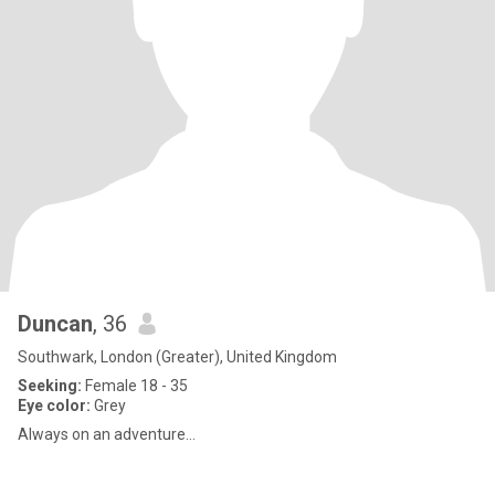
Duncan
, 36
Southwark, London (Greater), United Kingdom
Seeking:
Female 18 - 35
Eye color:
Grey
Always on an adventure...