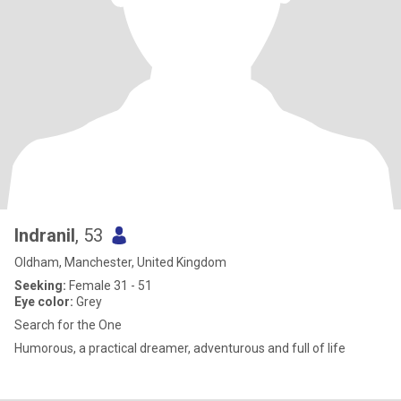
Indranil
, 53
Oldham, Manchester, United Kingdom
Seeking:
Female 31 - 51
Eye color:
Grey
Search for the One
Humorous, a practical dreamer, adventurous and full of life