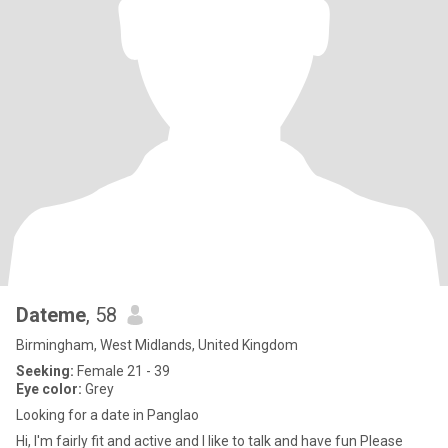
Dateme
, 58
Birmingham, West Midlands, United Kingdom
Seeking:
Female 21 - 39
Eye color:
Grey
Looking for a date in Panglao
Hi, I'm fairly fit and active and I like to talk and have fun Please