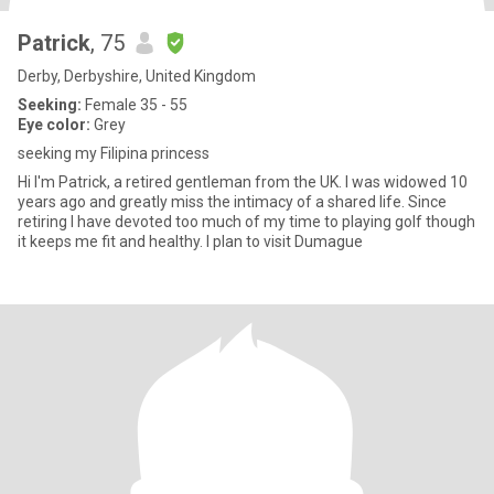
Patrick
, 75
Derby, Derbyshire, United Kingdom
Seeking:
Female 35 - 55
Eye color:
Grey
seeking my Filipina princess
Hi I'm Patrick, a retired gentleman from the UK. I was widowed 10
years ago and greatly miss the intimacy of a shared life. Since
retiring I have devoted too much of my time to playing golf though
it keeps me fit and healthy. I plan to visit Dumague