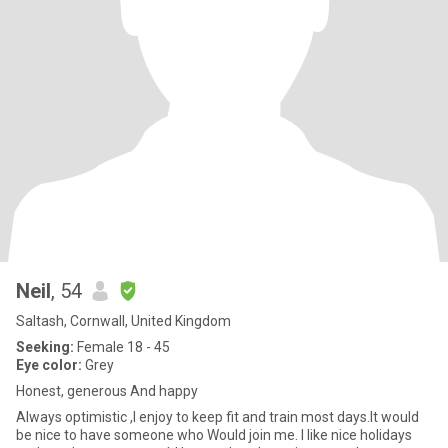
Neil
, 54
Saltash, Cornwall, United Kingdom
Seeking:
Female 18 - 45
Eye color:
Grey
Honest, generous And happy
Always optimistic ,I enjoy to keep fit and train most days.It would
be nice to have someone who Would join me. I like nice holidays