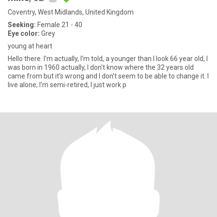
Coventry, West Midlands, United Kingdom
Seeking:
Female 21 - 40
Eye color:
Grey
young at heart
Hello there. I'm actually, I'm told, a younger than I look 66 year old, I
was born in 1960 actually, I don't know where the 32 years old
came from but it's wrong and I don't seem to be able to change it. I
live alone, I'm semi-retired, I just work p