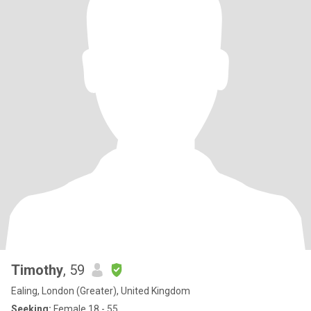
Timothy
, 59
Ealing, London (Greater), United Kingdom
Seeking:
Female 18 - 55