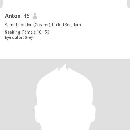
Anton
, 46
Barnet, London (Greater), United Kingdom
Seeking:
Female 18 - 53
Eye color:
Grey