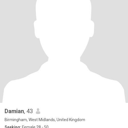
Damian
, 43
Birmingham, West Midlands, United Kingdom
Seeking:
Female 28 - 50