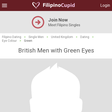
Login
Join Now
Meet Filipino Singles
Filipino Dating
>
Single Men
>
United Kingdom
>
Dating
>
Eye Colour
>
Green
British Men with Green Eyes