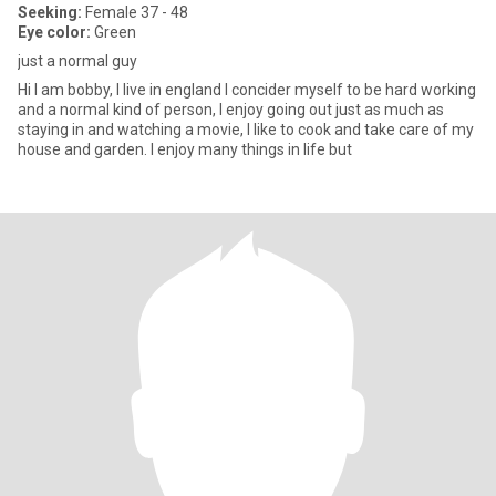
Seeking:
Female 37 - 48
Eye color:
Green
just a normal guy
Hi I am bobby, I live in england I concider myself to be hard working
and a normal kind of person, I enjoy going out just as much as
staying in and watching a movie, I like to cook and take care of my
house and garden. I enjoy many things in life but