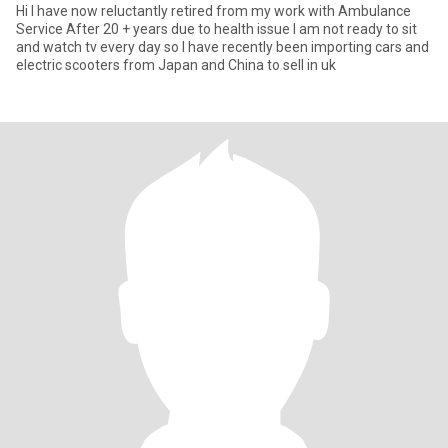
Hi I have now reluctantly retired from my work with Ambulance
Service After 20 + years due to health issue I am not ready to sit
and watch tv every day so I have recently been importing cars and
electric scooters from Japan and China to sell in uk