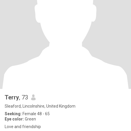
Terry
, 73
Sleaford, Lincolnshire, United Kingdom
Seeking:
Female 48 - 65
Eye color:
Green
Love and friendship