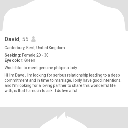
David
, 55
Canterbury, Kent, United Kingdom
Seeking:
Female 20 - 30
Eye color:
Green
Would like to meet genuine philipina lady . .
Hi I'm Dave . I'm looking for serious relationship leading to a deep
commitment and in time to marriage, I only have good intentions,
and I'm looking for a loving partner to share this wonderful life
with, is that to much to ask . I do live a ful