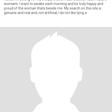
woman’s. I want to awake each morning and be truly happy and
proud of the woman thats beside me. My search on this site is
genuine and real and, not artificial, I do not like lying a