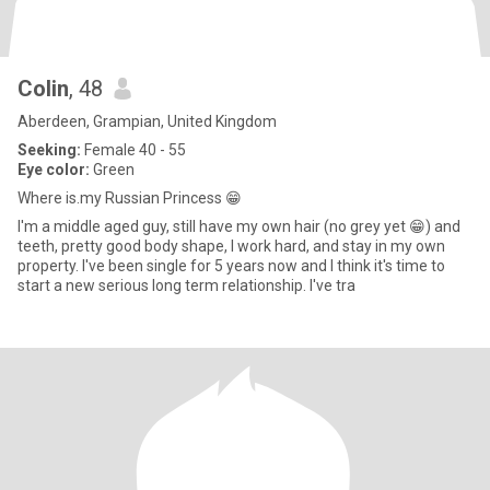
Colin
, 48
Aberdeen, Grampian, United Kingdom
Seeking:
Female 40 - 55
Eye color:
Green
Where is.my Russian Princess 😁
I'm a middle aged guy, still have my own hair (no grey yet 😁) and
teeth, pretty good body shape, I work hard, and stay in my own
property. I've been single for 5 years now and I think it's time to
start a new serious long term relationship. I've tra