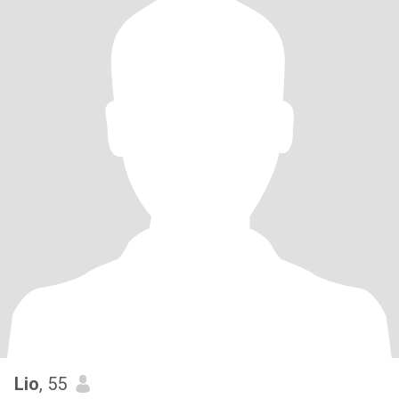
Lio
, 55