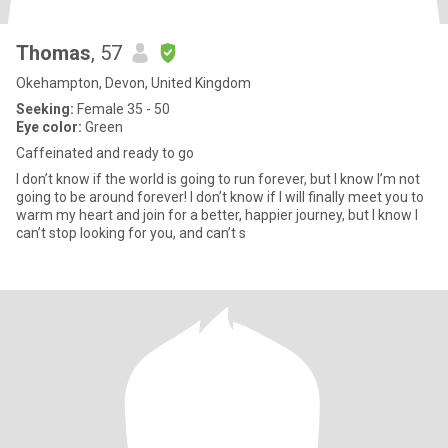
Thomas
, 57
Okehampton, Devon, United Kingdom
Seeking:
Female 35 - 50
Eye color:
Green
Caffeinated and ready to go
I don’t know if the world is going to run forever, but I know I’m not
going to be around forever! I don’t know if I will finally meet you to
warm my heart and join for a better, happier journey, but I know I
can’t stop looking for you, and can’t s