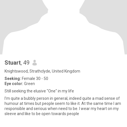
Stuart
, 49
Knightswood, Strathclyde, United Kingdom
Seeking:
Female 30 - 50
Eye color:
Green
Still seeking the elusive "One" in my life
I'm quite a bubbly person in general, indeed quite a mad sense of
humour at times but people seem to like it. At the same time I am
responsible and serious when need to be. I wear my heart on my
sleeve and like to be open towards people