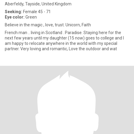
Aberfeldy, Tayside, United Kingdom
Seeking:
Female 45 - 71
Eye color:
Green
Believe in the magic , love, trust. Unicorn, Faith
French man .. living in Scotland . Paradise. Staying here for the
next few years until my daughter (15 now) goes to college and I
am happy to relocate anywhere in the world with my special
partner. Very loving and romantic, Love the outdoor and wat