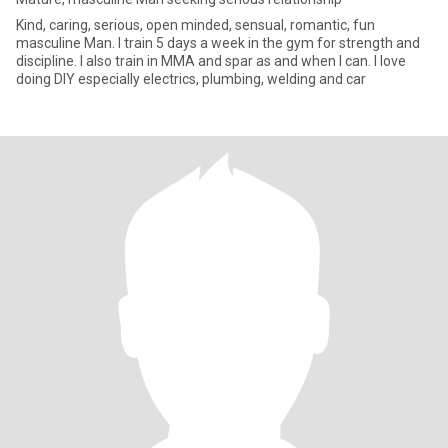
Kind, caring, serious, open minded, sensual, romantic, fun
masculine Man. I train 5 days a week in the gym for strength and
discipline. I also train in MMA and spar as and when I can. I love
doing DIY especially electrics, plumbing, welding and car