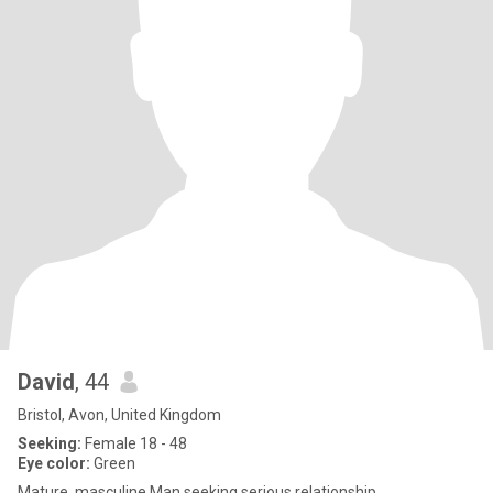
David
, 44
Bristol, Avon, United Kingdom
Seeking:
Female 18 - 48
Eye color:
Green
Mature, masculine Man seeking serious relationship