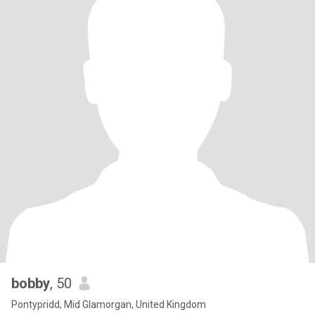
bobby
, 50
Pontypridd, Mid Glamorgan, United Kingdom