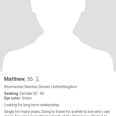
Matthew
, 55
Sturminster Newton, Dorset, United Kingdom
Seeking:
Female 25 - 45
Eye color:
Green
Looking for long term relationship
Single for many years, Going to travel for a while to see who i can