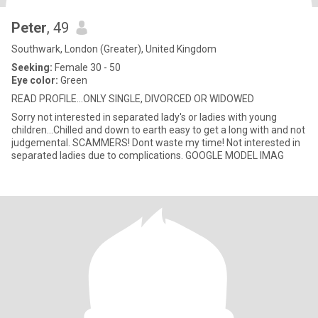
Peter
, 49
Southwark, London (Greater), United Kingdom
Seeking:
Female 30 - 50
Eye color:
Green
READ PROFILE...ONLY SINGLE, DIVORCED OR WIDOWED
Sorry not interested in separated lady's or ladies with young
children...Chilled and down to earth easy to get a long with and not
judgemental. SCAMMERS! Dont waste my time! Not interested in
separated ladies due to complications. GOOGLE MODEL IMAG