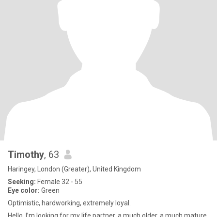
Timothy
, 63
Haringey, London (Greater), United Kingdom
Seeking:
Female 32 - 55
Eye color:
Green
Optimistic, hardworking, extremely loyal.
Hello, I’m looking for my life partner, a much older, a much mature