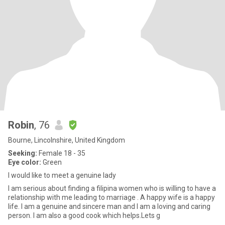
Robin
, 76
Bourne, Lincolnshire, United Kingdom
Seeking:
Female 18 - 35
Eye color:
Green
I would like to meet a genuine lady
I am serious about finding a filipina women who is willing to have a
relationship with me leading to marriage . A happy wife is a happy
life. I am a genuine and sincere man and I am a loving and caring
person. I am also a good cook which helps.Lets g