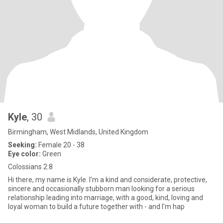
Kyle
, 30
Birmingham, West Midlands, United Kingdom
Seeking:
Female 20 - 38
Eye color:
Green
Colossians 2:8
Hi there, my name is Kyle. I'm a kind and considerate, protective,
sincere and occasionally stubborn man looking for a serious
relationship leading into marriage, with a good, kind, loving and
loyal woman to build a future together with - and I'm hap