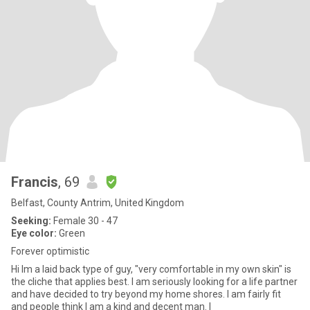
Francis
, 69
Belfast, County Antrim, United Kingdom
Seeking:
Female 30 - 47
Eye color:
Green
Forever optimistic
Hi Im a laid back type of guy, "very comfortable in my own skin" is
the cliche that applies best. I am seriously looking for a life partner
and have decided to try beyond my home shores. I am fairly fit
and people think I am a kind and decent man. I