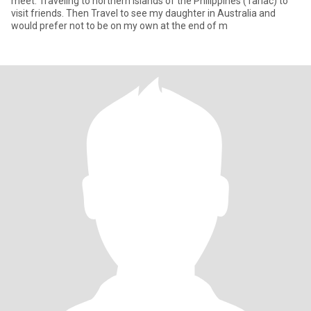
meet. Traveling to northern Islands of the Philippines (Tarlac) to
visit friends. Then Travel to see my daughter in Australia and
would prefer not to be on my own at the end of m