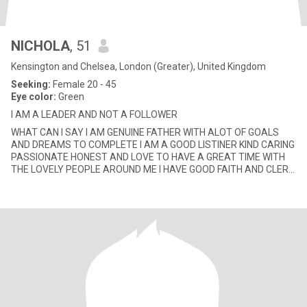
NICHOLA
, 51
Kensington and Chelsea, London (Greater), United Kingdom
Seeking:
Female 20 - 45
Eye color:
Green
I AM A LEADER AND NOT A FOLLOWER
WHAT CAN I SAY I AM GENUINE FATHER WITH ALOT OF GOALS
AND DREAMS TO COMPLETE I AM A GOOD LISTINER KIND CARING
PASSIONATE HONEST AND LOVE TO HAVE A GREAT TIME WITH
THE LOVELY PEOPLE AROUND ME I HAVE GOOD FAITH AND CLER
INTENTIONS I JUST HATE PRETENDER