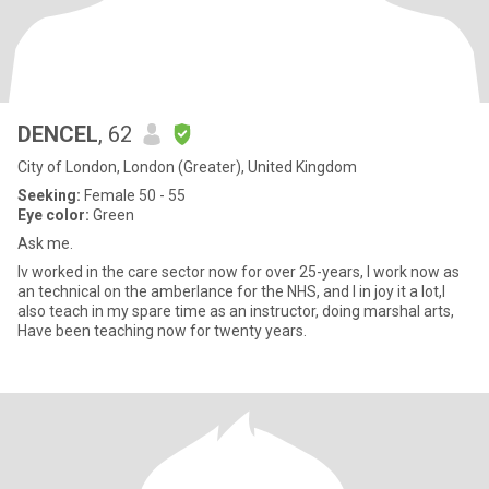
DENCEL
, 62
City of London, London (Greater), United Kingdom
Seeking:
Female 50 - 55
Eye color:
Green
Ask me.
Iv worked in the care sector now for over 25-years, I work now as
an technical on the amberlance for the NHS, and I in joy it a lot,I
also teach in my spare time as an instructor, doing marshal arts,
Have been teaching now for twenty years.