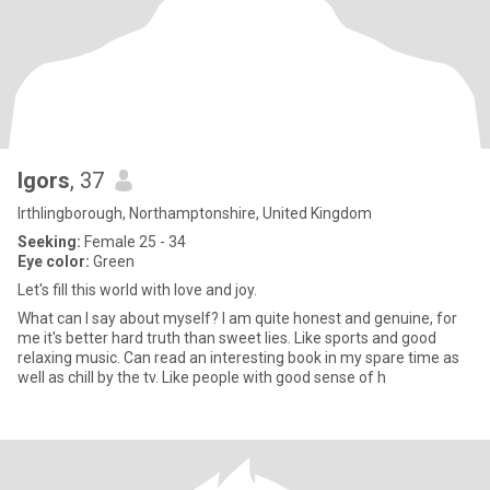
Igors
, 37
Irthlingborough, Northamptonshire, United Kingdom
Seeking:
Female 25 - 34
Eye color:
Green
Let's fill this world with love and joy.
What can I say about myself? I am quite honest and genuine, for
me it's better hard truth than sweet lies. Like sports and good
relaxing music. Can read an interesting book in my spare time as
well as chill by the tv. Like people with good sense of h