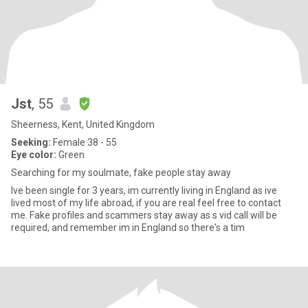
Jst
, 55
Sheerness, Kent, United Kingdom
Seeking:
Female 38 - 55
Eye color:
Green
Searching for my soulmate, fake people stay away
Ive been single for 3 years, im currently living in England as ive
lived most of my life abroad, if you are real feel free to contact
me. Fake profiles and scammers stay away as s vid call will be
required, and remember im in England so there's a tim