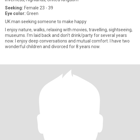
Seeking:
Female 23 - 39
Eye color:
Green
UK man seeking someone to make happy
I enjoy nature, walks, relaxing with movies, travelling, sightseeing,
museums. I'm laid back and don't drink/party for several years
now. I enjoy deep conversations and mutual comfort. I have two
wonderful children and divorced for 8 years now.