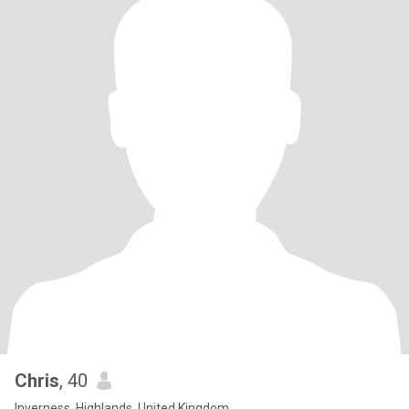
Chris
, 40
Inverness, Highlands, United Kingdom