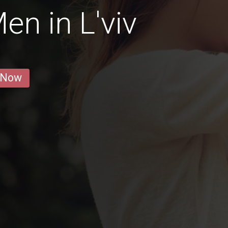
en in L'viv
 Now