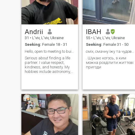
Andrii
ІВАН
31
•
L'viv, L'viv, Ukraine
55
•
L'viv, L'viv, Ukraine
Seeking:
Female 18 - 31
Seeking:
Female 31 - 50
Hello, open to meeting to build relationship 😉
сміх, смачну їжу та чудову компанію
Serious about finding a life
. Шукаю когось, з ким
partner. I value respect,
можна розділити життєві
kindness, and honesty. My
пригоди
hobbies include astronomy,
science, strategic gaming,
and tech projects. Looking for
a sincere and family-oriented
woman. Let's talk and get to
know each other