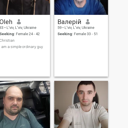
Oleh
Валерій
33
•
L'viv, L'viv, Ukraine
59
•
L'viv, L'viv, Ukraine
Seeking:
Female 24 - 42
Seeking:
Female 33 - 51
Christian
I am a simple ordinary guy