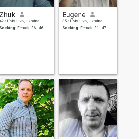
Zhuk
Eugene
42
•
L'viv, L'viv, Ukraine
35
•
L'viv, L'viv, Ukraine
Seeking:
Female 26 - 46
Seeking:
Female 21 - 47