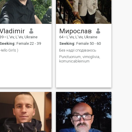
Vladimir
Мирослав
39
•
L'viv, L'viv, Ukraine
64
•
L'viv, L'viv, Ukraine
Seeking:
Female 22 - 39
Seeking:
Female 50 - 60
Hello Girls )
Без надії сподіваюсь
Punctuonium, vimoglivia,
komunicableinium