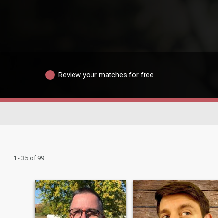
Review your matches for free
1 - 35 of 99