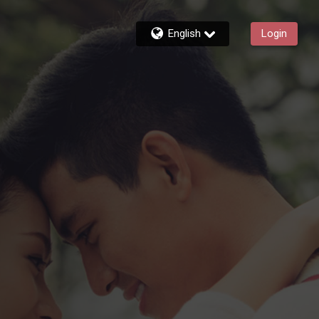
English
Login