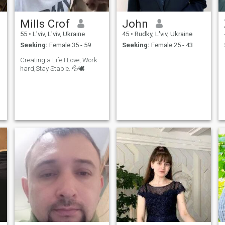
Mills Crof
John
55
•
L'viv, L'viv, Ukraine
45
•
Rudky, L'viv, Ukraine
Seeking:
Female 35 - 59
Seeking:
Female 25 - 43
Creating a Life I Love, Work
hard,Stay Stable..💦🕊️