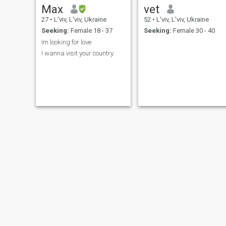
Max
vet
27
•
L'viv, L'viv, Ukraine
52
•
L'viv, L'viv, Ukraine
Seeking:
Female 18 - 37
Seeking:
Female 30 - 40
Im looking for love
I wanna visit your country
Любомир
Stanislav