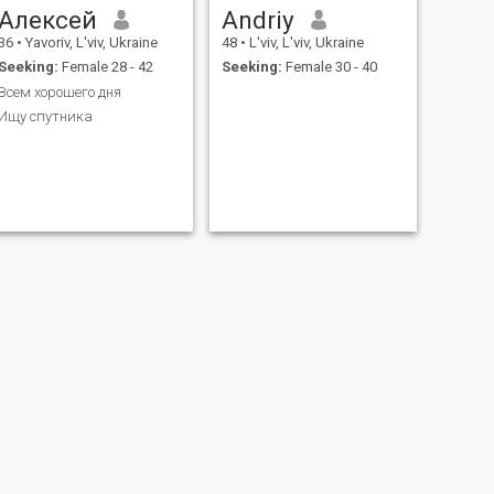
Алексей
Andriy
36
•
Yavoriv, L'viv, Ukraine
48
•
L'viv, L'viv, Ukraine
Seeking:
Female 28 - 42
Seeking:
Female 30 - 40
Всем хорошего дня
Ищу спутника
NEXT
Andrii