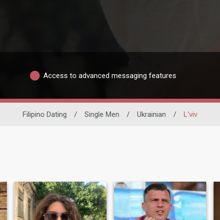
Access to advanced messaging features
Filipino Dating
/
Single Men
/
Ukrainian
/
L'viv