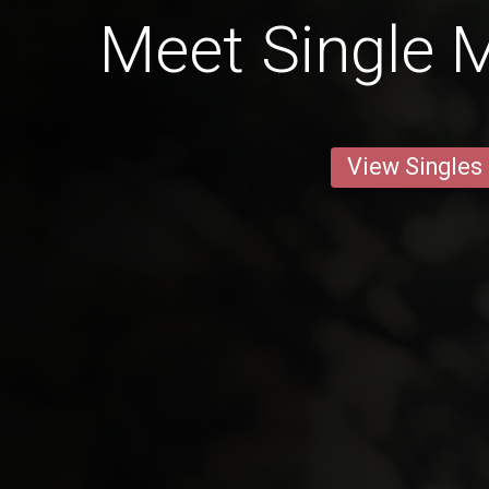
Meet Single M
View Singles