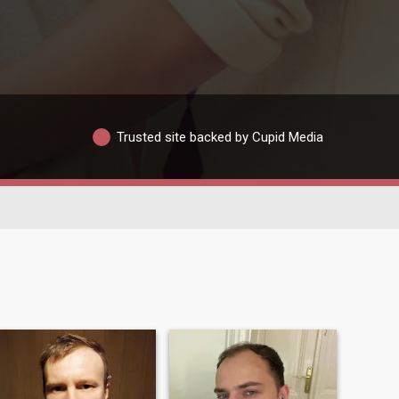
Trusted site backed by Cupid Media