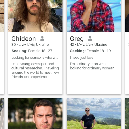
Ghideon
Greg
30
•
L'viv, L'viv, Ukraine
42
•
L'viv, L'viv, Ukraine
Seeking:
Female 18 - 27
Seeking:
Female 18 - 19
Looking for someone who want to connect.
I need just love
I'm a young developer and
I'm ordinary man who
cultural researcher. Traveling
looking for ordinary woman
around the world to meet new
friends and experience.
Passionate with asian
culture and looking forward
to make new friends.