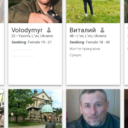
Volodymyr
Виталий
22
•
Yavoriv, L'viv, Ukraine
48
•
L'viv, L'viv, Ukraine
Seeking:
Female 19 - 21
Seeking:
Female 18 - 40
.......................
Життя прекрасне
...........................
Сумую