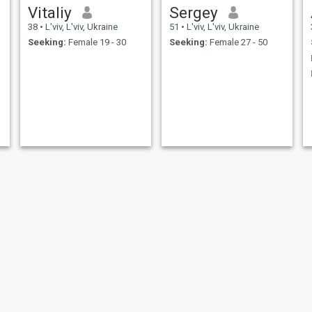
Vitaliy
Sergey
38
•
L'viv, L'viv, Ukraine
51
•
L'viv, L'viv, Ukraine
Seeking:
Female 19 - 30
Seeking:
Female 27 - 50
Oleg
Ihor