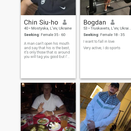
Chin Siu-ho
Bogdan
40
•
Mostyska, L'viv, Ukraine
53
•
Truskavets, L'viv, Ukraine
Seeking:
Female 35 - 60
Seeking:
Female 18 - 35
I want to fall in love.
A man can't open his mouth
and say that his is the best,
Very active, I do sports
it's only those that is around
you will tag you good but I'm
sure that anyone that stays
around me is going to testify
that I'm very honest and
respectful person.