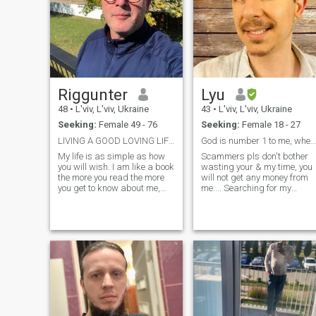
Riggunter
Lyu
48
•
L'viv, L'viv, Ukraine
43
•
L'viv, L'viv, Ukraine
Seeking:
Female 49 - 76
Seeking:
Female 18 - 27
LIVING A GOOD LOVING LIFESTYLE
God is number 1 to me, where is my 2?
My life is as simple as how
Scammers pls don't bother
you will wish. I am like a book
wasting your & my time, you
the more you read the more
will not get any money from
you get to know about me,
me.... Searching for my
and it is amazing love
Biblical Wife, to love her as
Christ loved the Church.
Glory to our amazing God &
His Son! After I repented &
was born again, I do nothing
with