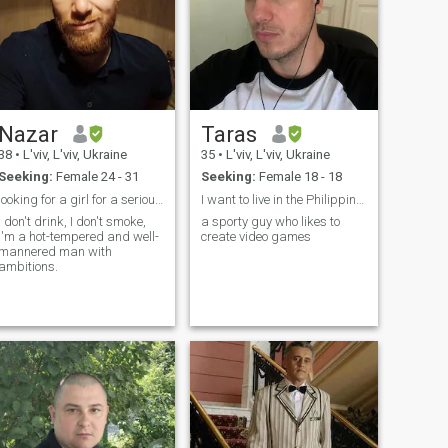
Nazar
Taras
38
•
L'viv, L'viv, Ukraine
35
•
L'viv, L'viv, Ukraine
Seeking:
Female 24 - 31
Seeking:
Female 18 - 18
looking for a girl for a serious relationship
I want to live in the Philippines
I don't drink, I don't smoke,
a sporty guy who likes to
I'm a hot-tempered and well-
create video games
mannered man with
ambitions.