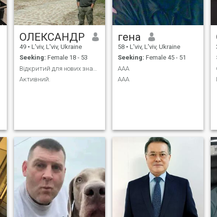
ОЛЕКСАНДР
гена
49
•
L'viv, L'viv, Ukraine
58
•
L'viv, L'viv, Ukraine
Seeking:
Female 18 - 53
Seeking:
Female 45 - 51
Відкритий для нових знайомств.
ААА
Активний.
ААА