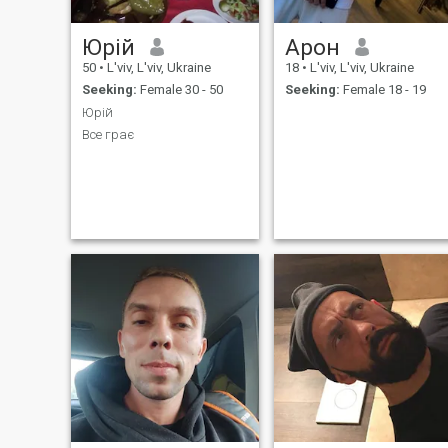
Юрій
Арон
50
•
L'viv, L'viv, Ukraine
18
•
L'viv, L'viv, Ukraine
Seeking:
Female 30 - 50
Seeking:
Female 18 - 19
Юрій
Все грає