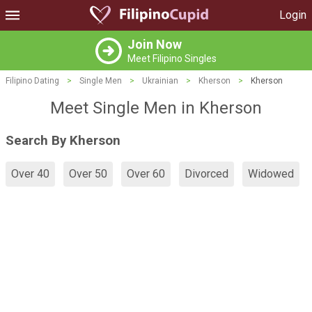
Login
Join Now
Meet Filipino Singles
Filipino Dating
>
Single Men
>
Ukrainian
>
Kherson
>
Kherson
Meet Single Men in Kherson
Search By Kherson
Over 40
Over 50
Over 60
Divorced
Widowed