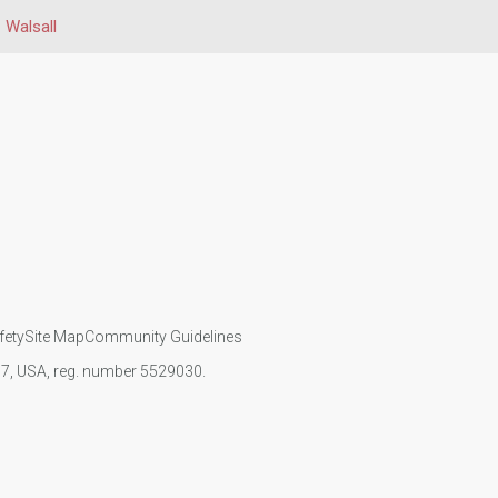
Walsall
fety
Site Map
Community Guidelines
107, USA, reg. number 5529030.