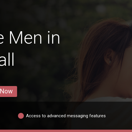
e Men in
ll
 Now
Access to advanced messaging features