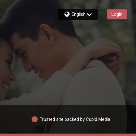
English
Login
Trusted site backed by Cupid Media