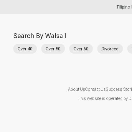
Filipino
Search By Walsall
Over 40
Over 50
Over 60
Divorced
About Us
Contact Us
Success Stor
This website is operated by D