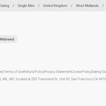
 Dating
/
Single Men
/
United Kingdom
/
West Midlands
/
Widowed
ies
Terms of Use
Refund Policy
Privacy Statement
Cookie Policy
Dating Sa
IL MIL, INC. located at 200 Townsend St., Unit 43, San Francisco CA 94