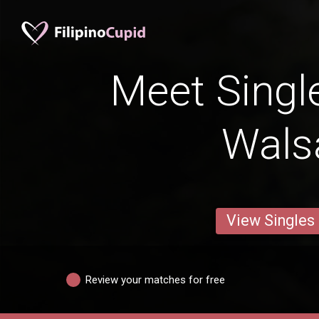
Meet Singl
Walsa
View Singles
Review your matches for free