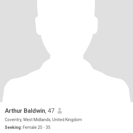
Arthur Baldwin
, 47
Coventry, West Midlands, United Kingdom
Seeking:
Female 25 - 35