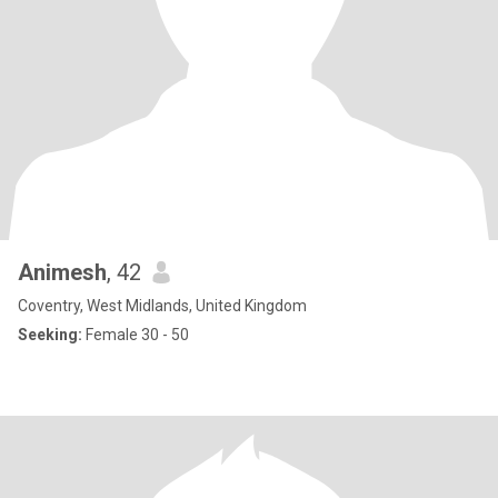
Animesh
, 42
Coventry, West Midlands, United Kingdom
Seeking:
Female 30 - 50