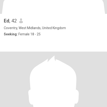
Ed
, 42
Coventry, West Midlands, United Kingdom
Seeking:
Female 18 - 25