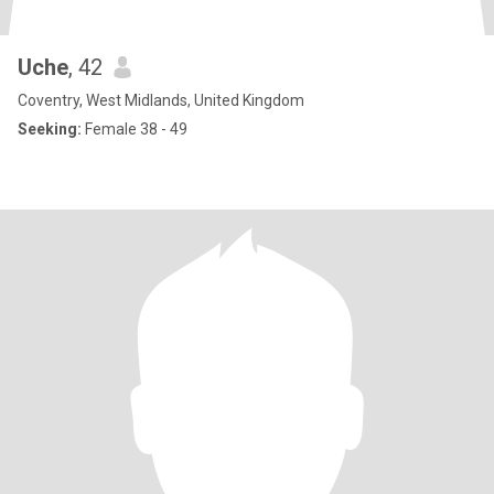
Uche
, 42
Coventry, West Midlands, United Kingdom
Seeking:
Female 38 - 49