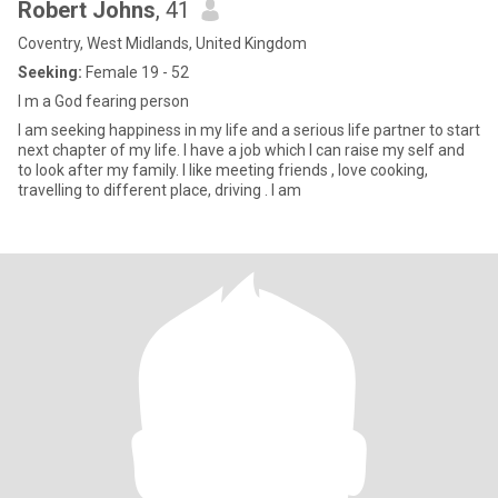
Robert Johns
, 41
Coventry, West Midlands, United Kingdom
Seeking:
Female 19 - 52
I m a God fearing person
I am seeking happiness in my life and a serious life partner to start
next chapter of my life. I have a job which I can raise my self and
to look after my family. I like meeting friends , love cooking,
travelling to different place, driving . I am