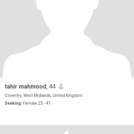
tahir mahmood
, 44
Coventry, West Midlands, United Kingdom
Seeking:
Female 23 - 41