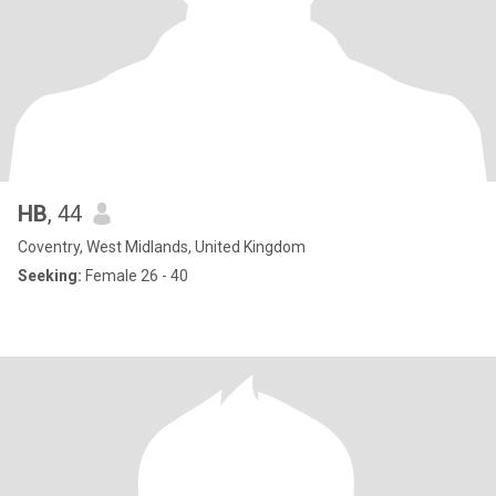
HB
, 44
Coventry, West Midlands, United Kingdom
Seeking:
Female 26 - 40