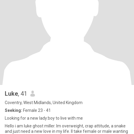
Luke
, 41
Coventry, West Midlands, United Kingdom
Seeking:
Female 23 - 41
Looking for a new lady:boy to live with me
Hello i am luke ghost miller. Im overweight, crap attitude, a snake
and just need a new love in my life. Il take female or male wanting