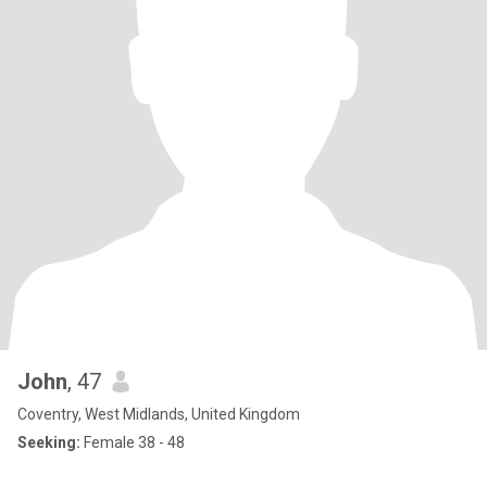
John
, 47
Coventry, West Midlands, United Kingdom
Seeking:
Female 38 - 48