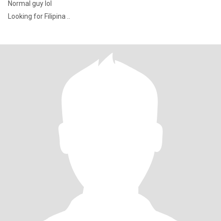
Normal guy lol
Looking for Filipina ..