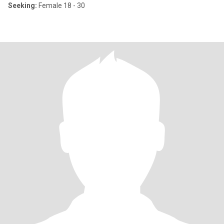
Seeking:
Female 18 - 30