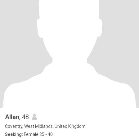
Allan
, 48
Coventry, West Midlands, United Kingdom
Seeking:
Female 25 - 40