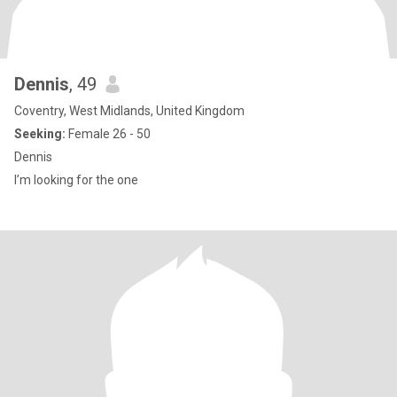
Dennis
, 49
Coventry, West Midlands, United Kingdom
Seeking:
Female 26 - 50
Dennis
I’m looking for the one