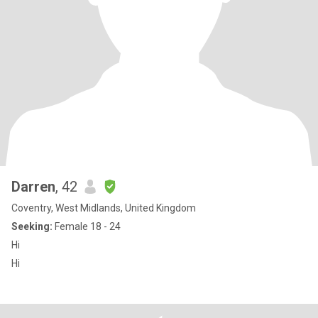
Darren
, 42
Coventry, West Midlands, United Kingdom
Seeking:
Female 18 - 24
Hi
Hi