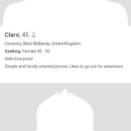
Claro
, 45
Coventry, West Midlands, United Kingdom
Seeking:
Female 35 - 45
Hello Everyone!
Simple and family oriented person. Likes to go out for adventure.