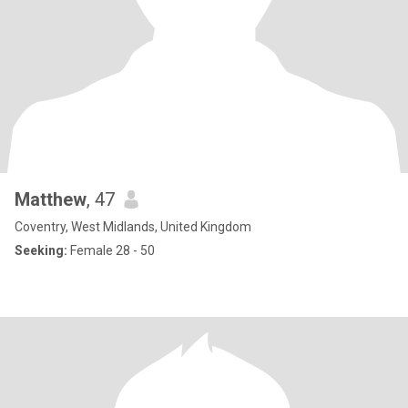
Matthew
, 47
Coventry, West Midlands, United Kingdom
Seeking:
Female 28 - 50