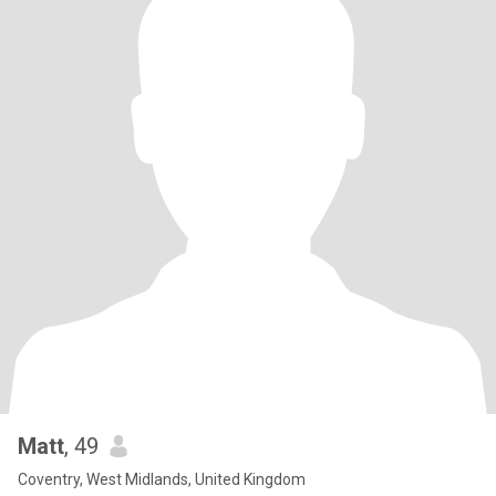
Matt
, 49
Coventry, West Midlands, United Kingdom