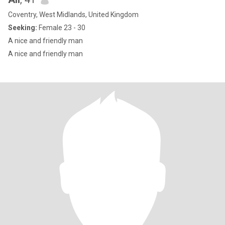
Coventry, West Midlands, United Kingdom
Seeking:
Female 23 - 30
A nice and friendly man
A nice and friendly man