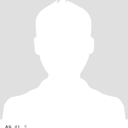
Ali
, 41