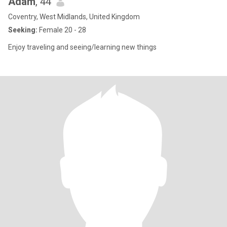
Adam
, 44
Coventry, West Midlands, United Kingdom
Seeking:
Female 20 - 28
Enjoy traveling and seeing/learning new things