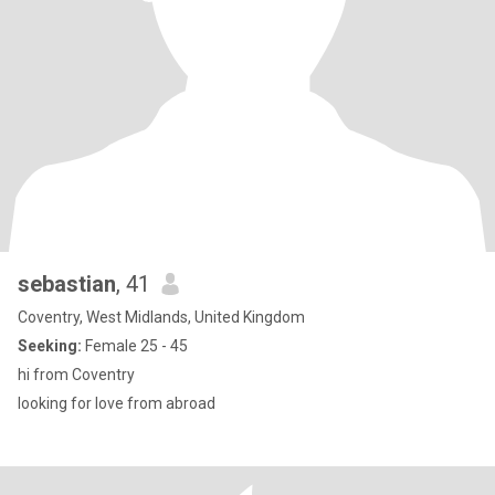
sebastian
, 41
Coventry, West Midlands, United Kingdom
Seeking:
Female 25 - 45
hi from Coventry
looking for love from abroad