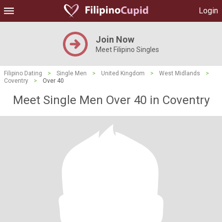
Login
Join Now
Meet Filipino Singles
Filipino Dating
>
Single Men
>
United Kingdom
>
West Midlands
>
Coventry
>
Over 40
Meet Single Men Over 40 in Coventry