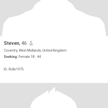
Steven
, 46
Coventry, West Midlands, United Kingdom
Seeking:
Female 18 - 44
.
IG- Rolls1975