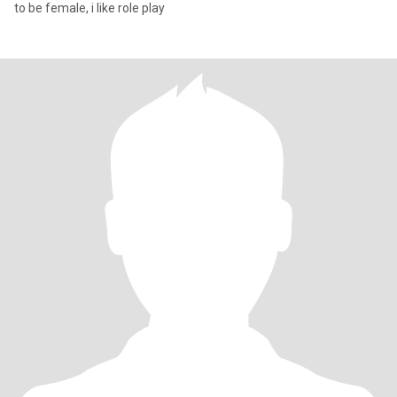
to be female, i like role play