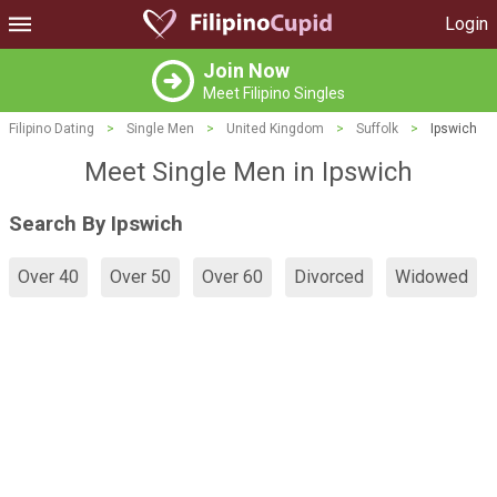
Login
Join Now
Meet Filipino Singles
Filipino Dating
>
Single Men
>
United Kingdom
>
Suffolk
>
Ipswich
Meet Single Men in Ipswich
Search By Ipswich
Over 40
Over 50
Over 60
Divorced
Widowed