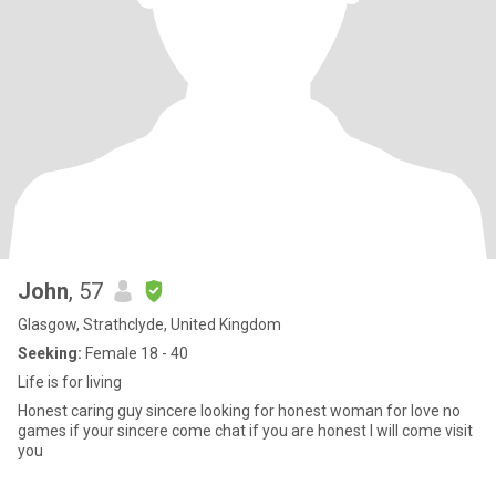
John
, 57
Glasgow, Strathclyde, United Kingdom
Seeking:
Female 18 - 40
Life is for living
Honest caring guy sincere looking for honest woman for love no
games if your sincere come chat if you are honest I will come visit
you