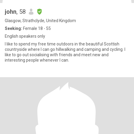
john
, 58
Glasgow, Strathclyde, United Kingdom
Seeking:
Female 18 - 55
English speakers only
I like to spend my free time outdoors in the beautiful Scottish
countryside where I can go hillwalking and camping and cycling. I
like to go out socialising with friends and meet new and
interesting people whenever I can.