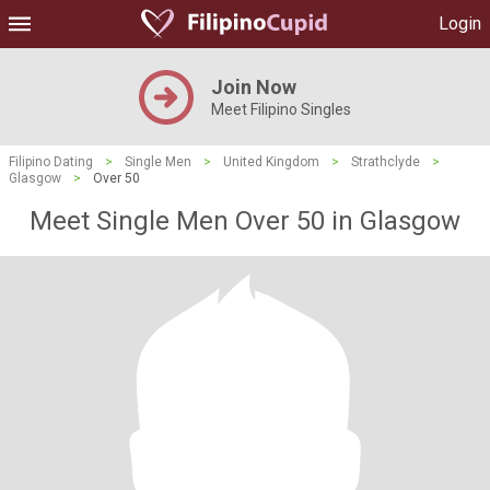
Login
Join Now
Meet Filipino Singles
Filipino Dating
>
Single Men
>
United Kingdom
>
Strathclyde
>
Glasgow
>
Over 50
Meet Single Men Over 50 in Glasgow