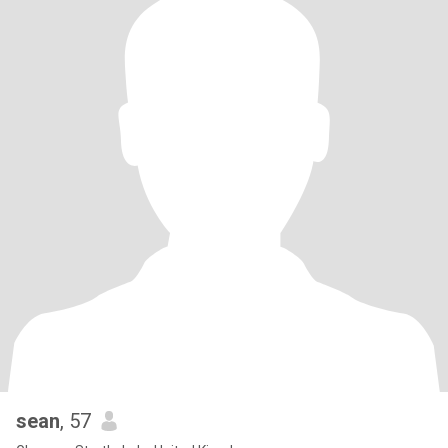
sean
, 57