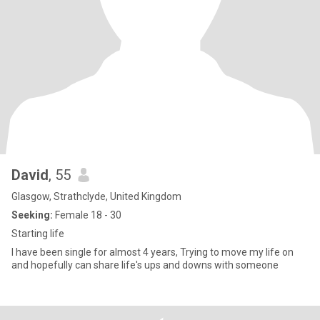
David
, 55
Glasgow, Strathclyde, United Kingdom
Seeking:
Female 18 - 30
Starting life
I have been single for almost 4 years, Trying to move my life on
and hopefully can share life's ups and downs with someone