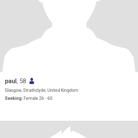
paul
, 58
Glasgow, Strathclyde, United Kingdom
Seeking:
Female 26 - 60