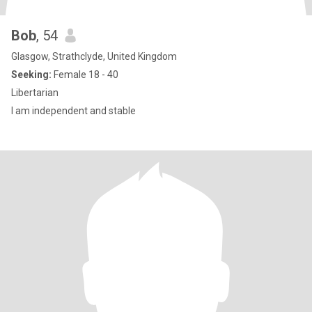
Bob
, 54
Glasgow, Strathclyde, United Kingdom
Seeking:
Female 18 - 40
Libertarian
I am independent and stable