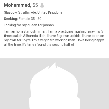
Mohammed
, 55
Glasgow, Strathclyde, United Kingdom
Seeking:
Female 35 - 50
Looking for my queen for jannah
I am an honest muslim man. I am a practicing muslim. I pray my 5
times sallah Allhamdu lillah. I have 3 grown up kids. I have been on
my own for 15yrs. I'm a very hard working man. I love being happy
all the time. It's time i found the second half of