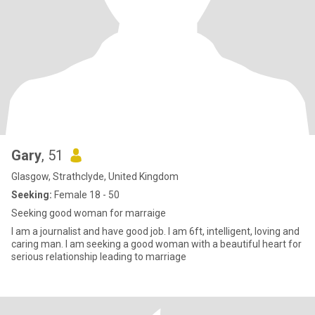
Gary
, 51
Glasgow, Strathclyde, United Kingdom
Seeking:
Female 18 - 50
Seeking good woman for marraige
I am a journalist and have good job. I am 6ft, intelligent, loving and
caring man. I am seeking a good woman with a beautiful heart for
serious relationship leading to marriage