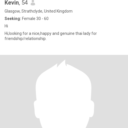
Kevin
, 54
Glasgow, Strathclyde, United Kingdom
Seeking:
Female 30 - 60
Hi
Hi,looking for a nice,happy and genuine thai lady for
friendship/relationship.