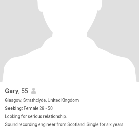
Gary
, 55
Glasgow, Strathclyde, United Kingdom
Seeking:
Female 28 - 50
Looking for serious relationship.
Sound recording engineer from Scotland. Single for six years.