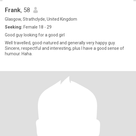
Frank
, 58
Glasgow, Strathclyde, United Kingdom
Seeking:
Female 18 - 29
Good guy looking for a good girl
Well travelled, good-natured and generally very happy guy.
Sincere, respectful and interesting, plus I have a good sense of
humour. Haha.