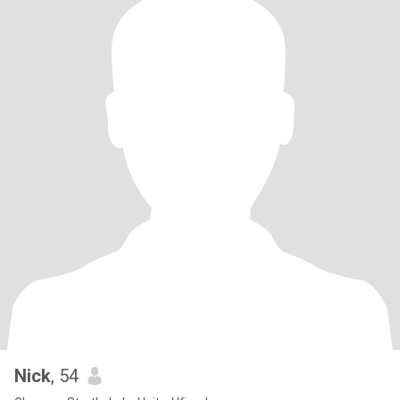
Nick
, 54