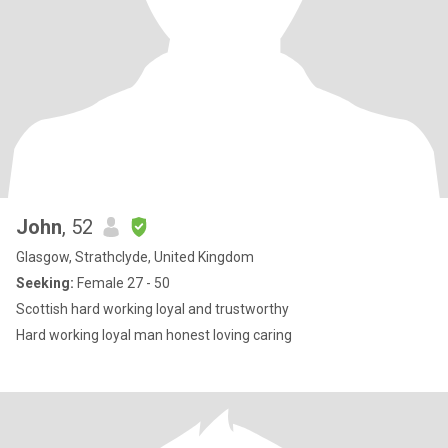
John
, 52
Glasgow, Strathclyde, United Kingdom
Seeking:
Female 27 - 50
Scottish hard working loyal and trustworthy
Hard working loyal man honest loving caring