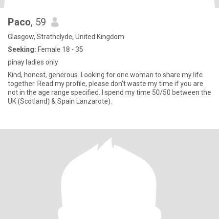
Paco
, 59
Glasgow, Strathclyde, United Kingdom
Seeking:
Female 18 - 35
pinay ladies only
Kind, honest, generous. Looking for one woman to share my life
together. Read my profile, please don't waste my time if you are
not in the age range specified. I spend my time 50/50 between the
UK (Scotland) & Spain Lanzarote).