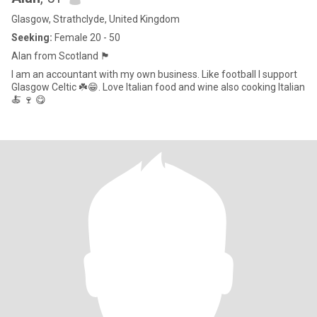
Glasgow, Strathclyde, United Kingdom
Seeking:
Female 20 - 50
Alan from Scotland 🏴󠁧󠁢󠁳󠁣󠁴󠁿
I am an accountant with my own business. Like football I support
Glasgow Celtic ☘️😁. Love Italian food and wine also cooking Italian
🍝 🍷 😋