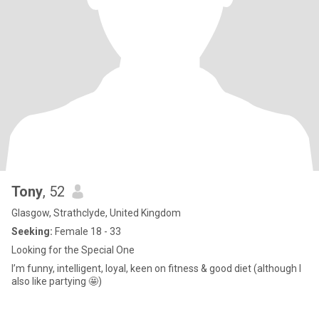
Tony
, 52
Glasgow, Strathclyde, United Kingdom
Seeking:
Female 18 - 33
Looking for the Special One
I’m funny, intelligent, loyal, keen on fitness & good diet (although I
also like partying 🤩)