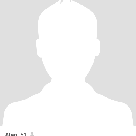
Alan
, 51