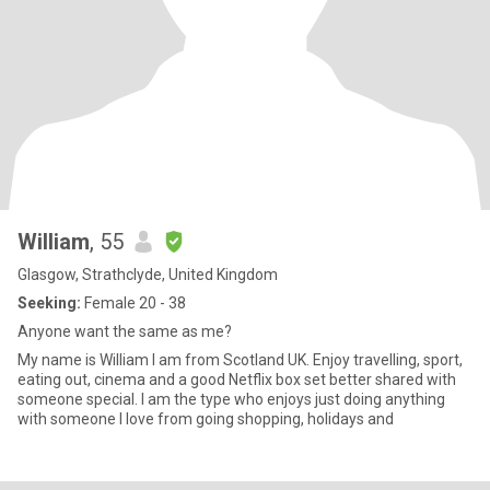
William
, 55
Glasgow, Strathclyde, United Kingdom
Seeking:
Female 20 - 38
Anyone want the same as me?
My name is William I am from Scotland UK. Enjoy travelling, sport,
eating out, cinema and a good Netflix box set better shared with
someone special. I am the type who enjoys just doing anything
with someone I love from going shopping, holidays and