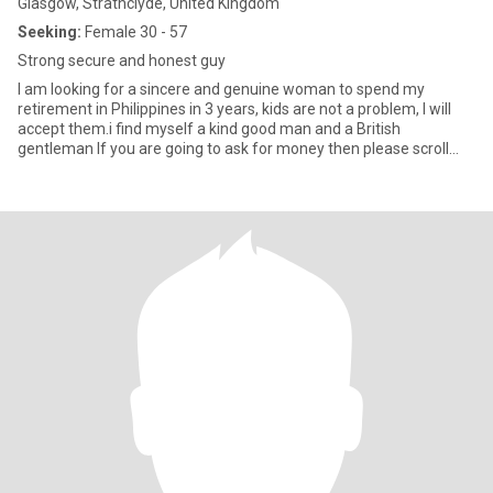
Glasgow, Strathclyde, United Kingdom
Seeking:
Female 30 - 57
Strong secure and honest guy
I am looking for a sincere and genuine woman to spend my
retirement in Philippines in 3 years, kids are not a problem, I will
accept them.i find myself a kind good man and a British
gentleman If you are going to ask for money then please scroll
away