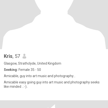
Kris
, 57
Glasgow, Strathclyde, United Kingdom
Seeking:
Female 35 - 50
Amicable, guy into art music and photography…
Amicable easy going guy into art music and photography seeks
like minded ..:-)..