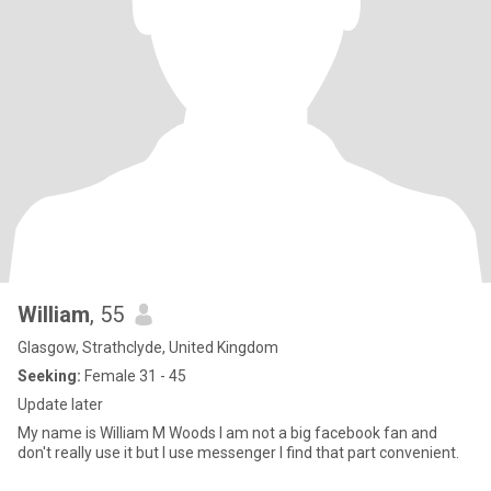
William
, 55
Glasgow, Strathclyde, United Kingdom
Seeking:
Female 31 - 45
Update later
My name is William M Woods I am not a big facebook fan and
don't really use it but I use messenger I find that part convenient.