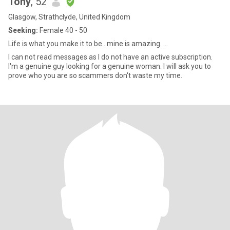
Tony
, 52
Glasgow, Strathclyde, United Kingdom
Seeking:
Female 40 - 50
Life is what you make it to be...mine is amazing. ...
I can not read messages as I do not have an active subscription.
I'm a genuine guy looking for a genuine woman. I will ask you to
prove who you are so scammers don't waste my time.