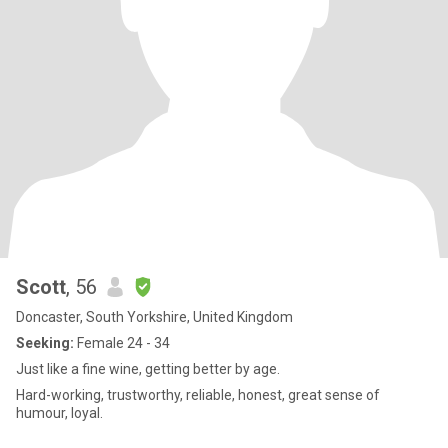
Scott
, 56
Doncaster, South Yorkshire, United Kingdom
Seeking:
Female 24 - 34
Just like a fine wine, getting better by age.
Hard-working, trustworthy, reliable, honest, great sense of
humour, loyal.