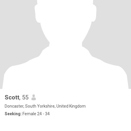
Scott
, 55
Doncaster, South Yorkshire, United Kingdom
Seeking:
Female 24 - 34