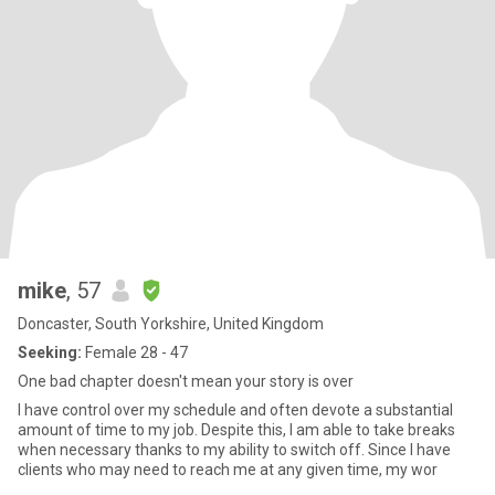
mike
, 57
Doncaster, South Yorkshire, United Kingdom
Seeking:
Female 28 - 47
One bad chapter doesn't mean your story is over
I have control over my schedule and often devote a substantial
amount of time to my job. Despite this, I am able to take breaks
when necessary thanks to my ability to switch off. Since I have
clients who may need to reach me at any given time, my wor