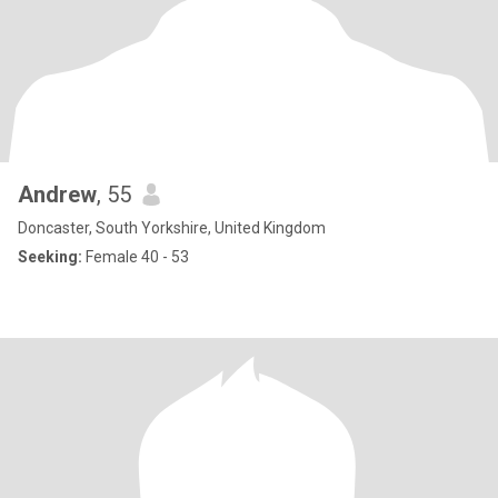
Andrew
, 55
Doncaster, South Yorkshire, United Kingdom
Seeking:
Female 40 - 53