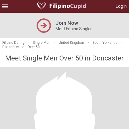
Login
Join Now
Meet Filipino Singles
Filipino Dating
>
Single Men
>
United Kingdom
>
South Yorkshire
>
Doncaster
>
Over 50
Meet Single Men Over 50 in Doncaster