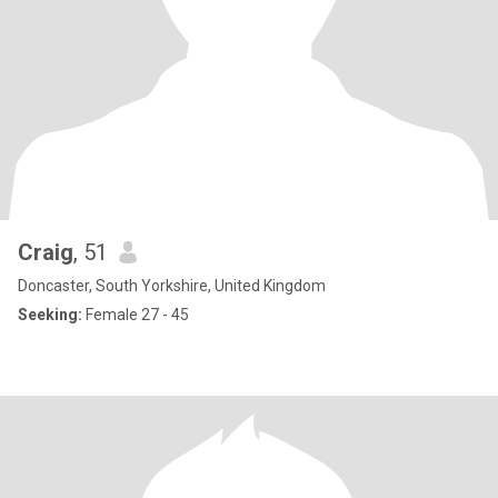
Craig
, 51
Doncaster, South Yorkshire, United Kingdom
Seeking:
Female 27 - 45