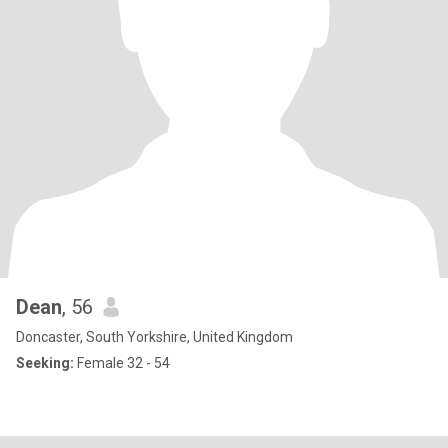
Dean
, 56
Doncaster, South Yorkshire, United Kingdom
Seeking:
Female 32 - 54