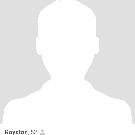
Royston
, 52