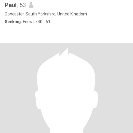
Paul
, 53
Doncaster, South Yorkshire, United Kingdom
Seeking:
Female 40 - 51