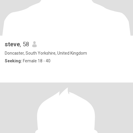
steve
, 58
Doncaster, South Yorkshire, United Kingdom
Seeking:
Female 18 - 40