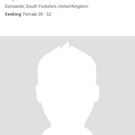
Doncaster, South Yorkshire, United Kingdom
Seeking:
Female 30 - 52