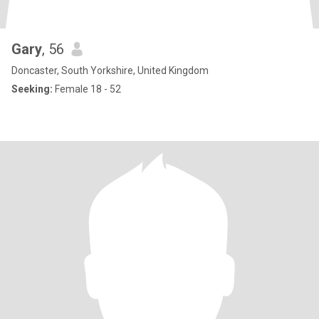
Gary
, 56
Doncaster, South Yorkshire, United Kingdom
Seeking:
Female 18 - 52