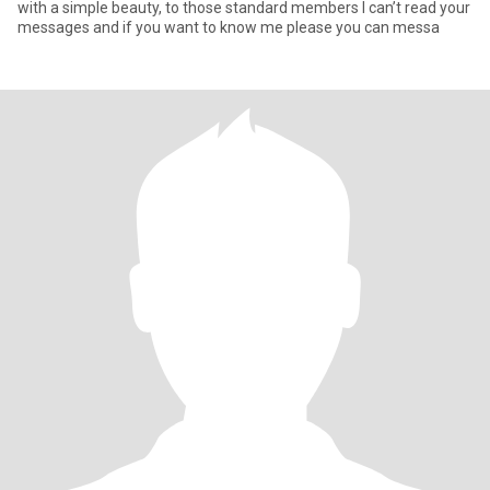
with a simple beauty, to those standard members I can’t read your
messages and if you want to know me please you can messa