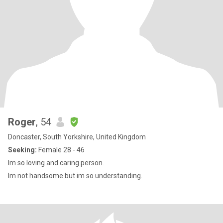
Roger
, 54
Doncaster, South Yorkshire, United Kingdom
Seeking:
Female 28 - 46
Im so loving and caring person.
Im not handsome but im so understanding.