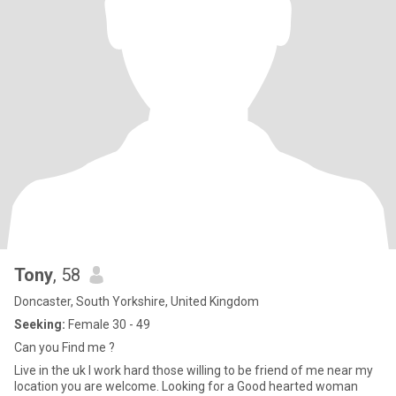
Tony
, 58
Doncaster, South Yorkshire, United Kingdom
Seeking:
Female 30 - 49
Can you Find me ?
Live in the uk I work hard those willing to be friend of me near my
location you are welcome. Looking for a Good hearted woman