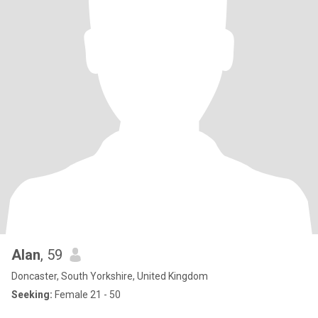
Alan
, 59
Doncaster, South Yorkshire, United Kingdom
Seeking:
Female 21 - 50