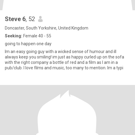
Steve 6
, 52
Doncaster, South Yorkshire, United Kingdom
Seeking:
Female 40 - 55
going to happen one day
Im an easy going guy with a wicked sense of humour and ill
always keep you smiling! im just as happy curled up on the sofa
with the right company a bottle of red and a film as I am in a
pub/club. I love films and music, too many to mention. Im a typi