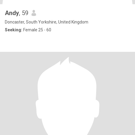
Andy
, 59
Doncaster, South Yorkshire, United Kingdom
Seeking:
Female 25 - 60