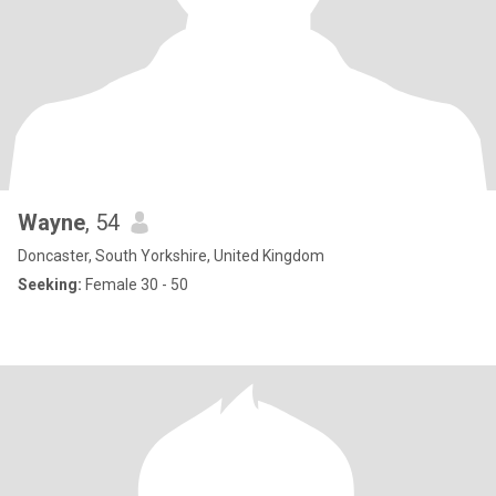
Wayne
, 54
Doncaster, South Yorkshire, United Kingdom
Seeking:
Female 30 - 50