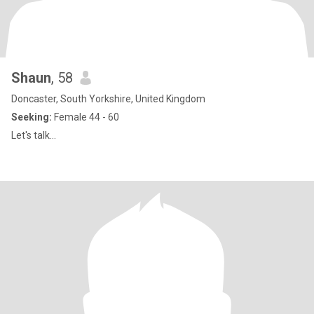
Shaun
, 58
Doncaster, South Yorkshire, United Kingdom
Seeking:
Female 44 - 60
Let's talk...