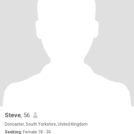
Steve
, 56
Doncaster, South Yorkshire, United Kingdom
Seeking:
Female 18 - 30