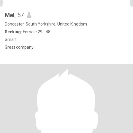
Mel
, 57
Doncaster, South Yorkshire, United Kingdom
Seeking:
Female 29 - 48
Smart
Great company