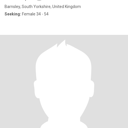
Barnsley, South Yorkshire, United Kingdom
Seeking:
Female 34 - 54