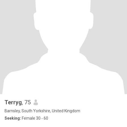
Terryg
, 75
Barnsley, South Yorkshire, United Kingdom
Seeking:
Female 30 - 60