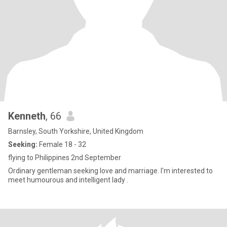
Kenneth
, 66
Barnsley, South Yorkshire, United Kingdom
Seeking:
Female 18 - 32
flying to Philippines 2nd September
Ordinary gentleman seeking love and marriage. I'm interested to
meet humourous and intelligent lady .