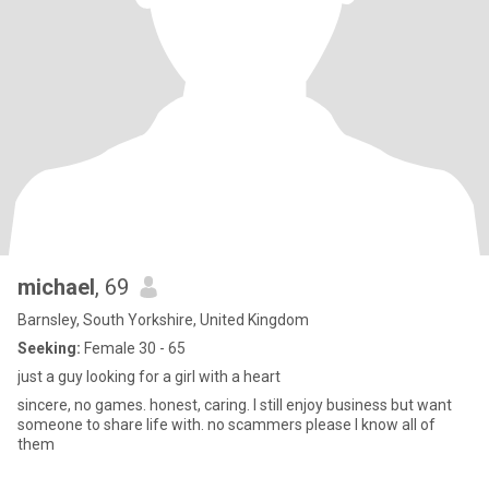
michael
, 69
Barnsley, South Yorkshire, United Kingdom
Seeking:
Female 30 - 65
just a guy looking for a girl with a heart
sincere, no games. honest, caring. I still enjoy business but want
someone to share life with. no scammers please I know all of
them