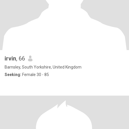
irvin
, 66
Barnsley, South Yorkshire, United Kingdom
Seeking:
Female 30 - 85