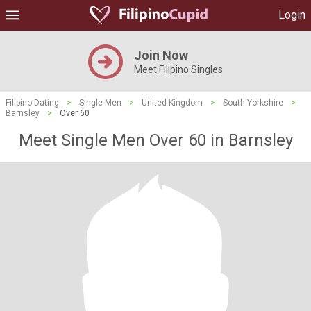
Login
Join Now
Meet Filipino Singles
Filipino Dating
>
Single Men
>
United Kingdom
>
South Yorkshire
>
Barnsley
>
Over 60
Meet Single Men Over 60 in Barnsley