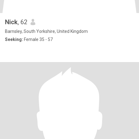
Nick
, 62
Barnsley, South Yorkshire, United Kingdom
Seeking:
Female 35 - 57