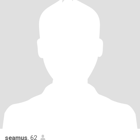
seamus
, 62