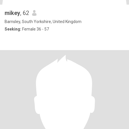
mikey
, 62
Barnsley, South Yorkshire, United Kingdom
Seeking:
Female 36 - 57