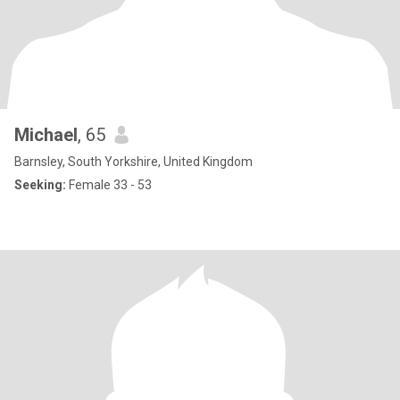
Michael
, 65
Barnsley, South Yorkshire, United Kingdom
Seeking:
Female 33 - 53