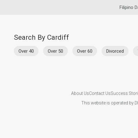
Filipino D
Search By Cardiff
Over 40
Over 50
Over 60
Divorced
About Us
Contact Us
Success Stor
This website is operated by D