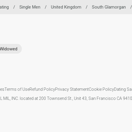
ating
/
Single Men
/
United Kingdom
/
South Glamorgan
/
Widowed
ies
Terms of Use
Refund Policy
Privacy Statement
Cookie Policy
Dating Sa
IL MIL, INC. located at 200 Townsend St., Unit 43, San Francisco CA 94