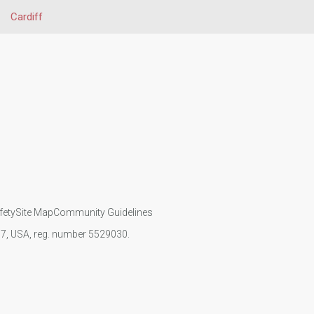
Cardiff
fety
Site Map
Community Guidelines
107, USA, reg. number 5529030.