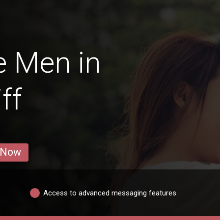
e Men in
ff
 Now
Access to advanced messaging features