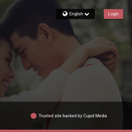
English
Login
Trusted site backed by Cupid Media