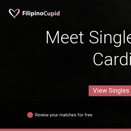
Meet Singl
Cardi
View Singles
Review your matches for free