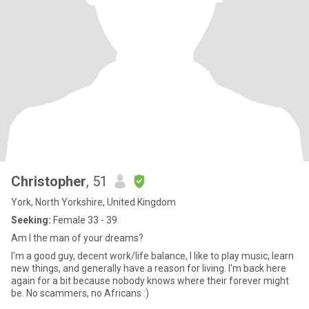
Christopher
, 51
York, North Yorkshire, United Kingdom
Seeking:
Female 33 - 39
Am I the man of your dreams?
I'm a good guy, decent work/life balance, I like to play music, learn
new things, and generally have a reason for living. I'm back here
again for a bit because nobody knows where their forever might
be. No scammers, no Africans :)