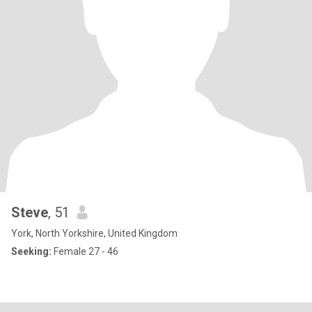
Steve
, 51
York, North Yorkshire, United Kingdom
Seeking:
Female 27 - 46