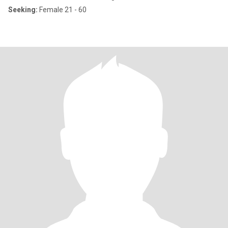
Seeking:
Female 21 - 60