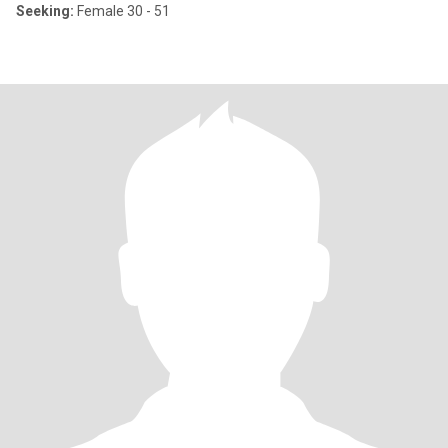
Seeking:
Female 30 - 51