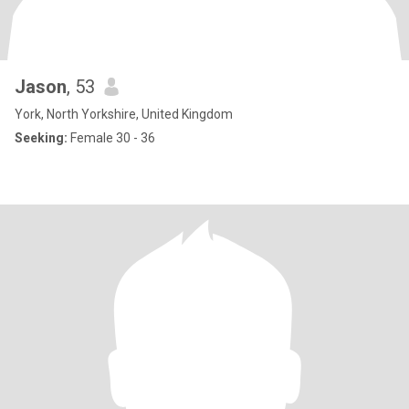
Jason
, 53
York, North Yorkshire, United Kingdom
Seeking:
Female 30 - 36