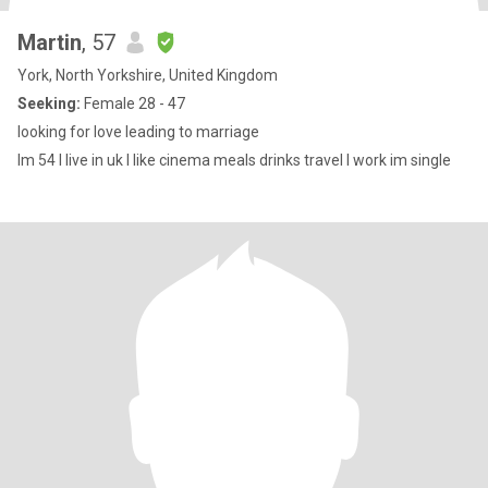
Martin
, 57
York, North Yorkshire, United Kingdom
Seeking:
Female 28 - 47
looking for love leading to marriage
Im 54 I live in uk I like cinema meals drinks travel I work im single