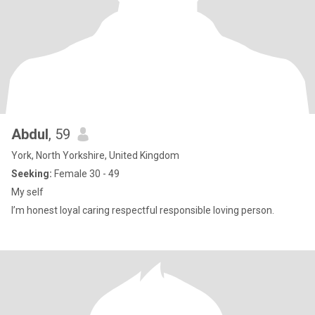
Abdul
, 59
York, North Yorkshire, United Kingdom
Seeking:
Female 30 - 49
My self
I’m honest loyal caring respectful responsible loving person.