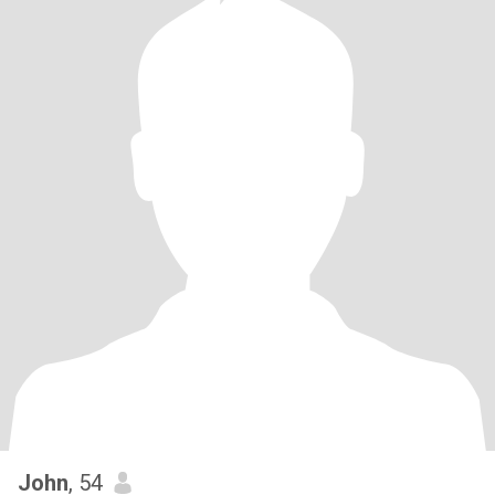
John
, 54