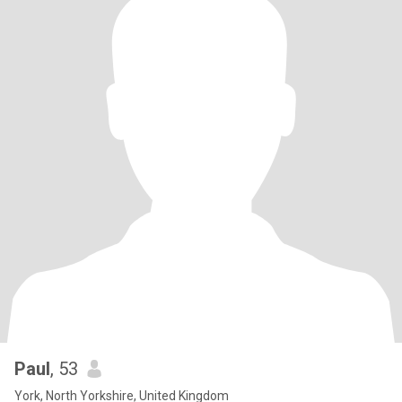
Paul
, 53
York, North Yorkshire, United Kingdom