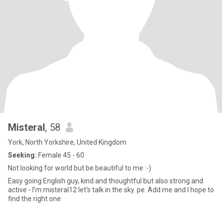
Misteral
, 58
York, North Yorkshire, United Kingdom
Seeking:
Female 45 - 60
Not looking for world but be beautiful to me :-)
Easy going English guy, kind and thoughtful but also strong and
active - I’m misteral12 let’s talk in the sky. pe. Add me and I hope to
find the right one