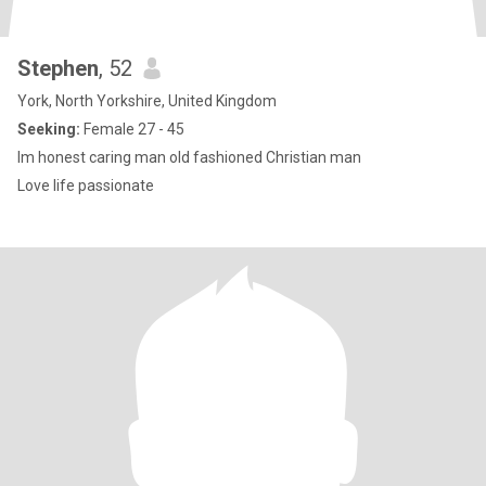
Stephen
, 52
York, North Yorkshire, United Kingdom
Seeking:
Female 27 - 45
Im honest caring man old fashioned Christian man
Love life passionate