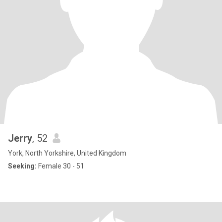
Jerry
, 52
York, North Yorkshire, United Kingdom
Seeking:
Female 30 - 51