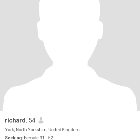
richard
, 54
York, North Yorkshire, United Kingdom
Seeking:
Female 31 - 52