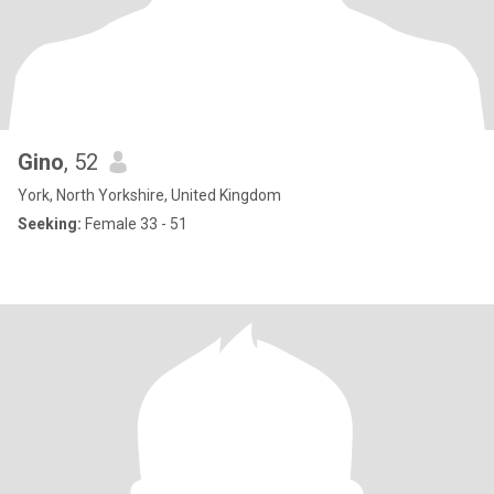
Gino
, 52
York, North Yorkshire, United Kingdom
Seeking:
Female 33 - 51