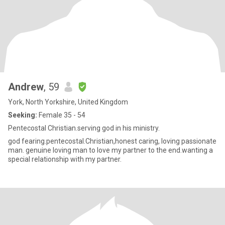
Andrew
, 59
York, North Yorkshire, United Kingdom
Seeking:
Female 35 - 54
Pentecostal Christian.serving god in his ministry.
god fearing.pentecostal.Christian,honest caring, loving passionate
man. genuine loving man to love my partner to the end.wanting a
special relationship with my partner.