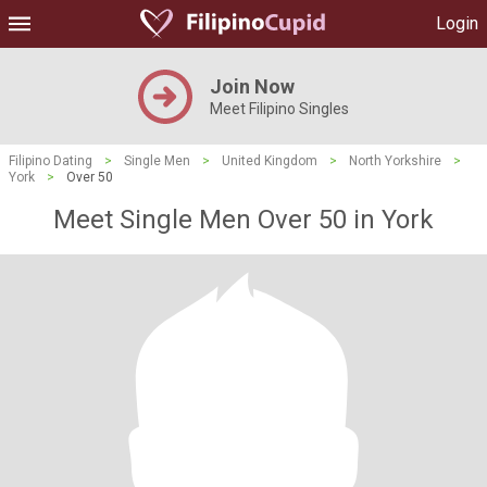
Login
Join Now
Meet Filipino Singles
Filipino Dating
>
Single Men
>
United Kingdom
>
North Yorkshire
>
York
>
Over 50
Meet Single Men Over 50 in York