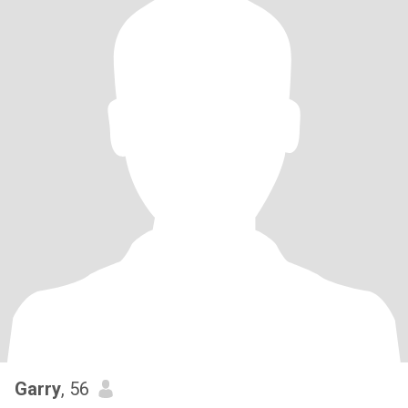
Garry
, 56