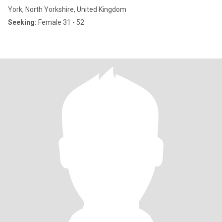
York, North Yorkshire, United Kingdom
Seeking:
Female 31 - 52