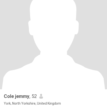
Cole jemmy
, 52
York, North Yorkshire, United Kingdom