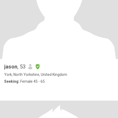
jason
, 53
York, North Yorkshire, United Kingdom
Seeking:
Female 45 - 65