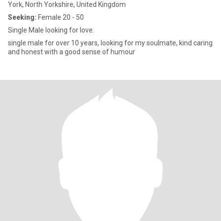
York, North Yorkshire, United Kingdom
Seeking:
Female 20 - 50
Single Male looking for love.
single male for over 10 years, looking for my soulmate, kind caring
and honest with a good sense of humour