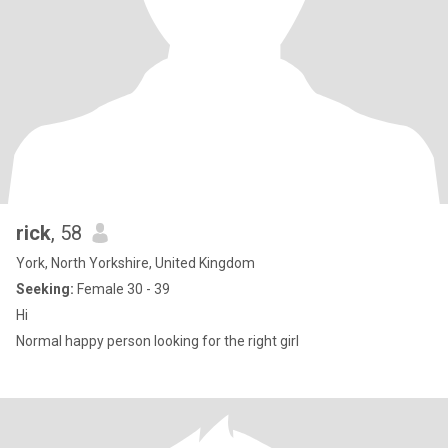
rick
, 58
York, North Yorkshire, United Kingdom
Seeking:
Female 30 - 39
Hi
Normal happy person looking for the right girl