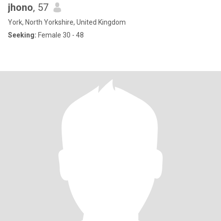
jhono
, 57
York, North Yorkshire, United Kingdom
Seeking:
Female 30 - 48