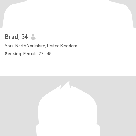
Brad
, 54
York, North Yorkshire, United Kingdom
Seeking:
Female 27 - 45