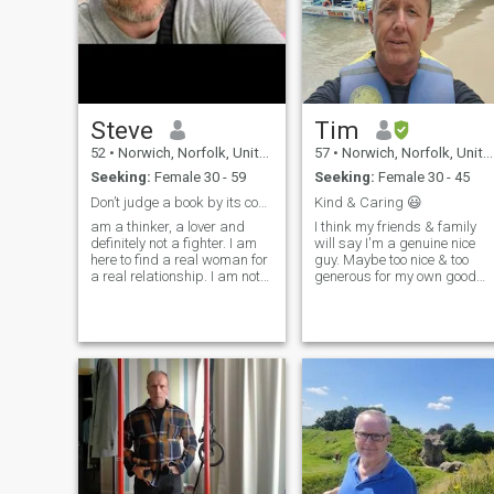
Steve
Tim
52
•
Norwich, Norfolk, United Kingdom
57
•
Norwich, Norfolk, United Kingdom
Seeking:
Female 30 - 59
Seeking:
Female 30 - 45
Don’t judge a book by its cover
Kind & Caring 😃
am a thinker, a lover and
I think my friends & family
definitely not a fighter. I am
will say I'm a genuine nice
here to find a real woman for
guy. Maybe too nice & too
a real relationship. I am not
generous for my own good
here for scammers, been
sometimes. I have old
there and done that, and I
fashioned values, respect for
am wiser for it. I won’t send
your elders, opening the door
you money and I won’t give
for a lady etc. Tidiness &
you my number, not until I
cleanliness is how I keep my
know someone and feel it is
ho
write. I am tactile, loving,
caring, love a good
conversation and to really get
to know people. British girls
are boring and so I want to
expand my horizons, learn
new cultures and find an