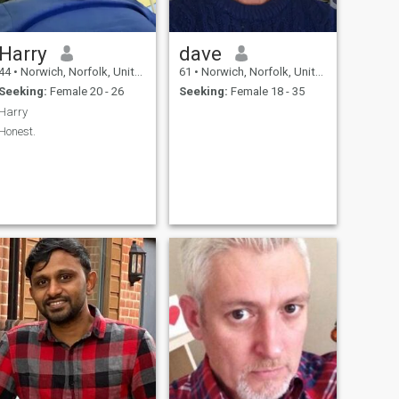
Harry
dave
44
•
Norwich, Norfolk, United Kingdom
61
•
Norwich, Norfolk, United Kingdom
Seeking:
Female 20 - 26
Seeking:
Female 18 - 35
Harry
Honest.