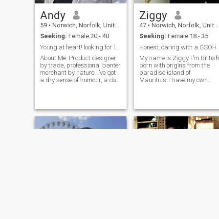
Andy
Ziggy
59
•
Norwich, Norfolk, United Kingdom
47
•
Norwich, Norfolk, United Kingdom
Seeking:
Female 20 - 40
Seeking:
Female 18 - 35
Young at heart! looking for love and my soul mate
Honest, caring with a GSOH
About Me: Product designer
My name is Ziggy, I'm British
by trade, professional banter
born with origins from the
merchant by nature. I’ve got
paradise island of
a dry sense of humour, a dog
Mauritius. I have my own
who thinks he’s in charge,
business so I am
and a serious talent for
independent. I love to travel
dancing in the kitchen —
and learn new languages.
usually while making a
I'm also very family
cracking Sunday roast. I’m
orientated.
young a