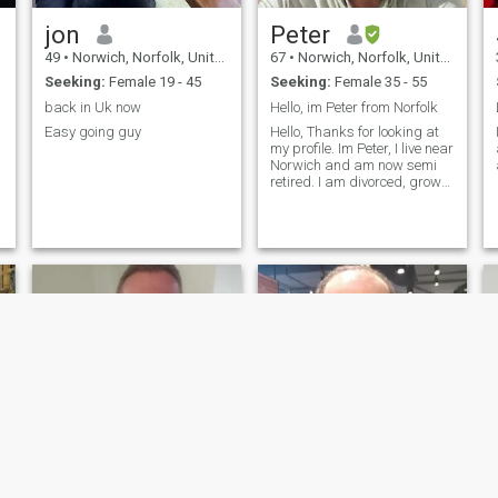
jon
Peter
49
•
Norwich, Norfolk, United Kingdom
67
•
Norwich, Norfolk, United Kingdom
Seeking:
Female 19 - 45
Seeking:
Female 35 - 55
back in Uk now
Hello, im Peter from Norfolk
Easy going guy
Hello, Thanks for looking at
my profile. Im Peter, I live near
Norwich and am now semi
retired. I am divorced, grown
up children who do not live
with me. I have a nice home,
and a lovely friendly dog. Got
a few hobbies, music,
reading, movies, flying my
hot air balloon. I have had
(hopefully still having ) an
interesting life, and lived here
and there, including Africa.
Why not say hello and
perhaps we can chat?