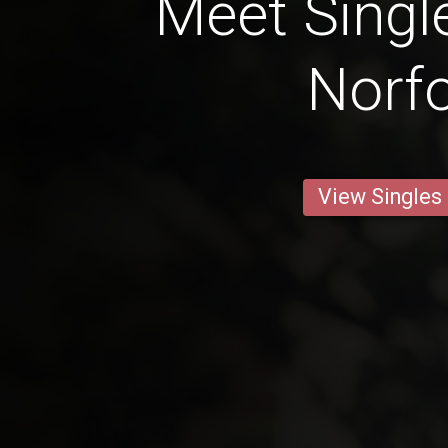
Meet Singl
Norfo
View Singles