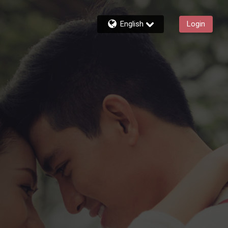
English
Login