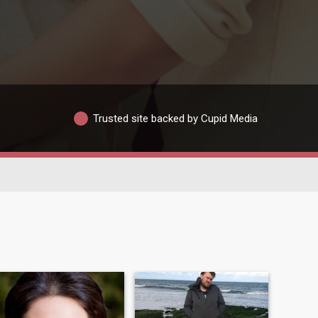
Trusted site backed by Cupid Media