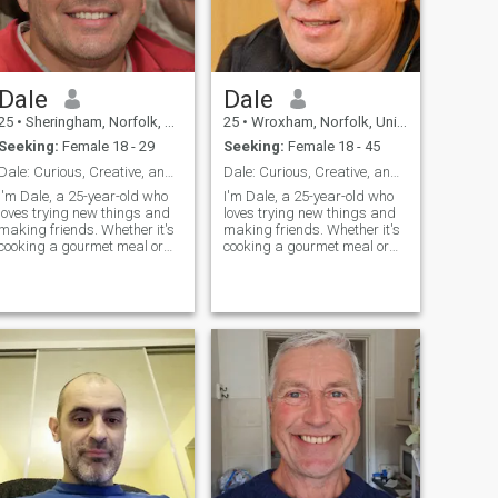
Dale
Dale
25
•
Sheringham, Norfolk, United Kingdom
25
•
Wroxham, Norfolk, United Kingdom
Seeking:
Female 18 - 29
Seeking:
Female 18 - 45
Dale: Curious, Creative, and Ready to Explore
Dale: Curious, Creative, and Ready to Explore
I'm Dale, a 25-year-old who
I'm Dale, a 25-year-old who
loves trying new things and
loves trying new things and
making friends. Whether it's
making friends. Whether it's
cooking a gourmet meal or
cooking a gourmet meal or
hiking a new trail, I'm
hiking a new trail, I'm
always up for an adventure. I
always up for an adventure. I
value meaningful connections
value meaningful connections
and enjoy spending time with
and enjoy spending time with
people who share my
people who share my
passion for life's little
passion
adventures.