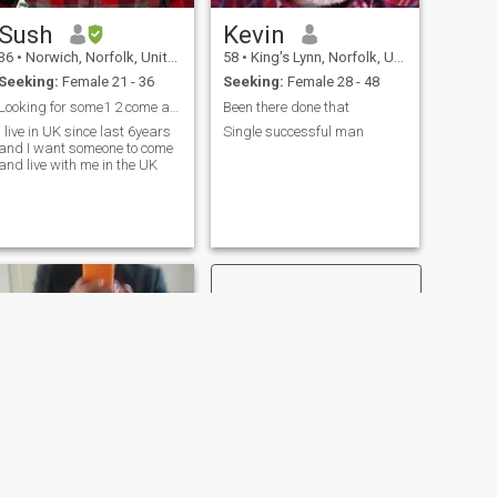
Sush
Kevin
36
•
Norwich, Norfolk, United Kingdom
58
•
King's Lynn, Norfolk, United Kingdom
Seeking:
Female 21 - 36
Seeking:
Female 28 - 48
Looking for some1 2 come and live with me in the U
Been there done that
I live in UK since last 6years
Single successful man
and I want someone to come
and live with me in the UK
NEXT