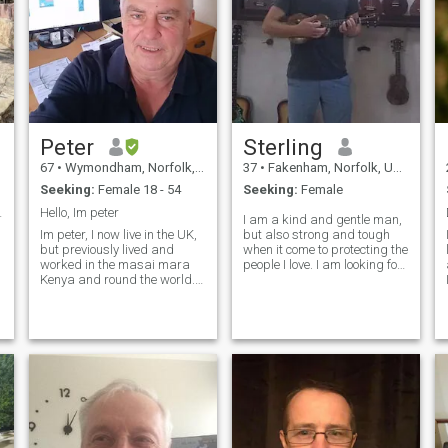
Peter
Sterling
67
•
Wymondham, Norfolk, United Kingdom
37
•
Fakenham, Norfolk, United Kingdom
Seeking:
Female 18 - 54
Seeking:
Female
 connection
Hello, Im peter
I am a kind and gentle man,
Im peter, I now live in the UK,
but also strong and tough
but previously lived and
when it come to protecting the
worked in the masai mara
people I love. I am looking for
Kenya and round the world. I
my princess, someone to be
am hoping to find a special
by my side through the
lady to live in the uk as my
adventure of life, and
wife. I have a nice home here,
someone to help me turn my
and a good standard of
house into a home. I love to
living, please say hello.
travel and would like
somebody to explore the
world with me. I am an
engineer and I am interested
in technology, nice cars and
computers, and I would love
to find someone who shares