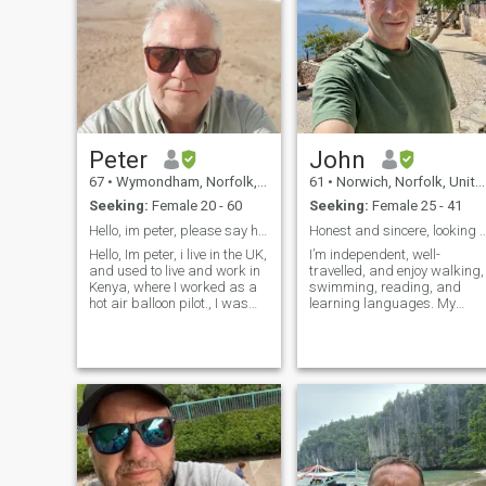
Peter
John
67
•
Wymondham, Norfolk, United Kingdom
61
•
Norwich, Norfolk, United Kingdom
Seeking:
Female 20 - 60
Seeking:
Female 25 - 41
Hello, im peter, please say hello.
Honest and sincere, looking for real
Hello, Im peter, i live in the UK,
I’m independent, well-
and used to live and work in
travelled, and enjoy walking,
Kenya, where I worked as a
swimming, reading, and
hot air balloon pilot., I was
learning languages. My
living there for about 10
friends say I’m thoughtful,
years. I am now back in the
intelligent, and fun to be
UK where I have a lovely
around – someone who
home. I met and liked Kenyan
values honesty and real
women and have much
connection. I’m active, healthy,
respect for them. I would like
and keep fit through daily
to meet a Kenyan lady who
walks and home workouts.
would live to move to the UK
I’ve been fortunate in life, but
and be my wife.
I’m missing someone special
to share it with – someone
kind, genuine, and loving.