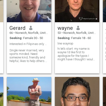
this
Gerard
wayne
66
•
Norwich, Norfolk, United Kingdom
53
•
Norwich, Norfolk, United Kingdom
Seeking:
Female 30 - 50
Seeking:
Female 18 - 60
line waynop
Interested in Filipinas only NO Americans 👍
hi let’s start: my name is
Single never married, very
wayne I’d like first to
sports minded. Need
apologize for the typos I
someone kind, friendly and
might have I thought I would
helpful, likes to help others.
throw some keywords that
Not looking for anyone with
would describe what I like to
kids or separated…. sorry 😞
do. If you recognize yourself
ONLY looking for a filipina 👍
in some of them, I think it
please don’t like or contact
might be worth taking the
me if you’re from any other
time to keep on reading my
country 😩
profile. If you don’t keep on
reading, I swear I won’t be
upset with you. I will never
know anyway Travel,
surprises, music,
sports,computers, last
minute plans, open mind,