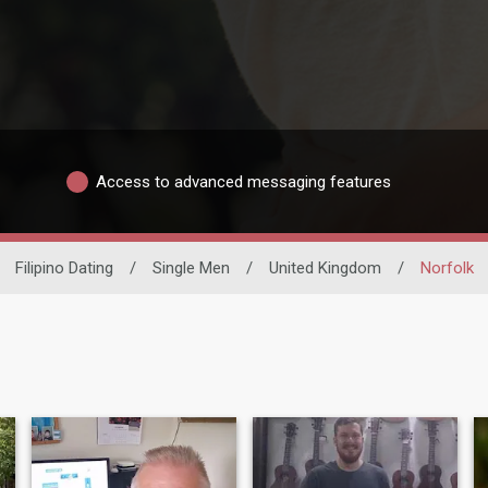
Access to advanced messaging features
Filipino Dating
/
Single Men
/
United Kingdom
/
Norfolk