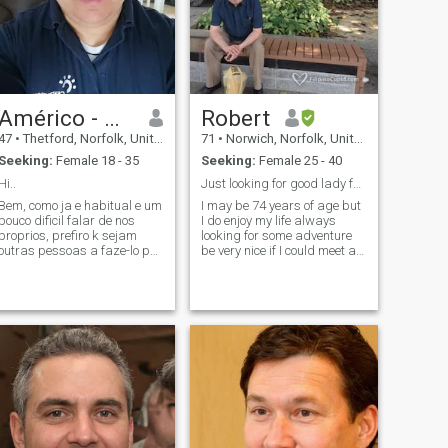
Américo - Não sou assinante
Robert
47
•
Thetford, Norfolk, United Kingdom
71
•
Norwich, Norfolk, United Kingdom
Seeking:
Female 18 - 35
Seeking:
Female 25 - 40
Hi..
Just looking for good lady for life
Bem, como ja e habitual e um
I may be 74 years of age but
pouco dificil falar de nos
I do enjoy my life always
proprios, prefiro k sejam
looking for some adventure
outras pessoas a faze-lo por
be very nice if I could meet a
mim... Sou simpatico,
lady maybe even live in your
extrovertido, humilde, mt
country but that is early days
brincalhao, sincero, honesto...
maybe I could get to know
Bem estas sao algumas das
you through this website and
minhas qualidades, mas
we can see. I love fi
nao quer