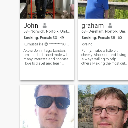
Interesting lady from
anywhere in the world who
will be loyal, fun and accept
me for who I am! This site is
getting silly. It just seems to
John
graham
be filled with of fake profiles
and people trying to sell you
58
•
Norwich, Norfolk, United Kingdom
68
•
Dereham, Norfolk, United Kingdom
crypto! I k ow you cannot use
Seeking:
Female 30 - 49
Seeking:
Female 38 - 60
in china so if you ask for my
and your location is within
Kumusta ka 😊 ********NO USA *****
loveing
China, I will block you and
Ako si John , taga London. I
Funny, mabe a little bit
report you!! If you suddenly
am London based male with
cheeky. Also kind and loving
say you are in Hong Kong
many interests and hobbies.
always willing to help
then I will not reply, as you
I love to travel and learn
others.Making the most out
have not been truthful about
about new cultures and have
of my hobbies and seeing th
your location.
new experiences. I have been
results. Then going out for a
to Phillipines and visited
lovely walk. Ending the day
Manila , Cebu , Leyte and
with a relaxing evening.Good
Bohol. I will be looki
listener and care about
people