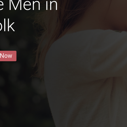
e Men in
lk
 Now