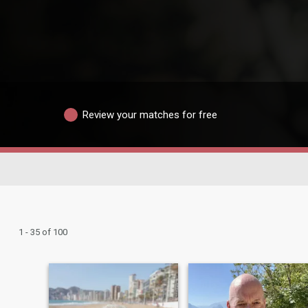
Review your matches for free
1 - 35 of 100