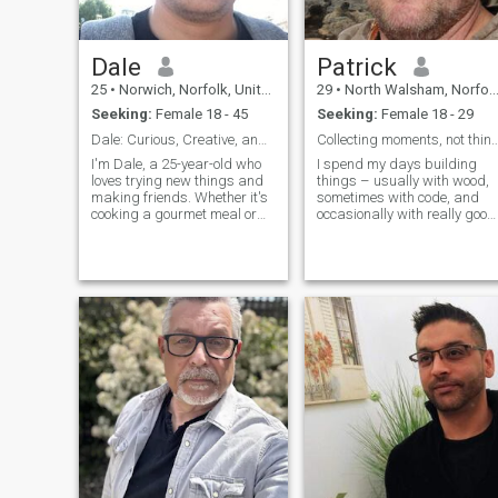
Dale
Patrick
25
•
Norwich, Norfolk, United Kingdom
29
•
North Walsham, Norfolk, United Kingdom
Seeking:
Female 18 - 45
Seeking:
Female 18 - 29
Dale: Curious, Creative, and Ready to Explore
Collecting moments, not 
I'm Dale, a 25-year-old who
I spend my days building
loves trying new things and
things – usually with wood,
making friends. Whether it's
sometimes with code, and
cooking a gourmet meal or
occasionally with really good
hiking a new trail, I'm
pizza. I’m a pretty laid-back
always up for an adventure. I
guy with a goofy sense of
value meaningful connections
humor and a genuine love for
and enjoy spending time with
exploring new music and
people who share my
trying weird food
passion
combinations. Basically, I'm
happiest when I’m learning
something new or sharing a
laugh with someone.