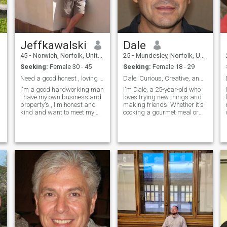
museum, craziness,
spontaneity, going out (but
also staying in), sharing,
simplicity, respect, flip flops
(yes, the sandals), down to
Jeffkawalski
Dale
earth (however fantasy is
also very important), people,
45
•
Norwich, Norfolk, United Kingdom
25
•
Mundesley, Norfolk, United Kingdom
casual, word, news, work,
Seeking:
Female 30 - 45
Seeking:
Female 18 - 29
sense of humour about
yourself, awareness. And yet
Need a good honest , loving woman
Dale: Curious, Creative, and Ready to Explore
another short list of things
I'm a good hardworking man
I'm Dale, a 25-year-old who
that I’m not really fond of: -
, have my own business and
loves trying new things and
Self-centered people (but,
property's , I'm honest and
making friends. Whether it's
hey… Have you already heard
kind and want to meet my
cooking a gourmet meal or
anybody saying "yes, yes, I
e
soul mate.. I'm no party
hiking a new trail, I'm
am definitely self-centered."
animal , just like a simple life
always up for an adventure. I
So this one doesn’t really
! I love holidays, and I am
value meaningful connections
count!!) - Superficial people
happy just being with
and enjoy spending time with
(but same problem ) In
someone that I love and I
people who share my
addition, if you happen to
don't need much more in life .
passion
pronounce the following
sentences regularly, we’re
definitely increasing the
chance of a good match here:
"Ok let’s give it a try" "To be
honest, I don’t know" "I
respect that" And last (I
promise), if you think that
Paris is the most beautiful
city in the world, I think you