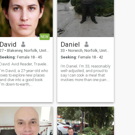
NEW
David
Daniel
27
•
Blakeney, Norfolk, United Kingdom
33
•
Norwich, Norfolk, United Kingdom
Seeking:
Female 18 - 45
Seeking:
Female 18 - 42
David: Avid Reader, Traveler, and Fun Companion
I’m Daniel, I'm 33, reasonably
I'm David, a 27-year-old who
well-adjusted, and proud to
loves to explore new places
say I can cook a meal that
and dive into a good book.
involves more than one pan.
I'm down-to-earth,
My friends describe me as
adventurous, and always up
“the organised one” of the
for a good laugh. My hobbies
group, which mostly means
include hiking, cooking, and
I’m the person who books the
trying out new restaurants.
restaurant, makes the group
I'm looking for someone who
shares