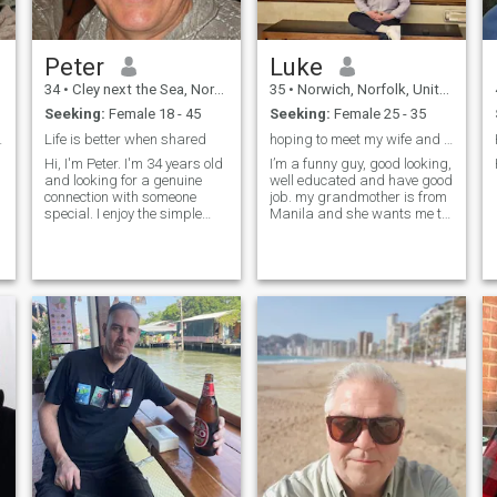
should tell our parents to get
ready for the wedding I am
crazy, stupid, and
Peter
Luke
charming.cheers
34
•
Cley next the Sea, Norfolk, United Kingdom
35
•
Norwich, Norfolk, United Kingdom
Seeking:
Female 18 - 45
Seeking:
Female 25 - 35
things.
Life is better when shared
hoping to meet my wife and settle down x
Hi, I'm Peter. I'm 34 years old
I’m a funny guy, good looking,
and looking for a genuine
well educated and have good
connection with someone
job. my grandmother is from
special. I enjoy the simple
Manila and she wants me to
pleasures in life - good
settle down with Filipino wife
conversations, exploring new
because she doesn’t like the
places, and spending
English girls I meet lol I’m
quality time with people I
hopeful I can meet the right
care about. I believe in
woman and settle d
honesty, resp