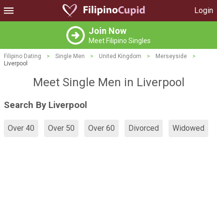
Login
Join Now
Meet Filipino Singles
Filipino Dating
>
Single Men
>
United Kingdom
>
Merseyside
>
Liverpool
Meet Single Men in Liverpool
Search By Liverpool
Over 40
Over 50
Over 60
Divorced
Widowed