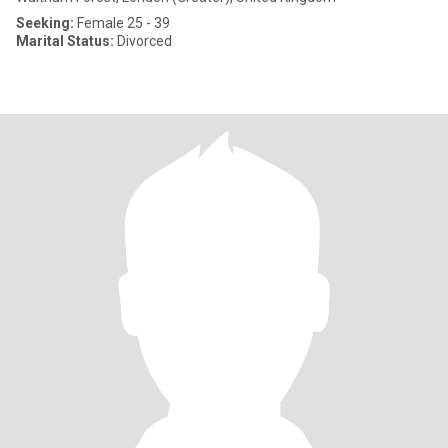
Seeking:
Female 25 - 39
Marital Status:
Divorced