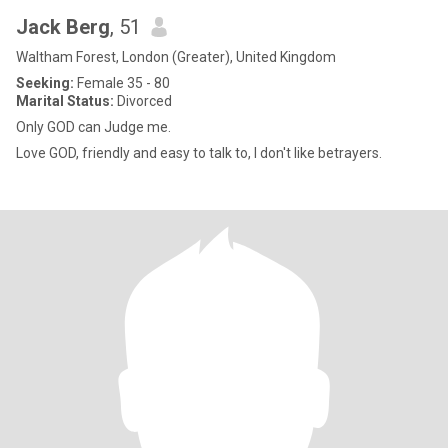
Jack Berg
, 51
Waltham Forest, London (Greater), United Kingdom
Seeking:
Female 35 - 80
Marital Status:
Divorced
Only GOD can Judge me.
Love GOD, friendly and easy to talk to, I don't like betrayers.