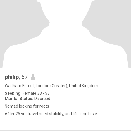
philip
, 67
Waltham Forest, London (Greater), United Kingdom
Seeking:
Female 33 - 53
Marital Status:
Divorced
Nomad looking for roots
After 25 yrs travel need stability, and life long Love