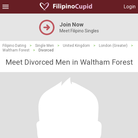
Login
Join Now
Meet Filipino Singles
Filipino Dating
>
Single Men
>
United Kingdom
>
London (Greater)
>
Waltham Forest
>
Divorced
Meet Divorced Men in Waltham Forest