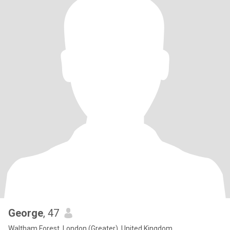
George
, 47
Waltham Forest, London (Greater), United Kingdom