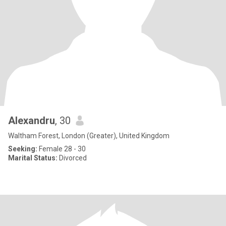
Alexandru
, 30
Waltham Forest, London (Greater), United Kingdom
Seeking:
Female 28 - 30
Marital Status:
Divorced