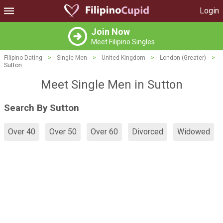
Login
Join Now
Meet Filipino Singles
Filipino Dating
>
Single Men
>
United Kingdom
>
London (Greater)
>
Sutton
Meet Single Men in Sutton
Search By Sutton
Over 40
Over 50
Over 60
Divorced
Widowed