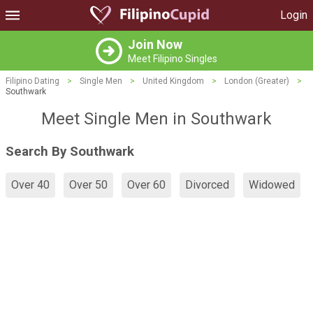
Login
Join Now
Meet Filipino Singles
Filipino Dating
>
Single Men
>
United Kingdom
>
London (Greater)
>
Southwark
Meet Single Men in Southwark
Search By Southwark
Over 40
Over 50
Over 60
Divorced
Widowed