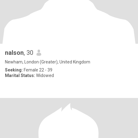
nalson
, 30
Newham, London (Greater), United Kingdom
Seeking:
Female 22 - 39
Marital Status:
Widowed