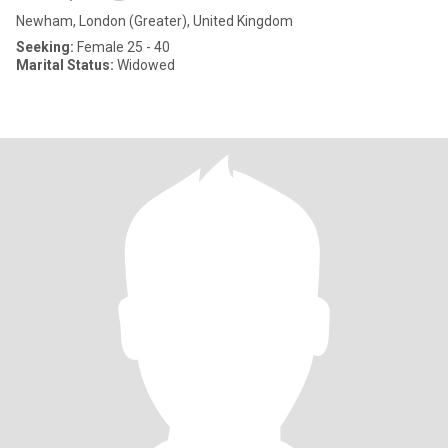
Newham, London (Greater), United Kingdom
Seeking:
Female 25 - 40
Marital Status:
Widowed