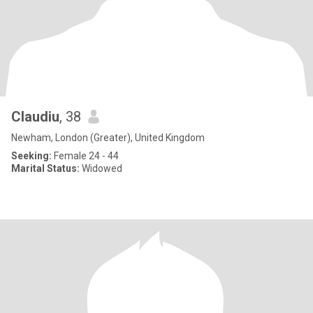
Claudiu
, 38
Newham, London (Greater), United Kingdom
Seeking:
Female 24 - 44
Marital Status:
Widowed