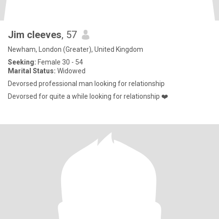
Jim cleeves
, 57
Newham, London (Greater), United Kingdom
Seeking:
Female 30 - 54
Marital Status:
Widowed
Devorsed professional man looking for relationship
Devorsed for quite a while looking for relationship ❤️