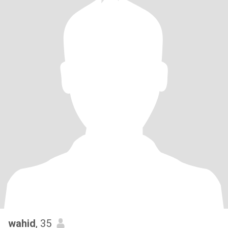
wahid
, 35