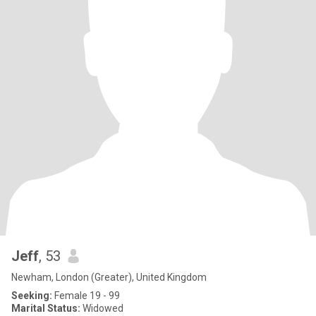
Jeff
, 53
Newham, London (Greater), United Kingdom
Seeking:
Female 19 - 99
Marital Status:
Widowed