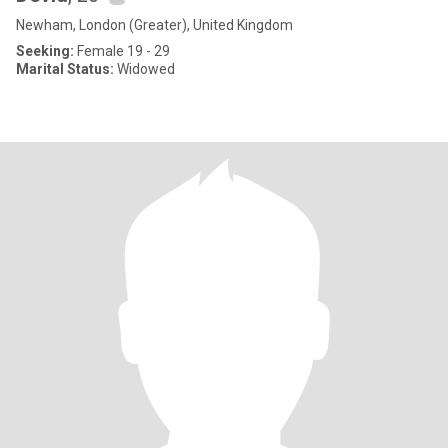
Newham, London (Greater), United Kingdom
Seeking:
Female 19 - 29
Marital Status:
Widowed