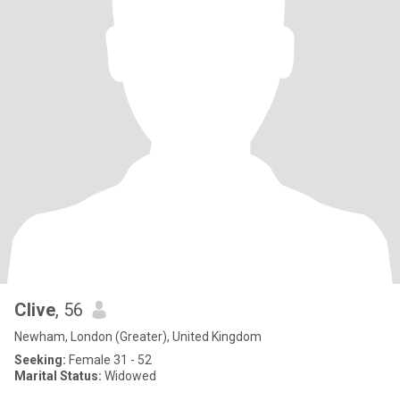
Clive
, 56
Newham, London (Greater), United Kingdom
Seeking:
Female 31 - 52
Marital Status:
Widowed