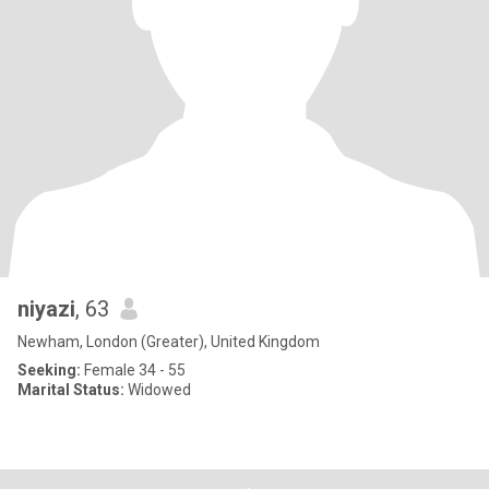
niyazi
, 63
Newham, London (Greater), United Kingdom
Seeking:
Female 34 - 55
Marital Status:
Widowed