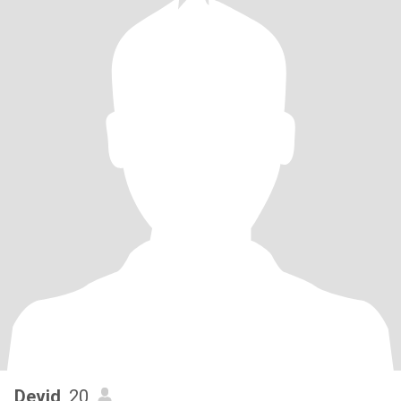
Devid
, 20