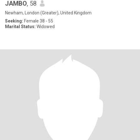
JAMBO
, 58
Newham, London (Greater), United Kingdom
Seeking:
Female 38 - 55
Marital Status:
Widowed