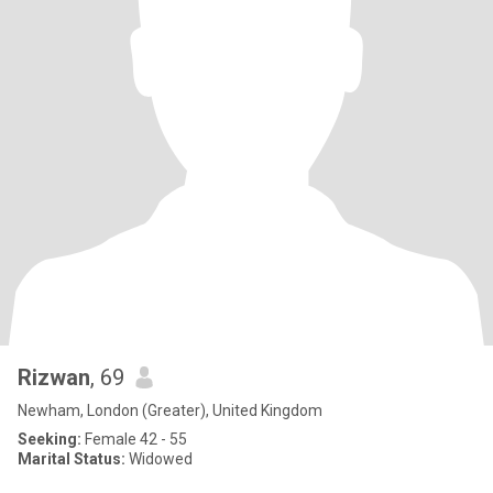
Rizwan
, 69
Newham, London (Greater), United Kingdom
Seeking:
Female 42 - 55
Marital Status:
Widowed