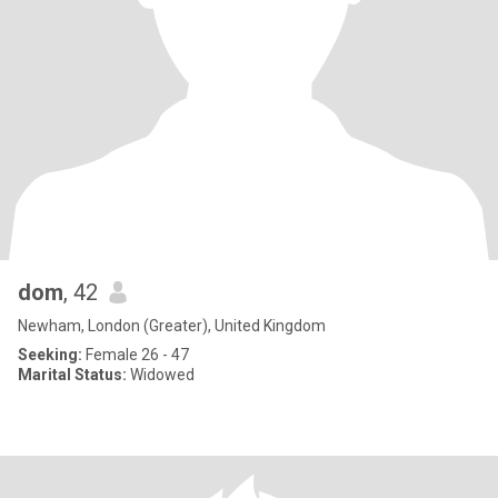
dom
, 42
Newham, London (Greater), United Kingdom
Seeking:
Female 26 - 47
Marital Status:
Widowed