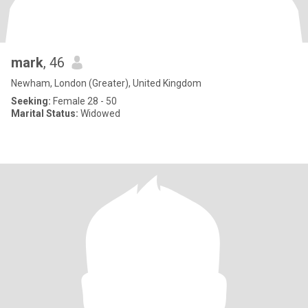
mark
, 46
Newham, London (Greater), United Kingdom
Seeking:
Female 28 - 50
Marital Status:
Widowed