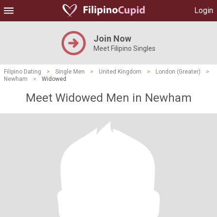
Login
Join Now
Meet Filipino Singles
Filipino Dating
>
Single Men
>
United Kingdom
>
London (Greater)
>
Newham
>
Widowed
Meet Widowed Men in Newham