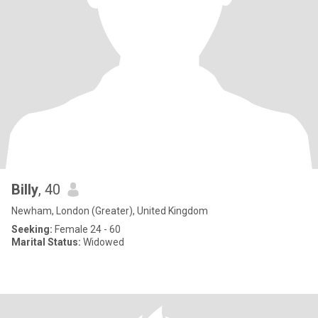
Billy
, 40
Newham, London (Greater), United Kingdom
Seeking:
Female 24 - 60
Marital Status:
Widowed