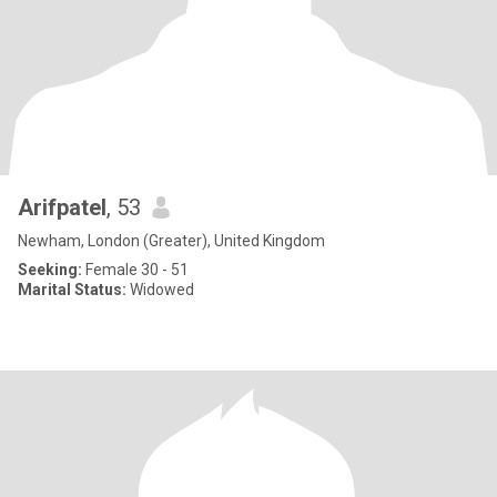
Arifpatel
, 53
Newham, London (Greater), United Kingdom
Seeking:
Female 30 - 51
Marital Status:
Widowed