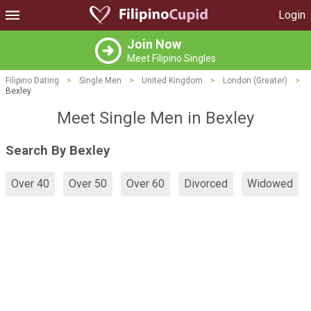
Login
Join Now
Meet Filipino Singles
Filipino Dating
>
Single Men
>
United Kingdom
>
London (Greater)
>
Bexley
Meet Single Men in Bexley
Search By Bexley
Over 40
Over 50
Over 60
Divorced
Widowed