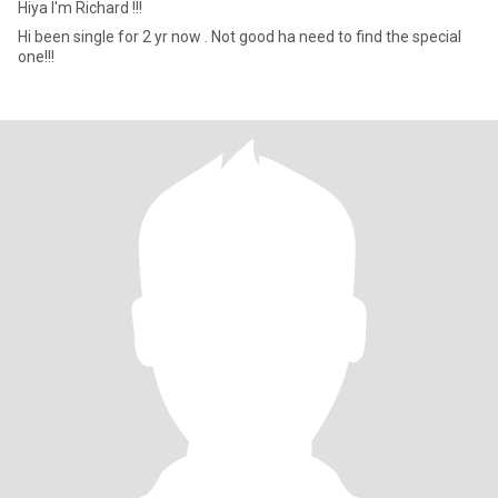
Hiya I'm Richard !!!
Hi been single for 2 yr now . Not good ha need to find the special
one!!!