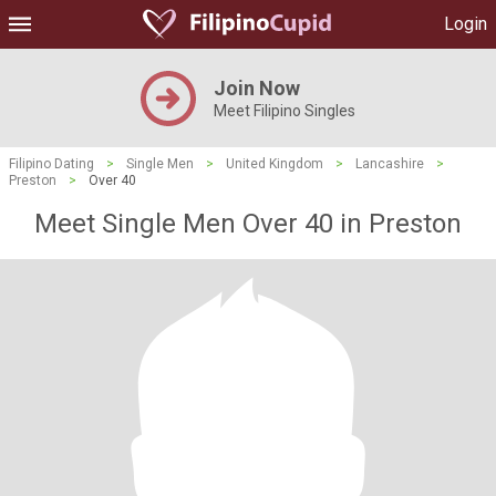
Login
Join Now
Meet Filipino Singles
Filipino Dating
>
Single Men
>
United Kingdom
>
Lancashire
>
Preston
>
Over 40
Meet Single Men Over 40 in Preston