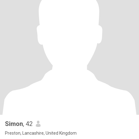
Simon
, 42
Preston, Lancashire, United Kingdom