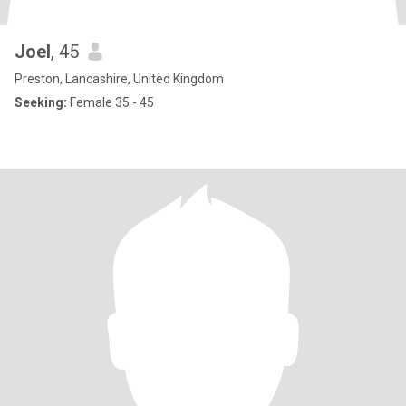
Joel
, 45
Preston, Lancashire, United Kingdom
Seeking:
Female 35 - 45