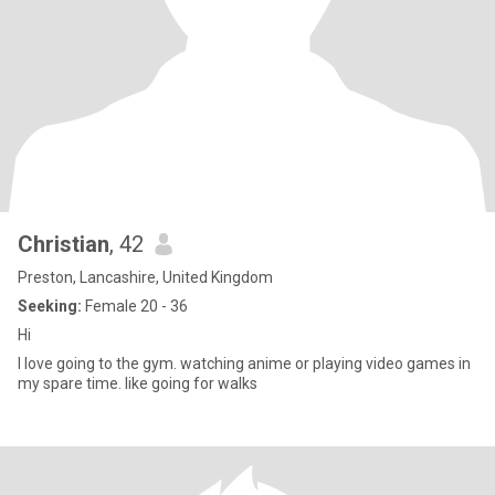
Christian
, 42
Preston, Lancashire, United Kingdom
Seeking:
Female 20 - 36
Hi
I love going to the gym. watching anime or playing video games in
my spare time. like going for walks