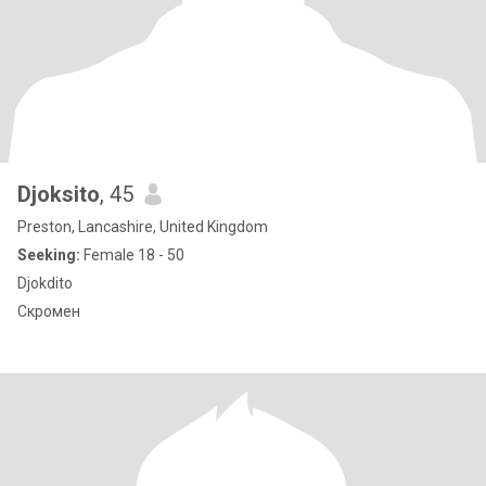
Djoksito
, 45
Preston, Lancashire, United Kingdom
Seeking:
Female 18 - 50
Djokdito
Скромен