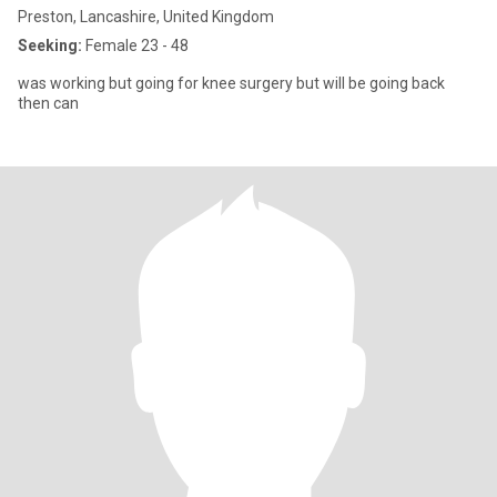
Preston, Lancashire, United Kingdom
Seeking:
Female 23 - 48
was working but going for knee surgery but will be going back
then can