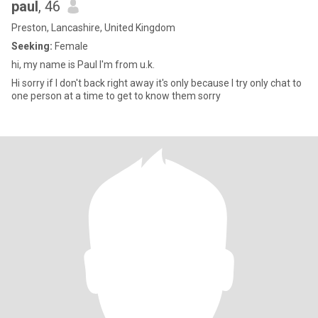
paul
, 46
Preston, Lancashire, United Kingdom
Seeking:
Female
hi, my name is Paul I'm from u.k.
Hi sorry if I don't back right away it's only because I try only chat to
one person at a time to get to know them sorry