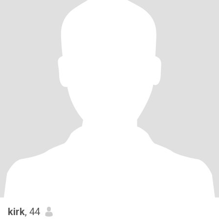
kirk
, 44