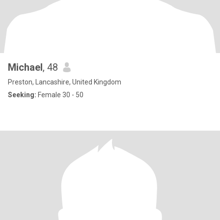
Michael
, 48
Preston, Lancashire, United Kingdom
Seeking:
Female 30 - 50