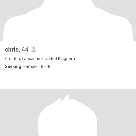
chris
, 44
Preston, Lancashire, United Kingdom
Seeking:
Female 18 - 46