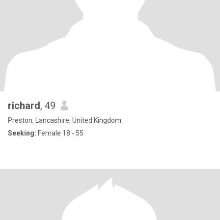
richard
, 49
Preston, Lancashire, United Kingdom
Seeking:
Female 18 - 55