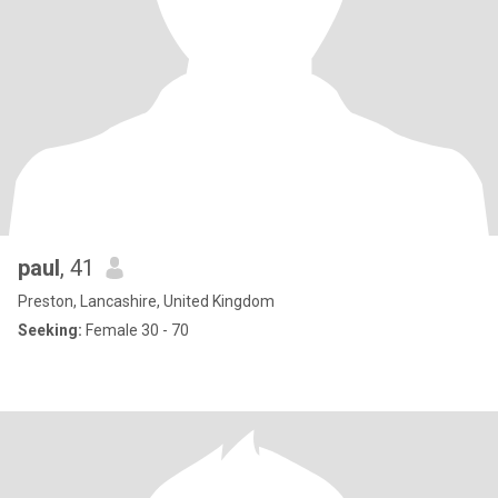
paul
, 41
Preston, Lancashire, United Kingdom
Seeking:
Female 30 - 70