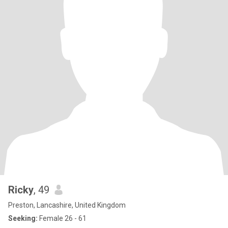
Ricky
, 49
Preston, Lancashire, United Kingdom
Seeking:
Female 26 - 61