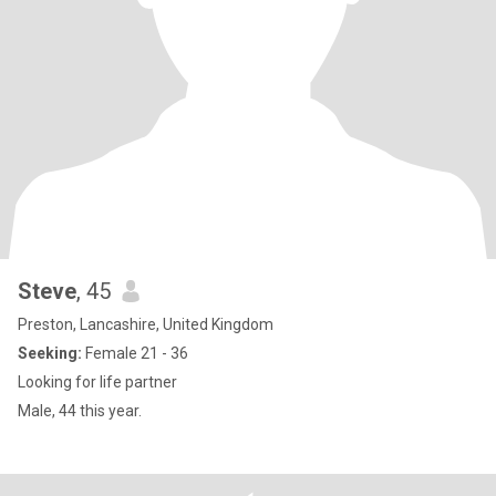
Steve
, 45
Preston, Lancashire, United Kingdom
Seeking:
Female 21 - 36
Looking for life partner
Male, 44 this year.