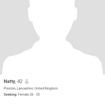
Natty
, 42
Preston, Lancashire, United Kingdom
Seeking:
Female 26 - 35