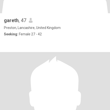
gareth
, 47
Preston, Lancashire, United Kingdom
Seeking:
Female 27 - 42