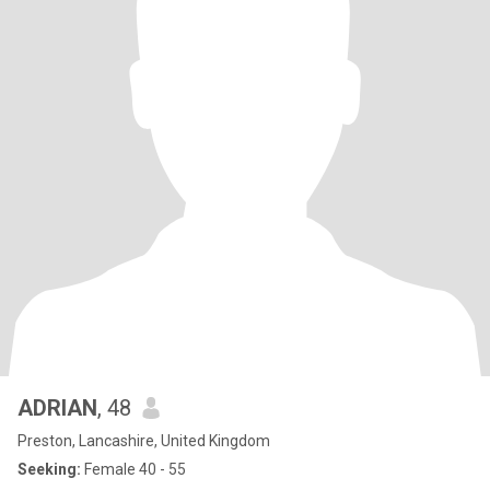
ADRIAN
, 48
Preston, Lancashire, United Kingdom
Seeking:
Female 40 - 55