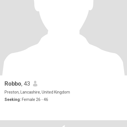
Robbo
, 43
Preston, Lancashire, United Kingdom
Seeking:
Female 26 - 46