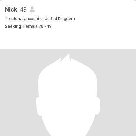
Nick
, 49
Preston, Lancashire, United Kingdom
Seeking:
Female 20 - 49