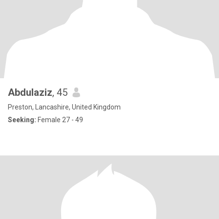
Abdulaziz
, 45
Preston, Lancashire, United Kingdom
Seeking:
Female 27 - 49