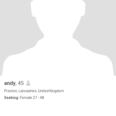
andy
, 45
Preston, Lancashire, United Kingdom
Seeking:
Female 27 - 48