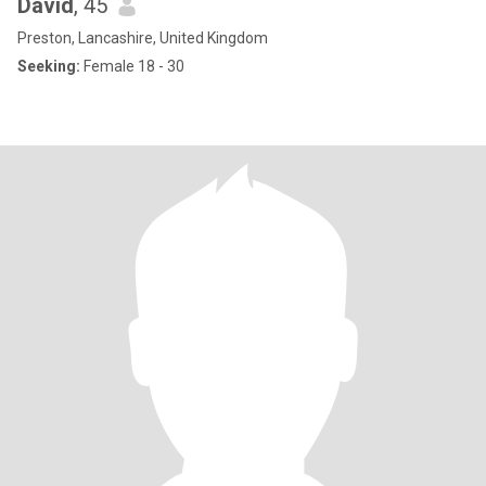
David
, 45
Preston, Lancashire, United Kingdom
Seeking:
Female 18 - 30