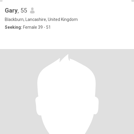
Gary
, 55
Blackburn, Lancashire, United Kingdom
Seeking:
Female 39 - 51