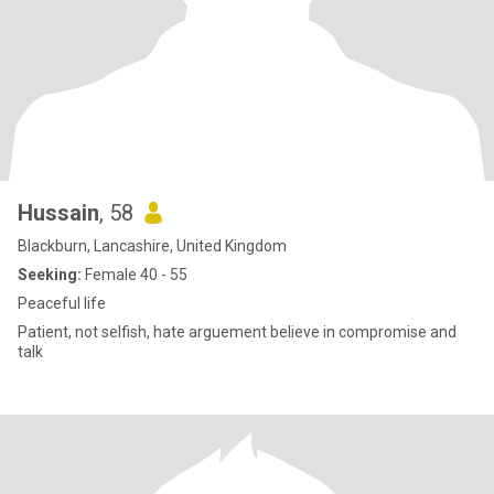
Hussain
, 58
Blackburn, Lancashire, United Kingdom
Seeking:
Female 40 - 55
Peaceful life
Patient, not selfish, hate arguement believe in compromise and
talk