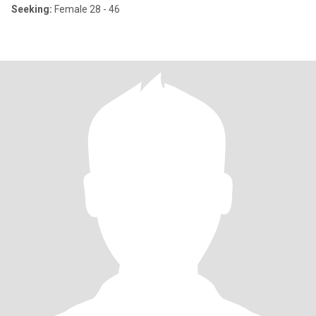
Seeking:
Female 28 - 46