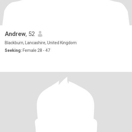
Andrew
, 52
Blackburn, Lancashire, United Kingdom
Seeking:
Female 28 - 47