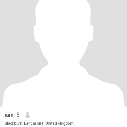
iain
, 51
Blackburn, Lancashire, United Kingdom