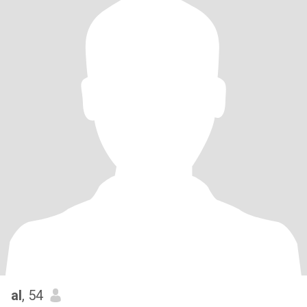
al
, 54