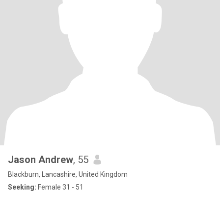
Jason Andrew
, 55
Blackburn, Lancashire, United Kingdom
Seeking:
Female 31 - 51