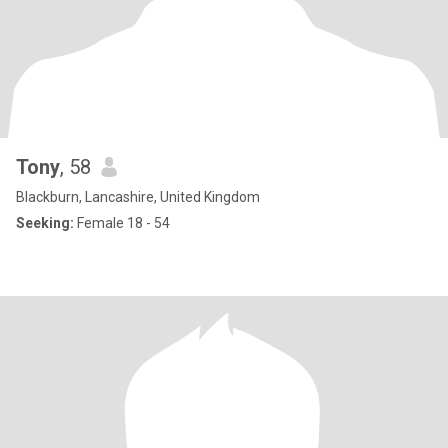
Tony
, 58
Blackburn, Lancashire, United Kingdom
Seeking:
Female 18 - 54