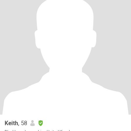
Keith
, 58