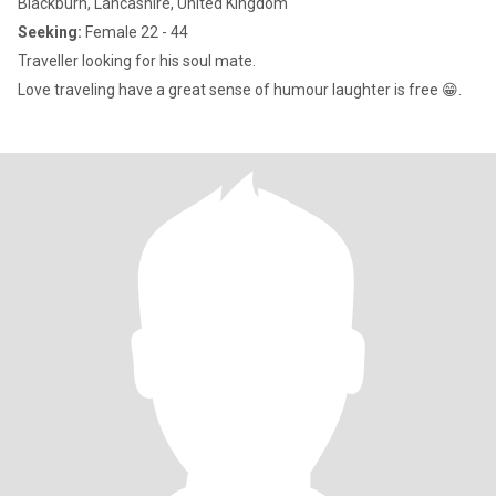
Blackburn, Lancashire, United Kingdom
Seeking:
Female 22 - 44
Traveller looking for his soul mate.
Love traveling have a great sense of humour laughter is free 😁.