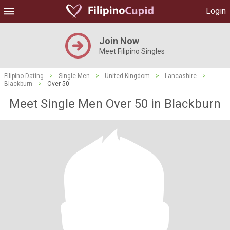
Login
Join Now
Meet Filipino Singles
Filipino Dating
>
Single Men
>
United Kingdom
>
Lancashire
>
Blackburn
>
Over 50
Meet Single Men Over 50 in Blackburn