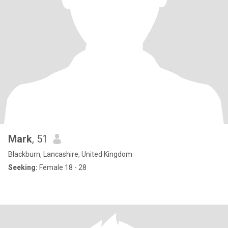
Mark
, 51
Blackburn, Lancashire, United Kingdom
Seeking:
Female 18 - 28