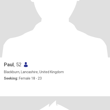
Paul
, 52
Blackburn, Lancashire, United Kingdom
Seeking:
Female 18 - 23