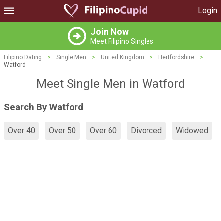
Login
Join Now
Meet Filipino Singles
Filipino Dating
>
Single Men
>
United Kingdom
>
Hertfordshire
>
Watford
Meet Single Men in Watford
Search By Watford
Over 40
Over 50
Over 60
Divorced
Widowed