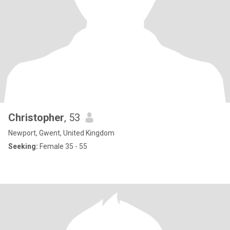
Christopher
, 53
Newport, Gwent, United Kingdom
Seeking:
Female 35 - 55