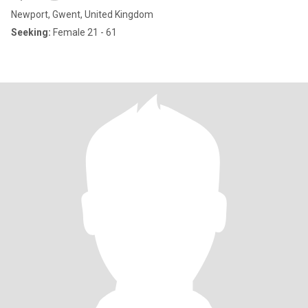
Newport, Gwent, United Kingdom
Seeking:
Female 21 - 61