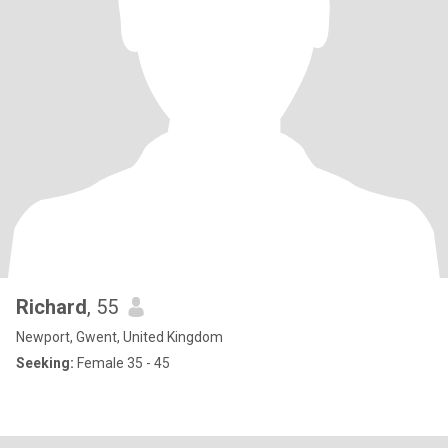
Richard
, 55
Newport, Gwent, United Kingdom
Seeking:
Female 35 - 45