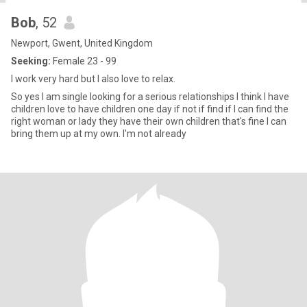
Bob
, 52
Newport, Gwent, United Kingdom
Seeking:
Female 23 - 99
I work very hard but I also love to relax.
So yes I am single looking for a serious relationships I think I have
children love to have children one day if not if find if I can find the
right woman or lady they have their own children that's fine I can
bring them up at my own. I'm not already