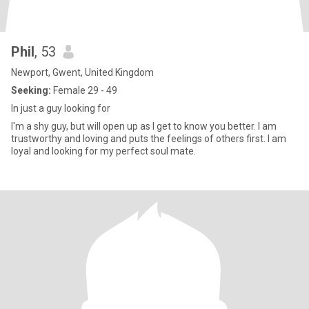
Phil
, 53
Newport, Gwent, United Kingdom
Seeking:
Female 29 - 49
In just a guy looking for
I'm a shy guy, but will open up as I get to know you better. I am
trustworthy and loving and puts the feelings of others first. I am
loyal and looking for my perfect soul mate.