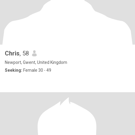
Chris
, 58
Newport, Gwent, United Kingdom
Seeking:
Female 30 - 49