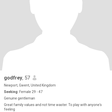
godfrey
, 57
Newport, Gwent, United Kingdom
Seeking:
Female 29 - 47
Genuine gentleman
Great family values and not time waster. To play with anyone's
feeling