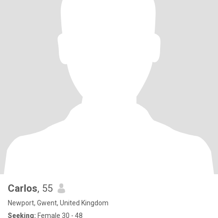
Carlos
, 55
Newport, Gwent, United Kingdom
Seeking:
Female 30 - 48