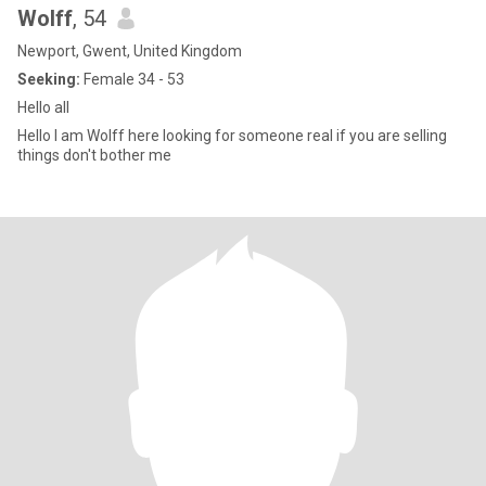
Wolff
, 54
Newport, Gwent, United Kingdom
Seeking:
Female 34 - 53
Hello all
Hello I am Wolff here looking for someone real if you are selling
things don't bother me