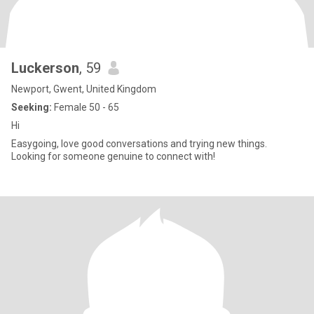
Luckerson
, 59
Newport, Gwent, United Kingdom
Seeking:
Female 50 - 65
Hi
Easygoing, love good conversations and trying new things.
Looking for someone genuine to connect with!