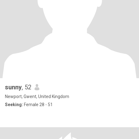
sunny
, 52
Newport, Gwent, United Kingdom
Seeking:
Female 28 - 51