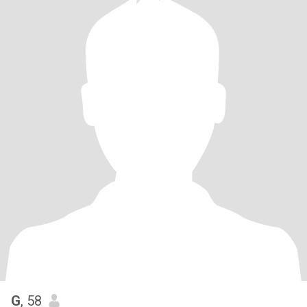
G
, 58