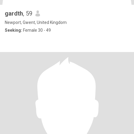
gardth
, 59
Newport, Gwent, United Kingdom
Seeking:
Female 30 - 49