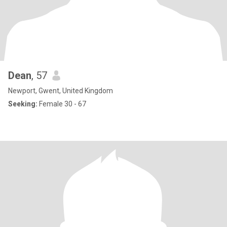
Dean
, 57
Newport, Gwent, United Kingdom
Seeking:
Female 30 - 67