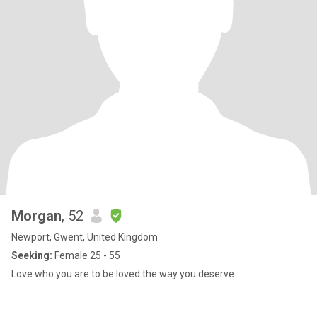
Morgan
, 52
Newport, Gwent, United Kingdom
Seeking:
Female 25 - 55
Love who you are to be loved the way you deserve.