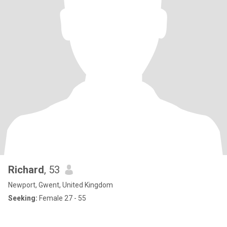
Richard
, 53
Newport, Gwent, United Kingdom
Seeking:
Female 27 - 55