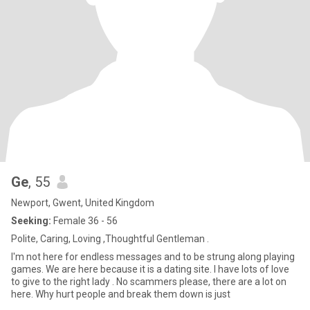
Ge
, 55
Newport, Gwent, United Kingdom
Seeking:
Female 36 - 56
Polite, Caring, Loving ,Thoughtful Gentleman .
I'm not here for endless messages and to be strung along playing
games. We are here because it is a dating site. I have lots of love
to give to the right lady . No scammers please, there are a lot on
here. Why hurt people and break them down is just