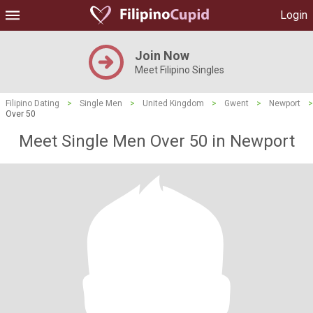
Login
Join Now
Meet Filipino Singles
Filipino Dating
>
Single Men
>
United Kingdom
>
Gwent
>
Newport
>
Over 50
Meet Single Men Over 50 in Newport