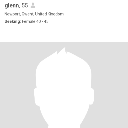
glenn
, 55
Newport, Gwent, United Kingdom
Seeking:
Female 40 - 45