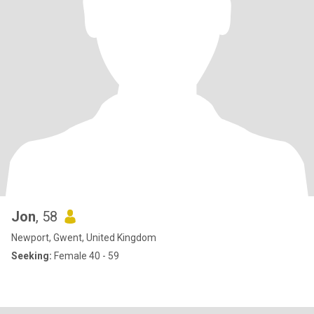
Jon
, 58
Newport, Gwent, United Kingdom
Seeking:
Female 40 - 59