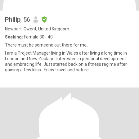
Philip
, 56
Newport, Gwent, United Kingdom
Seeking:
Female 30 - 40
There must be someone out there for me,,
I am a Project Manager living in Wales after living a long time in
London and New Zealand. Interested in personal development
and embracing life. Just started back on a fitness regime after
gaining a few kilos.. Enjoy travel and nature.