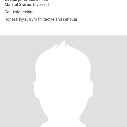
Marital Status:
Divorced
Genuinly seeking
Honest, loyal. Gym fit, tactile and sensual.