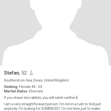
Stefan
, 52
Southend-on-Sea, Essex, United Kingdom
Seeking:
Female 44 - 53
Marital Status:
Divorced
If you chase two rabbits, you will catch neither☝️
I am a very straightforward person. I’m not in a rush to find just
anybody. I’m looking for SOMEBODY. I’m not here just to make