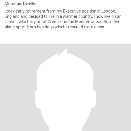
Mountain Dweller.
I took early retirement from my Executive position in London,
England and decided to live in a warmer country, I now live on an
island - which is part of Greece - in the Mediterranean Sea. I live
alone apart from two dogs which I rescued from a mis