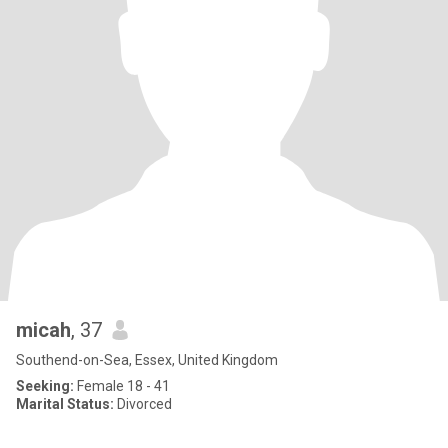
micah
, 37
Southend-on-Sea, Essex, United Kingdom
Seeking:
Female 18 - 41
Marital Status:
Divorced