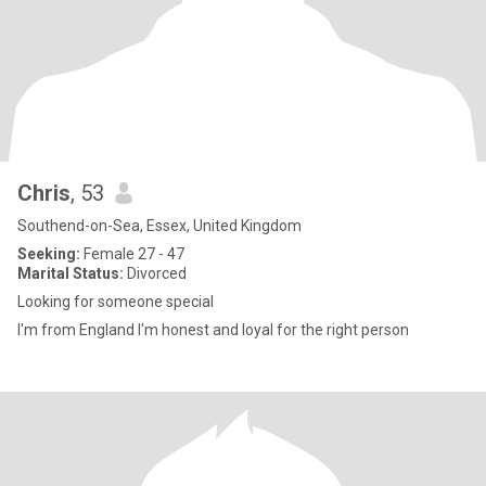
Chris
, 53
Southend-on-Sea, Essex, United Kingdom
Seeking:
Female 27 - 47
Marital Status:
Divorced
Looking for someone special
I'm from England I'm honest and loyal for the right person