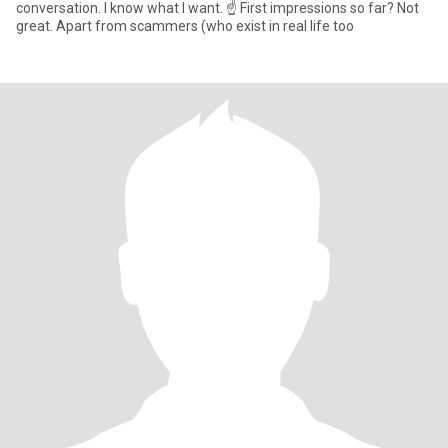
conversation. I know what I want. ☝️ First impressions so far? Not
great. Apart from scammers (who exist in real life too