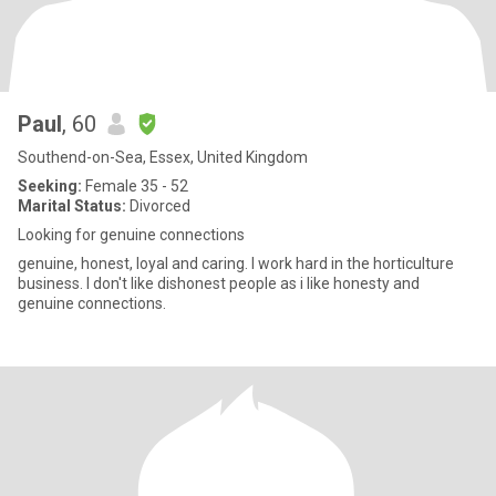
Paul
, 60
Southend-on-Sea, Essex, United Kingdom
Seeking:
Female 35 - 52
Marital Status:
Divorced
Looking for genuine connections
genuine, honest, loyal and caring. I work hard in the horticulture
business. I don't like dishonest people as i like honesty and
genuine connections.