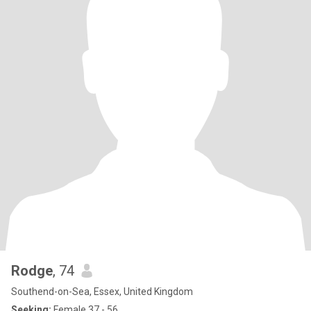
Rodge
, 74
Southend-on-Sea, Essex, United Kingdom
Seeking:
Female 37 - 56