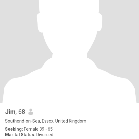
Jim
, 68
Southend-on-Sea, Essex, United Kingdom
Seeking:
Female 39 - 65
Marital Status:
Divorced