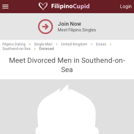
Login
Join Now
Meet Filipino Singles
Filipino Dating
>
Single Men
>
United Kingdom
>
Essex
>
Southend-on-Sea
>
Divorced
Meet Divorced Men in Southend-on-
Sea