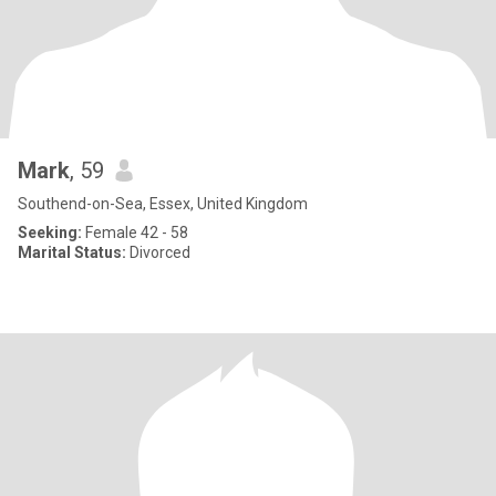
Mark
, 59
Southend-on-Sea, Essex, United Kingdom
Seeking:
Female 42 - 58
Marital Status:
Divorced