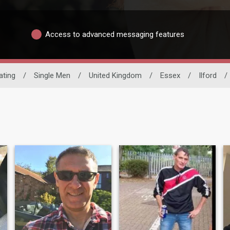
Access to advanced messaging features
ating
/
Single Men
/
United Kingdom
/
Essex
/
Ilford
/