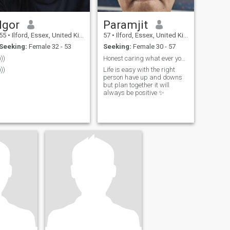
Igor
Paramjit
55
•
Ilford, Essex, United Kingdom
57
•
Ilford, Essex, United Kingdom
Seeking:
Female 32 - 53
Seeking:
Female 30 - 57
)))
Honest caring what ever you.are I can match
)))
Life is easy with the right
person have up and downs
but plan together it will
always be positive ✨️