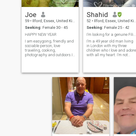
Joe
Shahid
59
•
Ilford, Essex, United Kingdom
52
•
Ilford, Essex, United Kingdom
Seeking:
Female 30 - 45
Seeking:
Female 25 - 42
HAPPY NEW YEAR
I’m looking for a genuine Filipino woman
I am easygoing, friendly and
I’m a 49 year old man living
sociable person, love
in London with my three
traveling, cooking,
children who I love and adore
photography and outdoors.I
with all my heart. I’m not
do not take life very seriously
looking for rich women or
and I am not a person who
someone with a genuine
live for occasions.For me
heart. I need a companion ,
every day is special,thats
someone to love and
why I live by the day.I have
understand me. No pressure
various interests,and try my
I know, I have
best to live my life to the full.