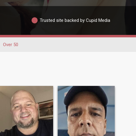
Trusted site backed by Cupid Media
Over 50