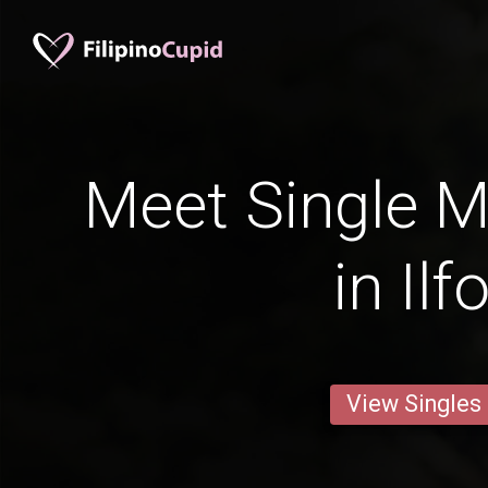
Meet Single M
in Ilf
View Singles