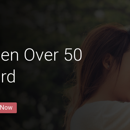
en Over 50
ord
 Now