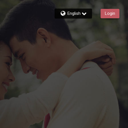
English
Login