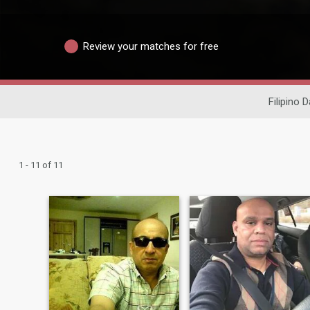
Review your matches for free
Filipino D
1 - 11 of 11