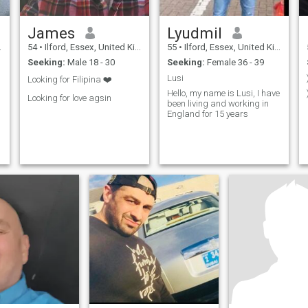
James
Lyudmil
54
•
Ilford, Essex, United Kingdom
55
•
Ilford, Essex, United Kingdom
Seeking:
Male 18 - 30
Seeking:
Female 36 - 39
Lusi
Looking for Filipina ❤️
Hello, my name is Lusi, I have
Looking for love agsin
been living and working in
England for 15 years
.