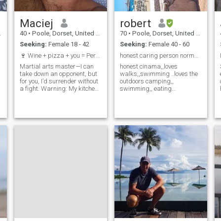
Maciej
robert
40
•
Poole, Dorset, United Kingdom
70
•
Poole, Dorset, United Kingdom
Seeking:
Female 18 - 42
Seeking:
Female 40 - 60
🍷 Wine + pizza + you = Perfect evening. All I'm m...
honest caring person normal.. ,got lots of love
Martial arts master—I can
honest cinama,,loves
n
take down an opponent, but
walks,,swimming ..loves the
for you, I’d surrender without
outdoors camping,,
a fight. Warning: My kitchen
swimming,, eating
experiments can be
out,,holidays..i will join if the
a
dangerous… especially when
right girl comes along as i
I add a pinch of flirtation. A
dont want any chatting only
cozy night by the fireplace?
the one loves travelling ..
Only if you promise not to run
loves holidays
away after the first drink.
And if you love books and
travel? Well… we could
explore new ‘territories’
together—and not just on the
map.