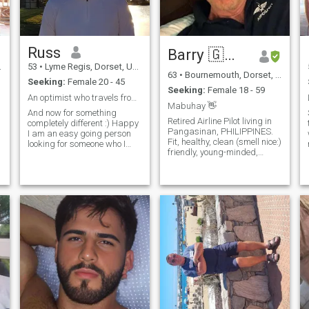
Russ
Barry 🇬🇧✈️❤️
53
•
Lyme Regis, Dorset, United Kingdom
63
•
Bournemouth, Dorset, United Kingdom
Seeking:
Female 20 - 45
Seeking:
Female 18 - 59
ke
An optimist who travels from nowhere to happiness
Mabuhay 👋
And now for something
Retired Airline Pilot living in
completely different :) Happy
Pangasinan, PHILIPPINES.
I am an easy going person
Fit, healthy, clean (smell nice:)
looking for someone who I
n
friendly, young-minded,
can spend time with.
humorous, sincere, caring,
s
Someone with a kind attitude
attentive, cheeky, loyal, funny,
and great sense of humour is
empath, cerebral, playful,
the perfect fit for someone like
conscientious, respectable,
me. I am the type of person
dependable and rom
who
t