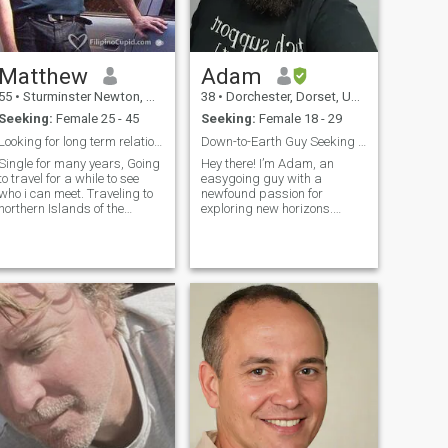
Matthew
Adam
55
•
Sturminster Newton, Dorset, United Kingdom
38
•
Dorchester, Dorset, United Kingdom
Seeking:
Female 25 - 45
Seeking:
Female 18 - 29
Looking for long term relationship
Down-to-Earth Guy Seeking Kindred Spirit
Single for many years, Going
Hey there! I’m Adam, an
to travel for a while to see
easygoing guy with a
who i can meet. Traveling to
newfound passion for
orthern Islands of the
exploring new horizons.
Philippines (Tarlac) to visit
Formerly in IT management /
friends. Then Travel to see
Network Engineering, I've
my daughter in Australia
realized the 9-5 grind isn't for
and would prefer not to be on
me. Now, I'm on a journey to
my own at the end of my
create a life where I can work
holiday. Will return to the
from anyw
Philippines after seeing my
daughter depending on who i
meet when there for the first
visit. May stay in the
Philippines and open little
business while i get to know
the person i would like to live
my life with better, which may
take a year or so. I am a chef