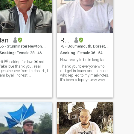
Ian
R...
56
•
Sturminster Newton, Dorset, United Kingdom
78
•
Bournemouth, Dorset, United Kingdom
Seeking:
Female 28 - 46
Seeking:
Female 36 - 54
Now ready to be in long lasting relationship
Hi 👋 looking for love 💓 not
fake love thank you , real
Thank you to everyone who
genuine love from the heart , I
did get in touch and to those
am loyal , honest,
who replied to my mail/notes.
trustworthy, and always look
It's been a topsy-turvy way of
on the bright side of life ,
getting to know some of you. I
sorry but any money
thank you for taking the time
grabbers please move on ! I
to have read my profile and
am here to find my true 💕 I
getting in touch. I am fine
am god fearing , a family
and hopefully
man, I am looking for a girl
who doesn’t spend 24 hrs on
her phone 📱 and that talks
to her partner , someone who
cares , not just sits there on a
dinner date on her phone
talking to her friends, very