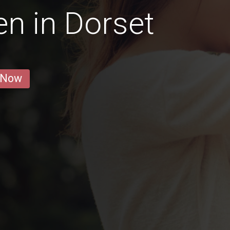
n in Dorset
 Now