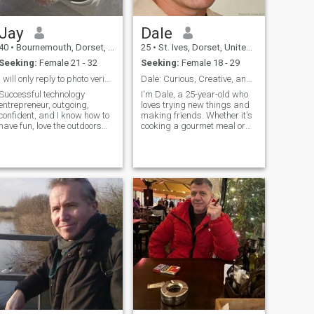
by trade, but have many
skills.
Jay
Dale
40
•
Bournemouth, Dorset, United Kingdom
25
•
St. Ives, Dorset, United Kingdom
Seeking:
Female 21 - 32
Seeking:
Female 18 - 29
I will only reply to photo verified members.
Dale: Curious, Creative, and Ready to Explore
Successful technology
I'm Dale, a 25-year-old who
entrepreneur, outgoing,
loves trying new things and
confident, and I know how to
making friends. Whether it's
have fun, love the outdoors
cooking a gourmet meal or
nd spend an unhealthy
hiking a new trail, I'm
amount of time travelling all
always up for an adventure. I
over the world. Semi
value meaningful connections
professional racing driver
and enjoy spending time with
(touring cars). I'm as happy
people who share my
in flip flops as I am in a tailor
passion
made suit. I've got lots of
interests in life and chase my
ambitions relentlessly. Love
to cook at home as much as
eating out and exploring
different foods and cultures.
Old school gentlemen, ladies
get treated with the respect
they deserve.