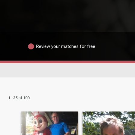
Review your matches for free
1 - 35 of 100