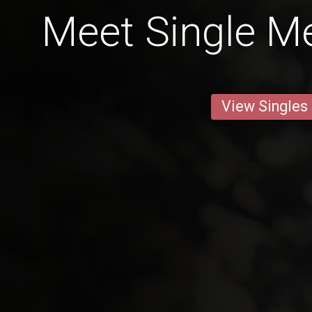
Meet Single Me
View Singles