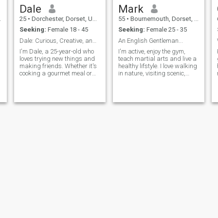
Dale
Mark
25
•
Dorchester, Dorset, United Kingdom
55
•
Bournemouth, Dorset, United Kingdom
Seeking:
Female 18 - 45
Seeking:
Female 25 - 35
Dale: Curious, Creative, and Ready to Explore
An English Gentleman...
I'm Dale, a 25-year-old who
I'm active, enjoy the gym,
loves trying new things and
teach martial arts and live a
making friends. Whether it's
healthy lifstyle. I love walking
cooking a gourmet meal or
in nature, visiting scenic,
hiking a new trail, I'm
historical and religious
I
always up for an adventure. I
places. I would consider
s
value meaningful connections
myself to be respectful,
h
and enjoy spending time with
mature and loyal.
people who share my
passion
Ben
Adam