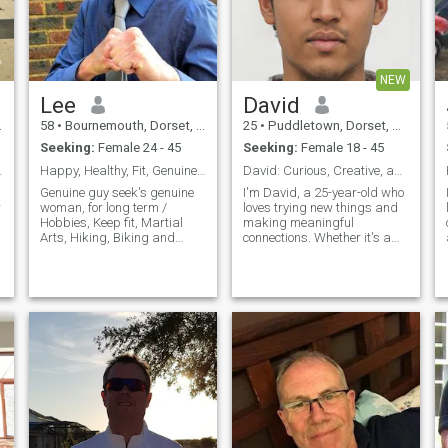
! Only th
d
NEW
Lee
David
58
•
Bournemouth, Dorset, United Kingdom
25
•
Puddletown, Dorset, United Kingdom
Seeking:
Female 24 - 45
Seeking:
Female 18 - 45
lishman
Happy, Healthy, Fit, Genuine. Searching for real.
David: Curious, Creative, and Ready to Explore
Genuine guy seek's genuine
I'm David, a 25-year-old who
r
woman, for long term /
loves trying new things and
Hobbies, Keep fit, Martial
making meaningful
Arts, Hiking, Biking and
connections. Whether it's a
Writing. Movies, Music. Easy
cozy movie night or an
going and open minded.
adventurous hike, I'm up for
Always polite. Thank you for
anything. I value honesty,
reading. Please read. I do
humor, and a shared sense
NOT send money to women i
of adventure in our
meet online. Thank's
relationship.
Scammer's and time
waster's please move on.
d