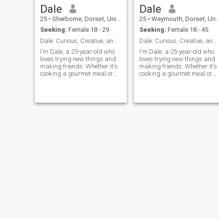
Dale
Dale
25
•
Sherborne, Dorset, United Kingdom
25
•
Weymouth, Dorset, United Kingdom
Seeking:
Female 18 - 29
Seeking:
Female 18 - 45
Dale: Curious, Creative, and Ready to Explore
Dale: Curious, Creative, and Ready to Explore
I'm Dale, a 25-year-old who
I'm Dale, a 25-year-old who
loves trying new things and
loves trying new things and
making friends. Whether it's
making friends. Whether it's
cooking a gourmet meal or
cooking a gourmet meal or
hiking a new trail, I'm
hiking a new trail, I'm
always up for an adventure. I
always up for an adventure. 
value meaningful connections
value meaningful connection
and enjoy spending time with
and enjoy spending time wit
people who share my
people who share my
passion for life's little
passion
adventures.
Christian
Richard