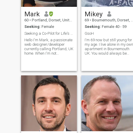
their country as well as my
own. Please don't expect a
reply to messages if you only
Mark
Mikey
have 1 or 2 photos, or if your
profile is virtually blank.
60
•
Portland, Dorset, United Kingdom
69
•
Bournemouth, Dorset, United Kingdom
Spending time deleting
Seeking:
Female
Seeking:
Female 40 - 59
potential scammers is a
waste.
Seeking a Co-Pilot for Life's Adventure
GsoH
Hello I'm Mark, a passionate
I'm 69 now but still young for
web designer/developer
my age. I live alone in my ow
currently calling Portland, UK
apartment in Bournemouth
home. When I'm not
UK. You would always be
immersed in creating
welcome here and I would
stunning websites, you'll find
respect and take good care
me chasing my dreams.
of you. Been separated
Beyond the tech world, I've
amicably for 8 years now. No
developed a genuine interest
going back. She wants to
in Filipino
stay alone