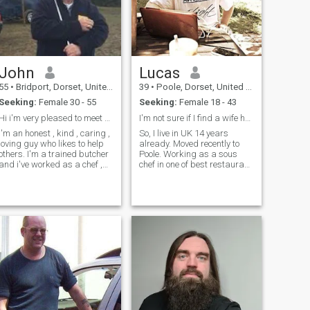
rude and disrespectful, and
shows no interest in her date
ere for food and
rinks ! I am sure you
understand what girl I don’t
want to meet ! Love is life ,
John
Lucas
55
•
Bridport, Dorset, United Kingdom
39
•
Poole, Dorset, United Kingdom
Seeking:
Female 30 - 55
Seeking:
Female 18 - 43
Hi i'm very pleased to meet you and I'm a happy gu
I'm not sure if I find a wife here but I hope so
I'm an honest , kind , caring ,
So, I live in UK 14 years
loving guy who likes to help
already. Moved recently to
others. I'm a trained butcher
Poole. Working as a sous
and i've worked as a chef ,
chef in one of best restaurant
and i like to cook a special
in area. Been working in the
meal for the lady in my life
restaurants more than 10
and enjoy a good bottle of
years, somehow I'm good at
wine together while we chat
this. I'm really easy to figure
and make memories . I have
out. I like you, or I don'
a disability from a road
accident in 1995 but i live
alone and do all my own
household chores but i'd like
someone to share my time
with .