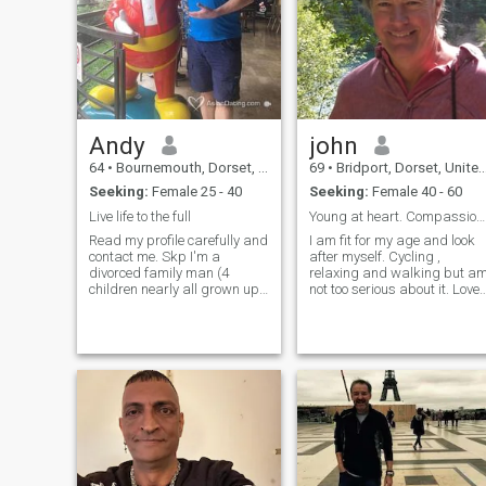
Andy
john
64
•
Bournemouth, Dorset, United Kingdom
69
•
Bridport, Dorset, United Kingdom
Seeking:
Female 25 - 40
Seeking:
Female 40 - 60
Live life to the full
Young at heart. Compassionate. Gentle.
Read my profile carefully and
I am fit for my age and look
contact me. Skp I'm a
after myself. Cycling ,
divorced family man (4
relaxing and walking but a
children nearly all grown up).
not too serious about it. Love
I am a self employed
to cook and eat and grow
educational consultant
food but also eat out. I
helping young people know
volunteer planting trees in th
who they are and where they
community and play music i
are going. I am caring,
a bluesy/pop acoustic b
thoughtful, love to cook, and
make my partner happy.
Andy Roberts I love to travel
and hablo español and a
little Tagalog. Magandang
umaga o hapon o gabi,
whenever you read this. I love