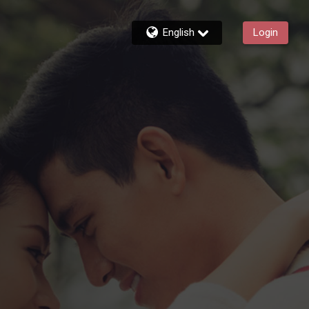
English
Login