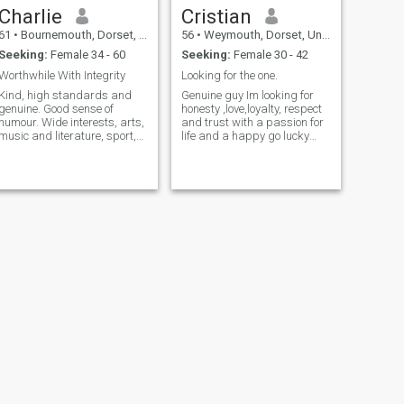
Charlie
Cristian
61
•
Bournemouth, Dorset, United Kingdom
56
•
Weymouth, Dorset, United Kingdom
Seeking:
Female 34 - 60
Seeking:
Female 30 - 42
Worthwhile With Integrity
Looking for the one.
Kind, high standards and
Genuine guy Im looking for
genuine. Good sense of
honesty ,love,loyalty, respect
humour. Wide interests, arts,
and trust with a passion for
music and literature, sport,
life and a happy go lucky
cycling, swimming, jogging,
lady to share life
boating, travel
with.Someone who’s kind
gentle can stand his own
ground and isn't afraid to
show emotion,strong
character and irresist
NEXT
Mark