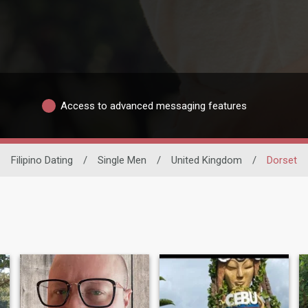
Access to advanced messaging features
Filipino Dating
/
Single Men
/
United Kingdom
/
Dorset