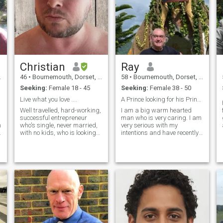
Christian
Ray
46
•
Bournemouth, Dorset, United Kingdom
58
•
Bournemouth, Dorset, United Kingdom
Seeking:
Female 18 - 45
Seeking:
Female 38 - 50
Live what you love ....
A Prince looking for his Princess
Well travelled, hard-working,
I am a big warm hearted
successful entrepreneur
man who is very caring. I am
m
who's single, never married,
very serious with my
with no kids, who is looking
intentions and have recently
to date with intentions to
arrived back in the UK after
progress to a committed
a time in the Philippines and
e
monogamous relationship.
I look forward to returning
n
Only interested in women
early next year! I am at a
who are employed/self-
stage in my life that I want to
employed/bu
share it with that someone
special. I am a very positive
person and find positivity a
great attraction!! I take pride
in my appearance and like to
treat people as I would like to
be treated too!