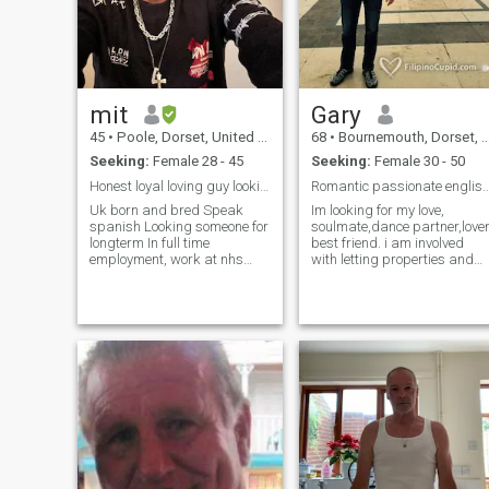
to travel.
mit
Gary
45
•
Poole, Dorset, United Kingdom
68
•
Bournemouth, Dorset, United Kingdom
Seeking:
Female 28 - 45
Seeking:
Female 30 - 50
Honest loyal loving guy looking serious long term ...
Romantic passionate eng
Uk born and bred Speak
Im looking for my love,
spanish Looking someone for
soulmate,dance partner,love
longterm In full time
best friend. i am involved
employment, work at nhs
with letting properties and
rehab and support
buying/selling antiques and
equipment aswell as have
collectables,hence like
my own business. Love my
antique fairs. My active
job as very rewarding
interests are -
allowing people to be at
dancing,dining,golf,tennis
home instead of in hospital in
and scuba diving world
wide.walking the jurassic
coastal paths. considerate,
gentle,romantic ,gsh. Enjoy
good intelligent conversation
on most subjects. keep
fit,jogging,vegetarian who
eats fish,try for healthy
lifestyle,weakness chocs an