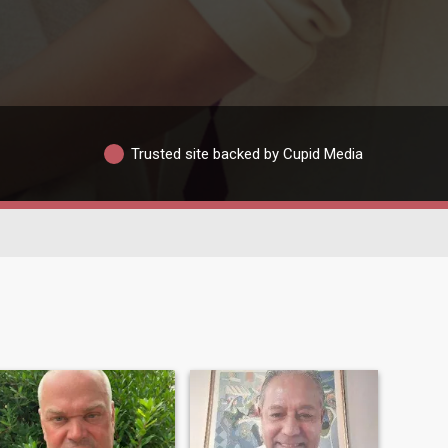
Trusted site backed by Cupid Media