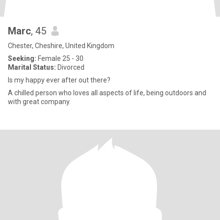
Marc
, 45
Chester, Cheshire, United Kingdom
Seeking:
Female 25 - 30
Marital Status:
Divorced
Is my happy ever after out there?
A chilled person who loves all aspects of life, being outdoors and
with great company.