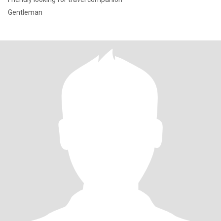
Gentleman