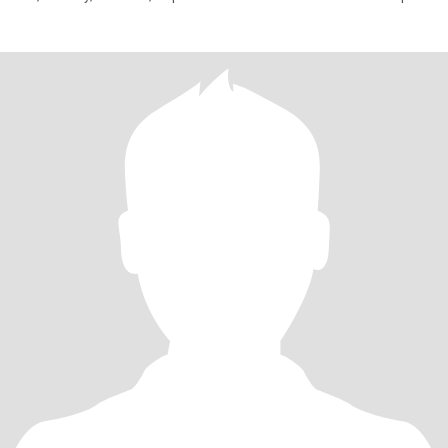
of how I live