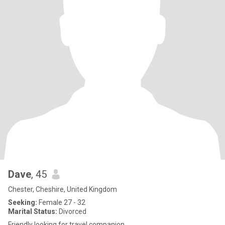
Dave
, 45
Chester, Cheshire, United Kingdom
Seeking:
Female 27 - 32
Marital Status:
Divorced
Friendly looking for travel companion