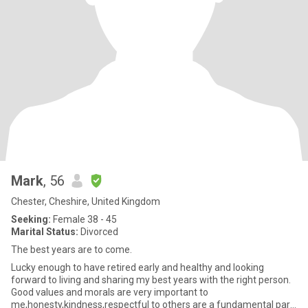
Mark
, 56
Chester, Cheshire, United Kingdom
Seeking:
Female 38 - 45
Marital Status:
Divorced
The best years are to come.
Lucky enough to have retired early and healthy and looking
forward to living and sharing my best years with the right person.
Good values and morals are very important to
me,honesty,kindness,respectful to others are a fundamental part