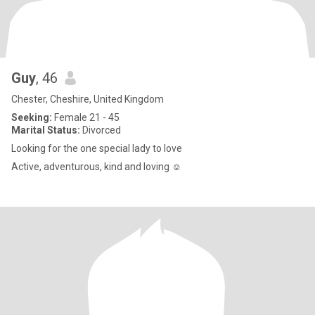
Guy
, 46
Chester, Cheshire, United Kingdom
Seeking:
Female 21 - 45
Marital Status:
Divorced
Looking for the one special lady to love
Active, adventurous, kind and loving ☺️