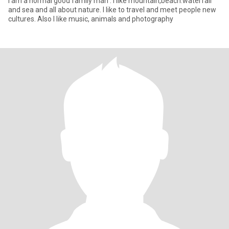
I am a normal good family man . I like mountain,beach.waterfall
and sea and all about nature. I like to travel and meet people new
cultures. Also I like music, animals and photography