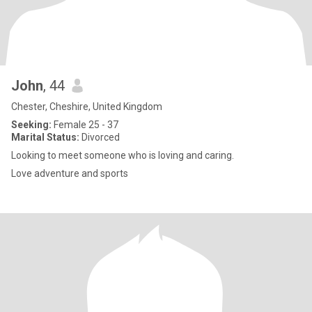
John
, 44
Chester, Cheshire, United Kingdom
Seeking:
Female 25 - 37
Marital Status:
Divorced
Looking to meet someone who is loving and caring.
Love adventure and sports