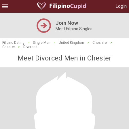
Login
Join Now
Meet Filipino Singles
Filipino Dating
>
Single Men
>
United Kingdom
>
Cheshire
>
Chester
>
Divorced
Meet Divorced Men in Chester