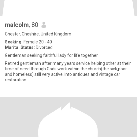
malcolm
, 80
Chester, Cheshire, United Kingdom
Seeking:
Female 20 - 40
Marital Status:
Divorced
Gentleman seeking faithful lady for life together
Retired gentleman after many years service helping other at their
time of need through Gods work within the church(the sick,poor
and homeless),still very active, into antiques and vintage car
restoration