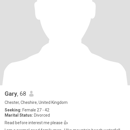
Gary
, 68
Chester, Cheshire, United Kingdom
Seeking:
Female 27 - 42
Marital Status:
Divorced
Read before interest me please 👍