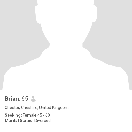
Brian
, 65
Chester, Cheshire, United Kingdom
Seeking:
Female 45 - 60
Marital Status:
Divorced