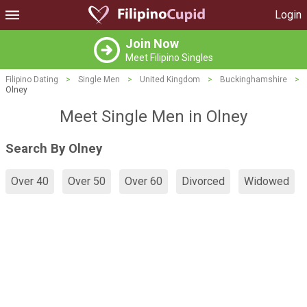
Login
Join Now
Meet Filipino Singles
Filipino Dating
>
Single Men
>
United Kingdom
>
Buckinghamshire
>
Olney
Meet Single Men in Olney
Search By Olney
Over 40
Over 50
Over 60
Divorced
Widowed