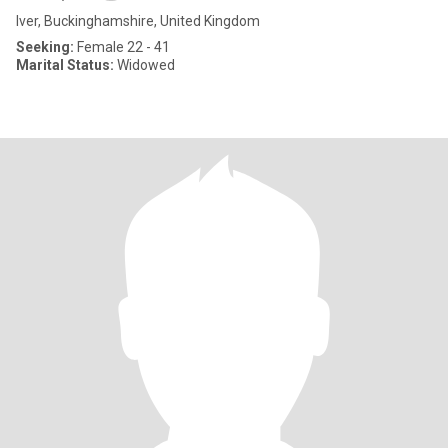
Iver, Buckinghamshire, United Kingdom
Seeking:
Female 22 - 41
Marital Status:
Widowed