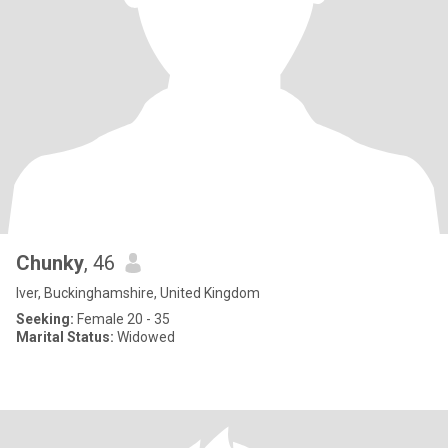
Chunky
, 46
Iver, Buckinghamshire, United Kingdom
Seeking:
Female 20 - 35
Marital Status:
Widowed