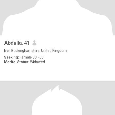
Abdulla
, 41
Iver, Buckinghamshire, United Kingdom
Seeking:
Female 30 - 60
Marital Status:
Widowed