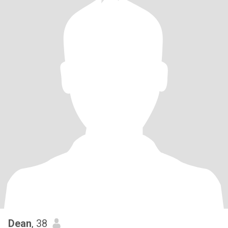
Dean
, 38