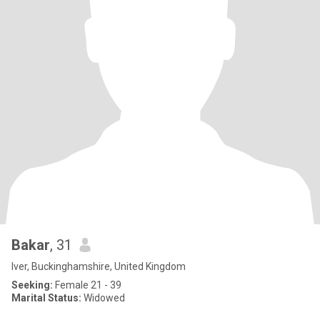
Bakar
, 31
Iver, Buckinghamshire, United Kingdom
Seeking:
Female 21 - 39
Marital Status:
Widowed