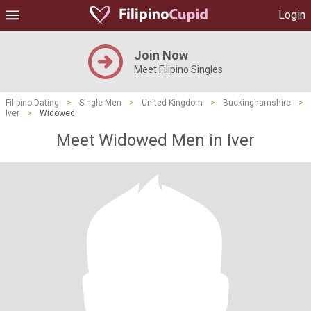
Login
Join Now
Meet Filipino Singles
Filipino Dating
>
Single Men
>
United Kingdom
>
Buckinghamshire
>
Iver
>
Widowed
Meet Widowed Men in Iver