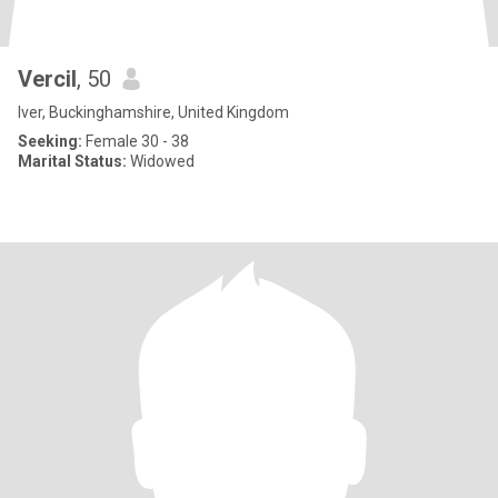
Vercil
, 50
Iver, Buckinghamshire, United Kingdom
Seeking:
Female 30 - 38
Marital Status:
Widowed